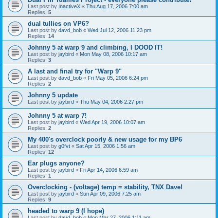
Last post by
InactiveX
«
Thu Aug 17, 2006 7:00 am
Replies:
5
dual tullies on VP6?
Last post by
davd_bob
«
Wed Jul 12, 2006 11:23 pm
Replies:
14
Johnny 5 at warp 9 and climbing, I DOOD IT!
Last post by
jaybird
«
Mon May 08, 2006 10:17 am
Replies:
3
A last and final try for "Warp 9"
Last post by
davd_bob
«
Fri May 05, 2006 6:24 pm
Replies:
2
Johnny 5 update
Last post by
jaybird
«
Thu May 04, 2006 2:27 pm
Johnny 5 at warp 7!
Last post by
jaybird
«
Wed Apr 19, 2006 10:07 am
Replies:
2
My 400's overclock poorly & new usage for my BP6
Last post by
g0fvt
«
Sat Apr 15, 2006 1:56 am
Replies:
12
Ear plugs anyone?
Last post by
jaybird
«
Fri Apr 14, 2006 6:59 am
Replies:
1
Overclocking - (voltage) temp = stability, TNX Dave!
Last post by
jaybird
«
Sun Apr 09, 2006 7:25 am
Replies:
9
headed to warp 9 (I hope)
Last post by
davd_bob
«
Mon Mar 27, 2006 1:11 am