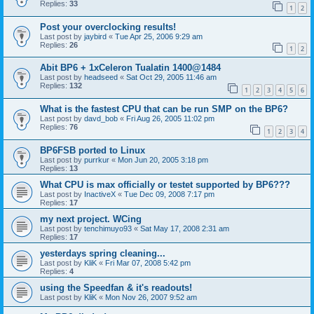
Replies:
33
1
2
Post your overclocking results!
Last post by
jaybird
«
Tue Apr 25, 2006 9:29 am
Replies:
26
1
2
Abit BP6 + 1xCeleron Tualatin 1400@1484
Last post by
headseed
«
Sat Oct 29, 2005 11:46 am
Replies:
132
1
2
3
4
5
6
What is the fastest CPU that can be run SMP on the BP6?
Last post by
davd_bob
«
Fri Aug 26, 2005 11:02 pm
Replies:
76
1
2
3
4
BP6FSB ported to Linux
Last post by
purrkur
«
Mon Jun 20, 2005 3:18 pm
Replies:
13
What CPU is max officially or testet supported by BP6???
Last post by
InactiveX
«
Tue Dec 09, 2008 7:17 pm
Replies:
17
my next project. WCing
Last post by
tenchimuyo93
«
Sat May 17, 2008 2:31 am
Replies:
17
yesterdays spring cleaning...
Last post by
KliK
«
Fri Mar 07, 2008 5:42 pm
Replies:
4
using the Speedfan & it's readouts!
Last post by
KliK
«
Mon Nov 26, 2007 9:52 am