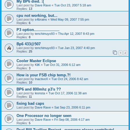
My BP6 died. :(
Last post by
Dave Rave
«
Tue Oct 23, 2007 5:18 am
Replies:
13
cpu not working, but...
Last post by
s4brains
«
Wed May 09, 2007 7:55 pm
Replies:
6
P3 option......................
Last post by
tenchimuyo93
«
Thu Apr 12, 2007 8:43 pm
Replies:
8
Bp6 433@507
Last post by
tenchimuyo93
«
Tue Jan 23, 2007 4:40 pm
Replies:
25
1
2
Cooler Master Eclipse
Last post by
KliK
«
Tue Oct 31, 2006 6:12 am
Replies:
3
How is your FSB chip temp.?!
Last post by
InactiveX
«
Tue Oct 24, 2006 8:42 am
Replies:
10
BP6 and 800mhz p3's ??
Last post by
leonsta
«
Tue Oct 17, 2006 11:38 am
Replies:
11
fixing bad caps
Last post by
Dave Rave
«
Sat Sep 23, 2006 6:11 pm
One Processor no longer seen
Last post by
Dave Rave
«
Fri Sep 08, 2006 4:17 am
Replies:
5
Dual PIII Tuallies Project - everyone please contribute!