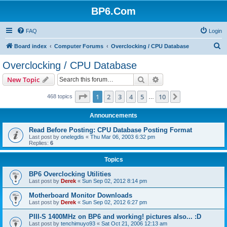
BP6.Com
FAQ
Login
S
Board index
Computer Forums
Overclocking / CPU Database
e
Overclocking / CPU Database
a
Search
Advanced search
New Topic
r
c
Page
1
of
10
1
2
3
4
5
10
Next
468 topics
…
h
Announcements
Read Before Posting: CPU Database Posting Format
Last post by
onelegdis
«
Thu Mar 06, 2003 6:32 pm
Replies:
6
Topics
BP6 Overclocking Utilities
Last post by
Derek
«
Sun Sep 02, 2012 8:14 pm
Motherboard Monitor Downloads
Last post by
Derek
«
Sun Sep 02, 2012 6:27 pm
PIII-S 1400MHz on BP6 and working! pictures also... :D
Last post by
tenchimuyo93
«
Sat Oct 21, 2006 12:13 am