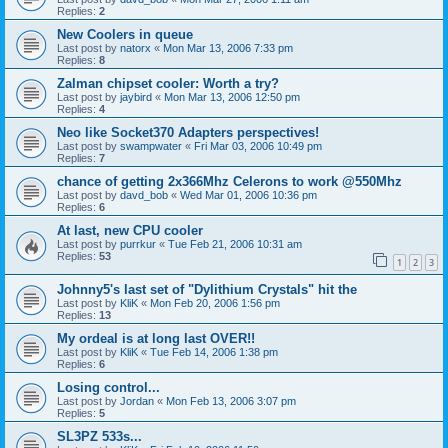
Replies:
2
New Coolers in queue
Last post by
natorx
«
Mon Mar 13, 2006 7:33 pm
Replies:
8
Zalman chipset cooler: Worth a try?
Last post by
jaybird
«
Mon Mar 13, 2006 12:50 pm
Replies:
4
Neo like Socket370 Adapters perspectives!
Last post by
swampwater
«
Fri Mar 03, 2006 10:49 pm
Replies:
7
chance of getting 2x366Mhz Celerons to work @550Mhz
Last post by
davd_bob
«
Wed Mar 01, 2006 10:36 pm
Replies:
6
At last, new CPU cooler
Last post by
purrkur
«
Tue Feb 21, 2006 10:31 am
Replies:
53
1
2
3
Johnny5's last set of "Dylithium Crystals" hit the
Last post by
KliK
«
Mon Feb 20, 2006 1:56 pm
Replies:
13
My ordeal is at long last OVER!!
Last post by
KliK
«
Tue Feb 14, 2006 1:38 pm
Replies:
6
Losing control...
Last post by
Jordan
«
Mon Feb 13, 2006 3:07 pm
Replies:
5
SL3PZ 533s...