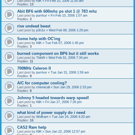
Last post by
KliK
«
Fri Feb 10, 2006 11:50 am
Replies:
13
Abit BF6 with 600mhz ps slot 1 @ 783 mhz
Last post by
purrkur
«
Fri Feb 10, 2006 1:07 am
Replies:
2
rise undead beast
Last post by
p3n1x
«
Wed Feb 08, 2006 1:29 pm
Some help with OC'ing
Last post by
KliK
«
Tue Feb 07, 2006 1:45 pm
Replies:
3
burned component on BP6 but it still works
Last post by
TbbW
«
Wed Feb 01, 2006 7:34 pm
Replies:
11
700MHz Celeron II
Last post by
purrkur
«
Tue Jan 31, 2006 1:59 am
Replies:
8
A/C for computer cooling?
Last post by
chemicall
«
Sun Jan 29, 2006 2:33 pm
Replies:
8
Johnny 5 headed towards warp speed!
Last post by
KliK
«
Fri Jan 27, 2006 7:26 pm
Replies:
1
what kind of power supply do i need
Last post by
Wolfram
«
Tue Jan 24, 2006 4:20 am
Replies:
16
CAS2 Ram help
Last post by
KliK
«
Sun Jan 22, 2006 12:57 pm
Replies:
9