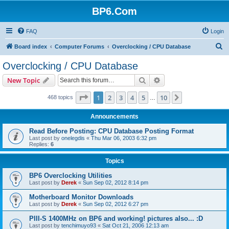
BP6.Com
FAQ
Login
S
Board index
Computer Forums
Overclocking / CPU Database
e
Overclocking / CPU Database
a
Search
Advanced search
New Topic
r
c
Page
1
of
10
1
2
3
4
5
10
Next
468 topics
…
h
Announcements
Read Before Posting: CPU Database Posting Format
Last post by
onelegdis
«
Thu Mar 06, 2003 6:32 pm
Replies:
6
Topics
BP6 Overclocking Utilities
Last post by
Derek
«
Sun Sep 02, 2012 8:14 pm
Motherboard Monitor Downloads
Last post by
Derek
«
Sun Sep 02, 2012 6:27 pm
PIII-S 1400MHz on BP6 and working! pictures also... :D
Last post by
tenchimuyo93
«
Sat Oct 21, 2006 12:13 am