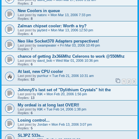
Replies:
2
New Coolers in queue
Last post by
natorx
«
Mon Mar 13, 2006 7:33 pm
Replies:
8
Zalman chipset cooler: Worth a try?
Last post by
jaybird
«
Mon Mar 13, 2006 12:50 pm
Replies:
4
Neo like Socket370 Adapters perspectives!
Last post by
swampwater
«
Fri Mar 03, 2006 10:49 pm
Replies:
7
chance of getting 2x366Mhz Celerons to work @550Mhz
Last post by
davd_bob
«
Wed Mar 01, 2006 10:36 pm
Replies:
6
At last, new CPU cooler
Last post by
purrkur
«
Tue Feb 21, 2006 10:31 am
Replies:
53
1
2
3
Johnny5's last set of "Dylithium Crystals" hit the
Last post by
KliK
«
Mon Feb 20, 2006 1:56 pm
Replies:
13
My ordeal is at long last OVER!!
Last post by
KliK
«
Tue Feb 14, 2006 1:38 pm
Replies:
6
Losing control...
Last post by
Jordan
«
Mon Feb 13, 2006 3:07 pm
Replies:
5
SL3PZ 533s...