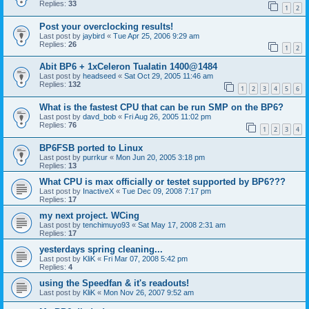
Replies:
33
1
2
Post your overclocking results!
Last post by
jaybird
«
Tue Apr 25, 2006 9:29 am
Replies:
26
1
2
Abit BP6 + 1xCeleron Tualatin 1400@1484
Last post by
headseed
«
Sat Oct 29, 2005 11:46 am
Replies:
132
1
2
3
4
5
6
What is the fastest CPU that can be run SMP on the BP6?
Last post by
davd_bob
«
Fri Aug 26, 2005 11:02 pm
Replies:
76
1
2
3
4
BP6FSB ported to Linux
Last post by
purrkur
«
Mon Jun 20, 2005 3:18 pm
Replies:
13
What CPU is max officially or testet supported by BP6???
Last post by
InactiveX
«
Tue Dec 09, 2008 7:17 pm
Replies:
17
my next project. WCing
Last post by
tenchimuyo93
«
Sat May 17, 2008 2:31 am
Replies:
17
yesterdays spring cleaning...
Last post by
KliK
«
Fri Mar 07, 2008 5:42 pm
Replies:
4
using the Speedfan & it's readouts!
Last post by
KliK
«
Mon Nov 26, 2007 9:52 am