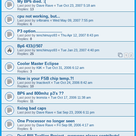
My BP6 died. :(
Last post by
Dave Rave
«
Tue Oct 23, 2007 5:18 am
Replies:
13
cpu not working, but...
Last post by
s4brains
«
Wed May 09, 2007 7:55 pm
Replies:
6
P3 option......................
Last post by
tenchimuyo93
«
Thu Apr 12, 2007 8:43 pm
Replies:
8
Bp6 433@507
Last post by
tenchimuyo93
«
Tue Jan 23, 2007 4:40 pm
Replies:
25
1
2
Cooler Master Eclipse
Last post by
KliK
«
Tue Oct 31, 2006 6:12 am
Replies:
3
How is your FSB chip temp.?!
Last post by
InactiveX
«
Tue Oct 24, 2006 8:42 am
Replies:
10
BP6 and 800mhz p3's ??
Last post by
leonsta
«
Tue Oct 17, 2006 11:38 am
Replies:
11
fixing bad caps
Last post by
Dave Rave
«
Sat Sep 23, 2006 6:11 pm
One Processor no longer seen
Last post by
Dave Rave
«
Fri Sep 08, 2006 4:17 am
Replies:
5
Dual PIII Tuallies Project - everyone please contribute!