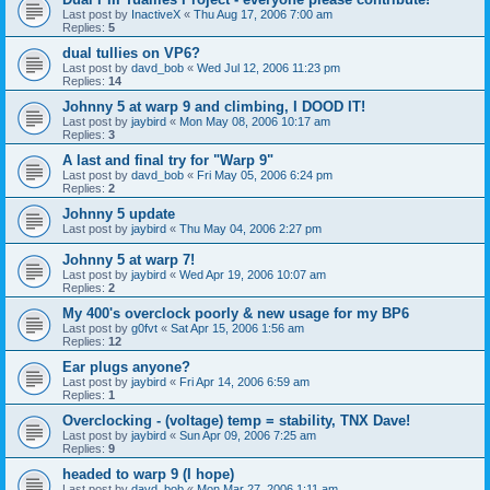
Last post by
InactiveX
«
Thu Aug 17, 2006 7:00 am
Replies:
5
dual tullies on VP6?
Last post by
davd_bob
«
Wed Jul 12, 2006 11:23 pm
Replies:
14
Johnny 5 at warp 9 and climbing, I DOOD IT!
Last post by
jaybird
«
Mon May 08, 2006 10:17 am
Replies:
3
A last and final try for "Warp 9"
Last post by
davd_bob
«
Fri May 05, 2006 6:24 pm
Replies:
2
Johnny 5 update
Last post by
jaybird
«
Thu May 04, 2006 2:27 pm
Johnny 5 at warp 7!
Last post by
jaybird
«
Wed Apr 19, 2006 10:07 am
Replies:
2
My 400's overclock poorly & new usage for my BP6
Last post by
g0fvt
«
Sat Apr 15, 2006 1:56 am
Replies:
12
Ear plugs anyone?
Last post by
jaybird
«
Fri Apr 14, 2006 6:59 am
Replies:
1
Overclocking - (voltage) temp = stability, TNX Dave!
Last post by
jaybird
«
Sun Apr 09, 2006 7:25 am
Replies:
9
headed to warp 9 (I hope)
Last post by
davd_bob
«
Mon Mar 27, 2006 1:11 am