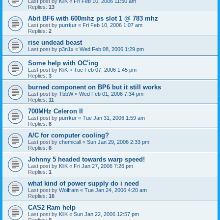
Last post by
KliK
«
Fri Feb 10, 2006 11:50 am
Replies:
13
Abit BF6 with 600mhz ps slot 1 @ 783 mhz
Last post by
purrkur
«
Fri Feb 10, 2006 1:07 am
Replies:
2
rise undead beast
Last post by
p3n1x
«
Wed Feb 08, 2006 1:29 pm
Some help with OC'ing
Last post by
KliK
«
Tue Feb 07, 2006 1:45 pm
Replies:
3
burned component on BP6 but it still works
Last post by
TbbW
«
Wed Feb 01, 2006 7:34 pm
Replies:
11
700MHz Celeron II
Last post by
purrkur
«
Tue Jan 31, 2006 1:59 am
Replies:
8
A/C for computer cooling?
Last post by
chemicall
«
Sun Jan 29, 2006 2:33 pm
Replies:
8
Johnny 5 headed towards warp speed!
Last post by
KliK
«
Fri Jan 27, 2006 7:26 pm
Replies:
1
what kind of power supply do i need
Last post by
Wolfram
«
Tue Jan 24, 2006 4:20 am
Replies:
16
CAS2 Ram help
Last post by
KliK
«
Sun Jan 22, 2006 12:57 pm
Replies:
9