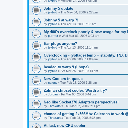
by
jaybird
»
Mon Apr 24, 2006 8:08 pm
Johnny 5 update
by
jaybird
»
Thu May 04, 2006 2:27 pm
Johnny 5 at warp 7!
by
jaybird
»
Thu Apr 13, 2006 7:52 am
My 400's overclock poorly & new usage for my
by
purrkur
»
Wed Mar 01, 2006 3:03 am
Ear plugs anyone?
by
jaybird
»
Thu Apr 13, 2006 11:14 am
Overclocking - (voltage) temp = stability, TNX D
by
jaybird
»
Thu Apr 06, 2006 11:00 am
headed to warp 9 (I hope)
by
jaybird
»
Sat Mar 25, 2006 10:14 am
New Coolers in queue
by
natorx
»
Tue Feb 28, 2006 1:28 am
Zalman chipset cooler: Worth a try?
by
Jordan
»
Fri Mar 03, 2006 8:44 pm
Neo like Socket370 Adapters perspectives!
by
Thrakath
»
Thu Mar 02, 2006 2:11 pm
chance of getting 2x366Mhz Celerons to work
by
Thrakath
»
Tue Feb 28, 2006 5:35 pm
At last, new CPU cooler