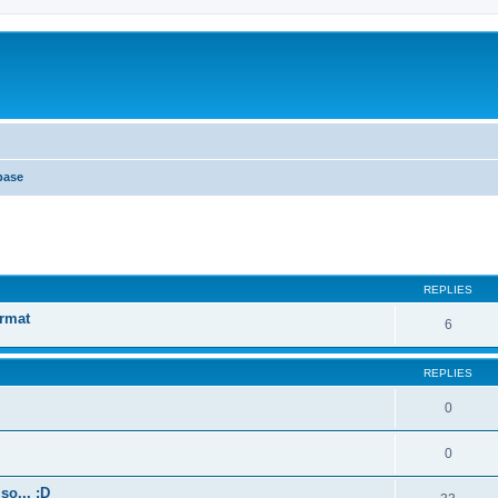
base
ed search
REPLIES
ormat
6
REPLIES
0
0
so... :D