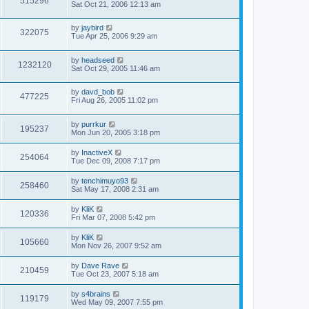
515296
Sat Oct 21, 2006 12:13 am
by
jaybird
322075
Tue Apr 25, 2006 9:29 am
by
headseed
1232120
Sat Oct 29, 2005 11:46 am
by
davd_bob
477225
Fri Aug 26, 2005 11:02 pm
by
purrkur
195237
Mon Jun 20, 2005 3:18 pm
by
InactiveX
254064
Tue Dec 09, 2008 7:17 pm
by
tenchimuyo93
258460
Sat May 17, 2008 2:31 am
by
KliK
120336
Fri Mar 07, 2008 5:42 pm
by
KliK
105660
Mon Nov 26, 2007 9:52 am
by
Dave Rave
210459
Tue Oct 23, 2007 5:18 am
by
s4brains
119179
Wed May 09, 2007 7:55 pm