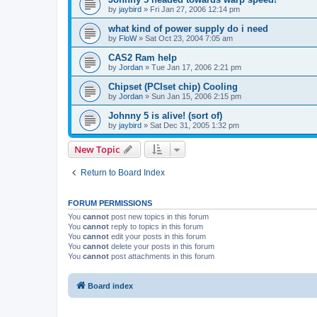
by
jaybird
»
Fri Jan 27, 2006 12:14 pm
what kind of power supply do i need
by
FloW
»
Sat Oct 23, 2004 7:05 am
CAS2 Ram help
by
Jordan
»
Tue Jan 17, 2006 2:21 pm
Chipset (PCIset chip) Cooling
by
Jordan
»
Sun Jan 15, 2006 2:15 pm
Johnny 5 is alive! (sort of)
by
jaybird
»
Sat Dec 31, 2005 1:32 pm
New Topic
Return to Board Index
FORUM PERMISSIONS
You
cannot
post new topics in this forum
You
cannot
reply to topics in this forum
You
cannot
edit your posts in this forum
You
cannot
delete your posts in this forum
You
cannot
post attachments in this forum
Board index