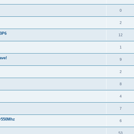
0
2
 BP6
12
1
ave!
9
2
8
4
7
 @550Mhz
6
53