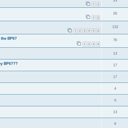
33
1
2
26
1
2
132
1
2
3
4
5
6
n the BP6?
76
1
2
3
4
13
 by BP6???
17
17
4
0
13
6