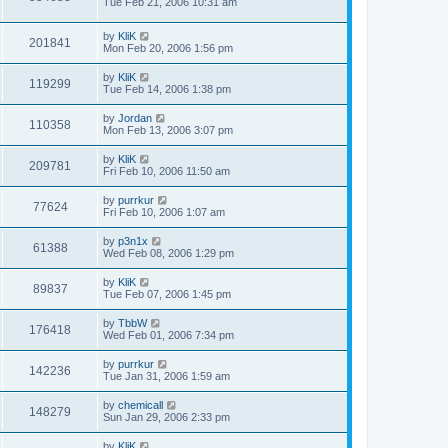
Tue Feb 21, 2006 10:31 am
by
KliK
201841
Mon Feb 20, 2006 1:56 pm
by
KliK
119299
Tue Feb 14, 2006 1:38 pm
by
Jordan
110358
Mon Feb 13, 2006 3:07 pm
by
KliK
209781
Fri Feb 10, 2006 11:50 am
by
purrkur
77624
Fri Feb 10, 2006 1:07 am
by
p3n1x
61388
Wed Feb 08, 2006 1:29 pm
by
KliK
89837
Tue Feb 07, 2006 1:45 pm
by
TbbW
176418
Wed Feb 01, 2006 7:34 pm
by
purrkur
142236
Tue Jan 31, 2006 1:59 am
by
chemicall
148279
Sun Jan 29, 2006 2:33 pm
by
KliK