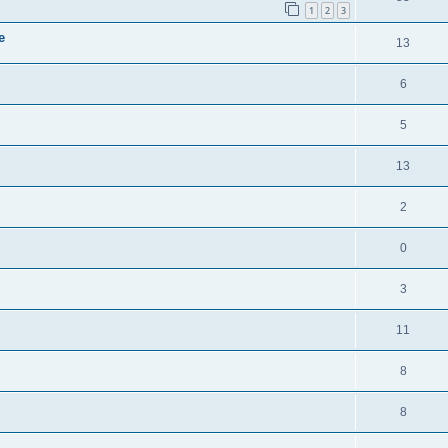
1
2
3
e
13
6
5
13
2
0
3
11
8
8