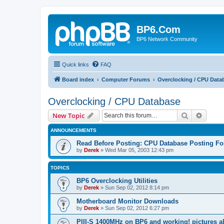
BP6.Com
BP6 Network Community
Quick links
FAQ
Board index
Computer Forums
Overclocking / CPU Data
Overclocking / CPU Database
Search
Advanc
New Topic
ANNOUNCEMENTS
Read Before Posting: CPU Database Posting F
by
Derek
»
Wed Mar 05, 2003 12:43 pm
TOPICS
BP6 Overclocking Utilities
by
Derek
»
Sun Sep 02, 2012 8:14 pm
Motherboard Monitor Downloads
by
Derek
»
Sun Sep 02, 2012 6:27 pm
PIII-S 1400MHz on BP6 and working! pictures al