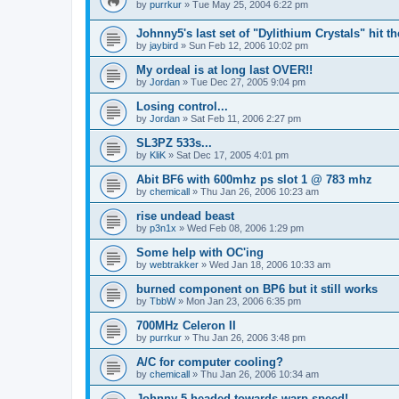
by
purrkur
»
Tue May 25, 2004 6:22 pm
Johnny5's last set of "Dylithium Crystals" hit th
by
jaybird
»
Sun Feb 12, 2006 10:02 pm
My ordeal is at long last OVER!!
by
Jordan
»
Tue Dec 27, 2005 9:04 pm
Losing control...
by
Jordan
»
Sat Feb 11, 2006 2:27 pm
SL3PZ 533s...
by
KliK
»
Sat Dec 17, 2005 4:01 pm
Abit BF6 with 600mhz ps slot 1 @ 783 mhz
by
chemicall
»
Thu Jan 26, 2006 10:23 am
rise undead beast
by
p3n1x
»
Wed Feb 08, 2006 1:29 pm
Some help with OC'ing
by
webtrakker
»
Wed Jan 18, 2006 10:33 am
burned component on BP6 but it still works
by
TbbW
»
Mon Jan 23, 2006 6:35 pm
700MHz Celeron II
by
purrkur
»
Thu Jan 26, 2006 3:48 pm
A/C for computer cooling?
by
chemicall
»
Thu Jan 26, 2006 10:34 am
Johnny 5 headed towards warp speed!