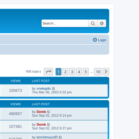
Search
Advanced search
Login
Page
1
of
10
1
2
3
4
5
10
Next
468 topics
…
VIEWS
LAST POST
by
onelegdis
100673
Thu Mar 06, 2003 6:32 pm
VIEWS
LAST POST
by
Derek
490957
Sun Sep 02, 2012 8:14 pm
by
Derek
107381
Sun Sep 02, 2012 6:27 pm
by
tenchimuyo93