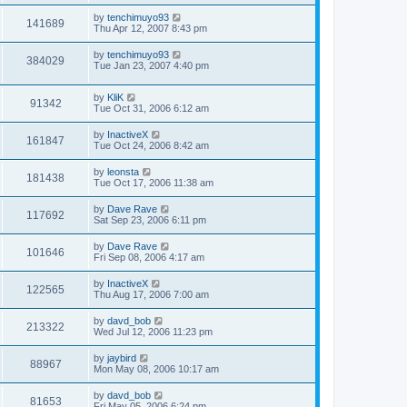
by
tenchimuyo93
141689
Thu Apr 12, 2007 8:43 pm
by
tenchimuyo93
384029
Tue Jan 23, 2007 4:40 pm
by
KliK
91342
Tue Oct 31, 2006 6:12 am
by
InactiveX
161847
Tue Oct 24, 2006 8:42 am
by
leonsta
181438
Tue Oct 17, 2006 11:38 am
by
Dave Rave
117692
Sat Sep 23, 2006 6:11 pm
by
Dave Rave
101646
Fri Sep 08, 2006 4:17 am
by
InactiveX
122565
Thu Aug 17, 2006 7:00 am
by
davd_bob
213322
Wed Jul 12, 2006 11:23 pm
by
jaybird
88967
Mon May 08, 2006 10:17 am
by
davd_bob
81653
Fri May 05, 2006 6:24 pm