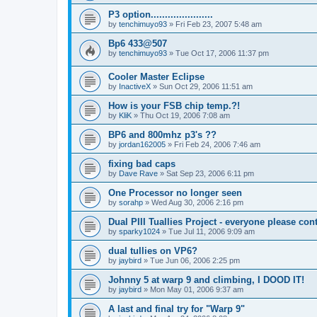
P3 option......................
by
tenchimuyo93
»
Fri Feb 23, 2007 5:48 am
Bp6 433@507
by
tenchimuyo93
»
Tue Oct 17, 2006 11:37 pm
Cooler Master Eclipse
by
InactiveX
»
Sun Oct 29, 2006 11:51 am
How is your FSB chip temp.?!
by
KliK
»
Thu Oct 19, 2006 7:08 am
BP6 and 800mhz p3's ??
by
jordan162005
»
Fri Feb 24, 2006 7:46 am
fixing bad caps
by
Dave Rave
»
Sat Sep 23, 2006 6:11 pm
One Processor no longer seen
by
sorahp
»
Wed Aug 30, 2006 2:16 pm
Dual PIII Tuallies Project - everyone please cont
by
sparky1024
»
Tue Jul 11, 2006 9:09 am
dual tullies on VP6?
by
jaybird
»
Tue Jun 06, 2006 2:25 pm
Johnny 5 at warp 9 and climbing, I DOOD IT!
by
jaybird
»
Mon May 01, 2006 9:37 am
A last and final try for "Warp 9"