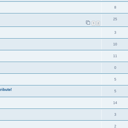
8
25
1
2
3
10
11
0
5
ribute!
5
14
3
2