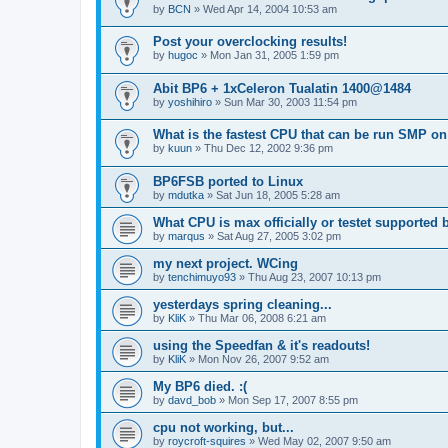
by
BCN
»
Wed Apr 14, 2004 10:53 am
Post your overclocking results!
by
hugoc
»
Mon Jan 31, 2005 1:59 pm
Abit BP6 + 1xCeleron Tualatin 1400@1484
by
yoshihiro
»
Sun Mar 30, 2003 11:54 pm
What is the fastest CPU that can be run SMP o
by
kuun
»
Thu Dec 12, 2002 9:36 pm
BP6FSB ported to Linux
by
mdutka
»
Sat Jun 18, 2005 5:28 am
What CPU is max officially or testet supported
by
marqus
»
Sat Aug 27, 2005 3:02 pm
my next project. WCing
by
tenchimuyo93
»
Thu Aug 23, 2007 10:13 pm
yesterdays spring cleaning...
by
KliK
»
Thu Mar 06, 2008 6:21 am
using the Speedfan & it's readouts!
by
KliK
»
Mon Nov 26, 2007 9:52 am
My BP6 died. :(
by
davd_bob
»
Mon Sep 17, 2007 8:55 pm
cpu not working, but...
by
roycroft-squires
»
Wed May 02, 2007 9:50 am