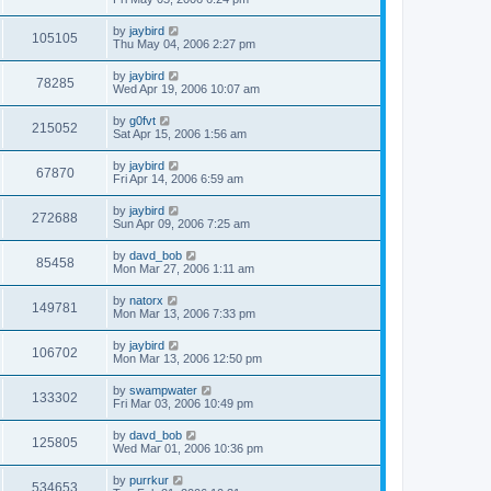
by
jaybird
105105
Thu May 04, 2006 2:27 pm
by
jaybird
78285
Wed Apr 19, 2006 10:07 am
by
g0fvt
215052
Sat Apr 15, 2006 1:56 am
by
jaybird
67870
Fri Apr 14, 2006 6:59 am
by
jaybird
272688
Sun Apr 09, 2006 7:25 am
by
davd_bob
85458
Mon Mar 27, 2006 1:11 am
by
natorx
149781
Mon Mar 13, 2006 7:33 pm
by
jaybird
106702
Mon Mar 13, 2006 12:50 pm
by
swampwater
133302
Fri Mar 03, 2006 10:49 pm
by
davd_bob
125805
Wed Mar 01, 2006 10:36 pm
by
purrkur
534653