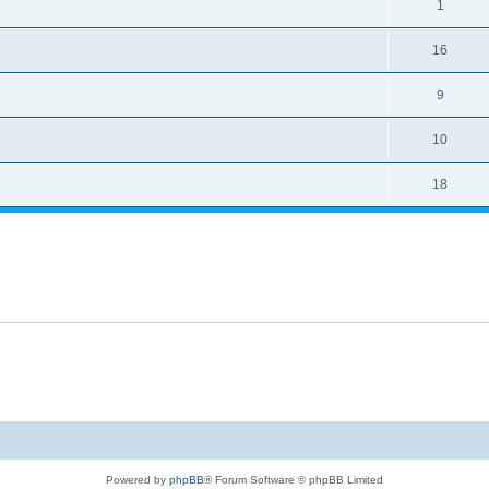
1
16
9
10
18
Powered by
phpBB
® Forum Software © phpBB Limited