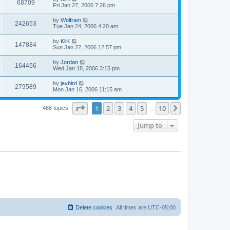
68709
Fri Jan 27, 2006 7:26 pm
by
Wolfram
242653
Tue Jan 24, 2006 4:20 am
by
KliK
147884
Sun Jan 22, 2006 12:57 pm
by
Jordan
164456
Wed Jan 18, 2006 3:15 pm
by
jaybird
279589
Mon Jan 16, 2006 11:15 am
Page
1
of
10
1
2
3
4
5
10
Next
468 topics
…
Jump to
Delete cookies
All times are
UTC-05:00