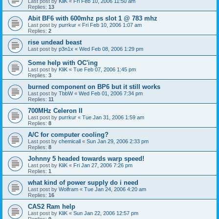
Last post by
KliK
«
Fri Feb 10, 2006 11:50 am
Replies:
13
Abit BF6 with 600mhz ps slot 1 @ 783 mhz
Last post by
purrkur
«
Fri Feb 10, 2006 1:07 am
Replies:
2
rise undead beast
Last post by
p3n1x
«
Wed Feb 08, 2006 1:29 pm
Some help with OC'ing
Last post by
KliK
«
Tue Feb 07, 2006 1:45 pm
Replies:
3
burned component on BP6 but it still works
Last post by
TbbW
«
Wed Feb 01, 2006 7:34 pm
Replies:
11
700MHz Celeron II
Last post by
purrkur
«
Tue Jan 31, 2006 1:59 am
Replies:
8
A/C for computer cooling?
Last post by
chemicall
«
Sun Jan 29, 2006 2:33 pm
Replies:
8
Johnny 5 headed towards warp speed!
Last post by
KliK
«
Fri Jan 27, 2006 7:26 pm
Replies:
1
what kind of power supply do i need
Last post by
Wolfram
«
Tue Jan 24, 2006 4:20 am
Replies:
16
CAS2 Ram help
Last post by
KliK
«
Sun Jan 22, 2006 12:57 pm
Replies:
9