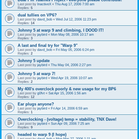
Last post by
InactiveX
«
Thu Aug 17, 2006 7:00 am
Replies:
5
dual tullies on VP6?
Last post by
davd_bob
«
Wed Jul 12, 2006 11:23 pm
Replies:
14
Johnny 5 at warp 9 and climbing, I DOOD IT!
Last post by
jaybird
«
Mon May 08, 2006 10:17 am
Replies:
3
A last and final try for "Warp 9"
Last post by
davd_bob
«
Fri May 05, 2006 6:24 pm
Replies:
2
Johnny 5 update
Last post by
jaybird
«
Thu May 04, 2006 2:27 pm
Johnny 5 at warp 7!
Last post by
jaybird
«
Wed Apr 19, 2006 10:07 am
Replies:
2
My 400's overclock poorly & new usage for my BP6
Last post by
g0fvt
«
Sat Apr 15, 2006 1:56 am
Replies:
12
Ear plugs anyone?
Last post by
jaybird
«
Fri Apr 14, 2006 6:59 am
Replies:
1
Overclocking - (voltage) temp = stability, TNX Dave!
Last post by
jaybird
«
Sun Apr 09, 2006 7:25 am
Replies:
9
headed to warp 9 (I hope)
Last post by
davd_bob
«
Mon Mar 27, 2006 1:11 am