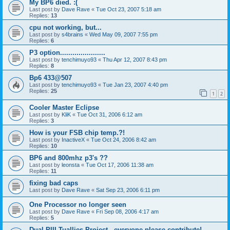
My BP6 died. :(
Last post by
Dave Rave
«
Tue Oct 23, 2007 5:18 am
Replies:
13
cpu not working, but...
Last post by
s4brains
«
Wed May 09, 2007 7:55 pm
Replies:
6
P3 option......................
Last post by
tenchimuyo93
«
Thu Apr 12, 2007 8:43 pm
Replies:
8
Bp6 433@507
Last post by
tenchimuyo93
«
Tue Jan 23, 2007 4:40 pm
Replies:
25
1
2
Cooler Master Eclipse
Last post by
KliK
«
Tue Oct 31, 2006 6:12 am
Replies:
3
How is your FSB chip temp.?!
Last post by
InactiveX
«
Tue Oct 24, 2006 8:42 am
Replies:
10
BP6 and 800mhz p3's ??
Last post by
leonsta
«
Tue Oct 17, 2006 11:38 am
Replies:
11
fixing bad caps
Last post by
Dave Rave
«
Sat Sep 23, 2006 6:11 pm
One Processor no longer seen
Last post by
Dave Rave
«
Fri Sep 08, 2006 4:17 am
Replies:
5
Dual PIII Tuallies Project - everyone please contribute!