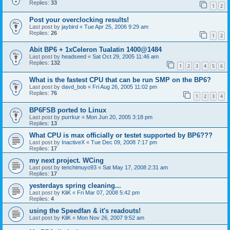
Replies:
33
1
2
Post your overclocking results!
Last post by
jaybird
«
Tue Apr 25, 2006 9:29 am
Replies:
26
1
2
Abit BP6 + 1xCeleron Tualatin 1400@1484
Last post by
headseed
«
Sat Oct 29, 2005 11:46 am
Replies:
132
1
2
3
4
5
6
What is the fastest CPU that can be run SMP on the BP6?
Last post by
davd_bob
«
Fri Aug 26, 2005 11:02 pm
Replies:
76
1
2
3
4
BP6FSB ported to Linux
Last post by
purrkur
«
Mon Jun 20, 2005 3:18 pm
Replies:
13
What CPU is max officially or testet supported by BP6???
Last post by
InactiveX
«
Tue Dec 09, 2008 7:17 pm
Replies:
17
my next project. WCing
Last post by
tenchimuyo93
«
Sat May 17, 2008 2:31 am
Replies:
17
yesterdays spring cleaning...
Last post by
KliK
«
Fri Mar 07, 2008 5:42 pm
Replies:
4
using the Speedfan & it's readouts!
Last post by
KliK
«
Mon Nov 26, 2007 9:52 am