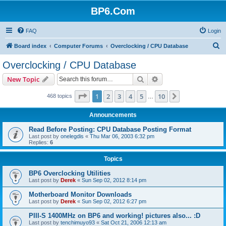
BP6.Com
FAQ
Login
S
Board index
Computer Forums
Overclocking / CPU Database
e
Overclocking / CPU Database
a
Search
Advanced search
New Topic
r
c
Page
1
of
10
1
2
3
4
5
10
Next
468 topics
…
h
Announcements
Read Before Posting: CPU Database Posting Format
Last post by
onelegdis
«
Thu Mar 06, 2003 6:32 pm
Replies:
6
Topics
BP6 Overclocking Utilities
Last post by
Derek
«
Sun Sep 02, 2012 8:14 pm
Motherboard Monitor Downloads
Last post by
Derek
«
Sun Sep 02, 2012 6:27 pm
PIII-S 1400MHz on BP6 and working! pictures also... :D
Last post by
tenchimuyo93
«
Sat Oct 21, 2006 12:13 am