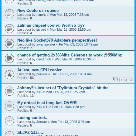
Replies:
2
New Coolers in queue
Last post by
natorx
«
Mon Mar 13, 2006 7:33 pm
Replies:
8
Zalman chipset cooler: Worth a try?
Last post by
jaybird
«
Mon Mar 13, 2006 12:50 pm
Replies:
4
Neo like Socket370 Adapters perspectives!
Last post by
swampwater
«
Fri Mar 03, 2006 10:49 pm
Replies:
7
chance of getting 2x366Mhz Celerons to work @550Mhz
Last post by
davd_bob
«
Wed Mar 01, 2006 10:36 pm
Replies:
6
At last, new CPU cooler
Last post by
purrkur
«
Tue Feb 21, 2006 10:31 am
Replies:
53
1
2
3
Johnny5's last set of "Dylithium Crystals" hit the
Last post by
KliK
«
Mon Feb 20, 2006 1:56 pm
Replies:
13
My ordeal is at long last OVER!!
Last post by
KliK
«
Tue Feb 14, 2006 1:38 pm
Replies:
6
Losing control...
Last post by
Jordan
«
Mon Feb 13, 2006 3:07 pm
Replies:
5
SL3PZ 533s...