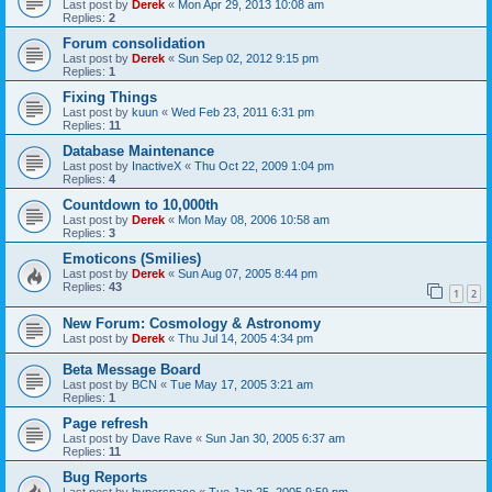
Last post by
Derek
«
Mon Apr 29, 2013 10:08 am
Replies:
2
Forum consolidation
Last post by
Derek
«
Sun Sep 02, 2012 9:15 pm
Replies:
1
Fixing Things
Last post by
kuun
«
Wed Feb 23, 2011 6:31 pm
Replies:
11
Database Maintenance
Last post by
InactiveX
«
Thu Oct 22, 2009 1:04 pm
Replies:
4
Countdown to 10,000th
Last post by
Derek
«
Mon May 08, 2006 10:58 am
Replies:
3
Emoticons (Smilies)
Last post by
Derek
«
Sun Aug 07, 2005 8:44 pm
Replies:
43
1
2
New Forum: Cosmology & Astronomy
Last post by
Derek
«
Thu Jul 14, 2005 4:34 pm
Beta Message Board
Last post by
BCN
«
Tue May 17, 2005 3:21 am
Replies:
1
Page refresh
Last post by
Dave Rave
«
Sun Jan 30, 2005 6:37 am
Replies:
11
Bug Reports
Last post by
hyperspace
«
Tue Jan 25, 2005 9:59 pm