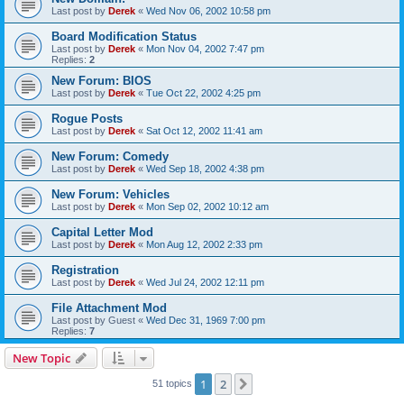
Last post by
Derek
«
Wed Nov 06, 2002 10:58 pm
Board Modification Status
Last post by
Derek
«
Mon Nov 04, 2002 7:47 pm
Replies:
2
New Forum: BIOS
Last post by
Derek
«
Tue Oct 22, 2002 4:25 pm
Rogue Posts
Last post by
Derek
«
Sat Oct 12, 2002 11:41 am
New Forum: Comedy
Last post by
Derek
«
Wed Sep 18, 2002 4:38 pm
New Forum: Vehicles
Last post by
Derek
«
Mon Sep 02, 2002 10:12 am
Capital Letter Mod
Last post by
Derek
«
Mon Aug 12, 2002 2:33 pm
Registration
Last post by
Derek
«
Wed Jul 24, 2002 12:11 pm
File Attachment Mod
Last post by
Guest
«
Wed Dec 31, 1969 7:00 pm
Replies:
7
New Topic
1
2
Next
51 topics