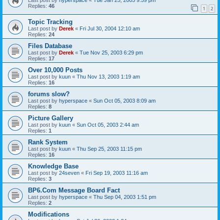
Replies:
46
1
2
Topic Tracking
Last post by
Derek
«
Fri Jul 30, 2004 12:10 am
Replies:
24
Files Database
Last post by
Derek
«
Tue Nov 25, 2003 6:29 pm
Replies:
17
Over 10,000 Posts
Last post by
kuun
«
Thu Nov 13, 2003 1:19 am
Replies:
16
forums slow?
Last post by
hyperspace
«
Sun Oct 05, 2003 8:09 am
Replies:
8
Picture Gallery
Last post by
kuun
«
Sun Oct 05, 2003 2:44 am
Replies:
1
Rank System
Last post by
kuun
«
Thu Sep 25, 2003 11:15 pm
Replies:
16
Knowledge Base
Last post by
24seven
«
Fri Sep 19, 2003 11:16 am
Replies:
3
BP6.Com Message Board Fact
Last post by
hyperspace
«
Thu Sep 04, 2003 1:51 pm
Replies:
2
Modifications