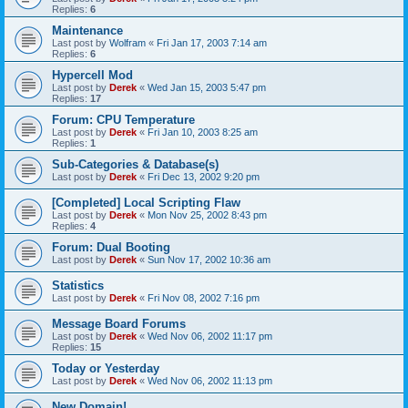
Replies:
6
Maintenance
Last post by
Wolfram
«
Fri Jan 17, 2003 7:14 am
Replies:
6
Hypercell Mod
Last post by
Derek
«
Wed Jan 15, 2003 5:47 pm
Replies:
17
Forum: CPU Temperature
Last post by
Derek
«
Fri Jan 10, 2003 8:25 am
Replies:
1
Sub-Categories & Database(s)
Last post by
Derek
«
Fri Dec 13, 2002 9:20 pm
[Completed] Local Scripting Flaw
Last post by
Derek
«
Mon Nov 25, 2002 8:43 pm
Replies:
4
Forum: Dual Booting
Last post by
Derek
«
Sun Nov 17, 2002 10:36 am
Statistics
Last post by
Derek
«
Fri Nov 08, 2002 7:16 pm
Message Board Forums
Last post by
Derek
«
Wed Nov 06, 2002 11:17 pm
Replies:
15
Today or Yesterday
Last post by
Derek
«
Wed Nov 06, 2002 11:13 pm
New Domain!