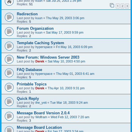
Last post by
kuun
«
Sat Jul 26, 2003 1:34 pm
Replies:
51
1
2
3
Redirection
Last post by
kuun
«
Thu May 29, 2003 3:06 pm
Replies:
5
Forum Organization
Last post by
kuun
«
Sat May 17, 2003 9:59 pm
Replies:
2
Template Caching System
Last post by
hyperspace
«
Fri May 16, 2003 6:09 pm
Replies:
2
New Forum: Windows Server 2003
Last post by
Derek
«
Sat May 10, 2003 4:50 pm
FAQ Database
Last post by
hyperspace
«
Thu May 01, 2003 6:41 am
Replies:
5
Printable Topics
Last post by
Derek
«
Thu Apr 10, 2003 9:31 pm
Replies:
1
Quick Reply
Last post by
the_yeti
«
Tue Mar 18, 2003 9:24 am
Replies:
2
Message Board Version 2.0.4
Last post by
Wolfram
«
Wed Feb 12, 2003 7:20 am
Replies:
3
Message Board Location
Last post by
Derek
«
Fri Jan 17, 2003 3:24 pm