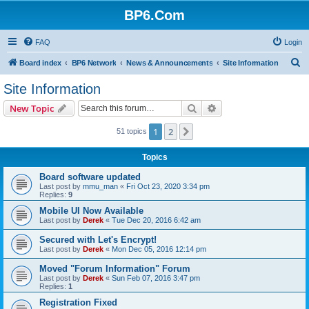
BP6.Com
FAQ
Login
S
Board index
BP6 Network
News & Announcements
Site Information
e
Site Information
a
Search
Advanced search
New Topic
r
c
1
2
Next
51 topics
h
Topics
Board software updated
Last post by
mmu_man
«
Fri Oct 23, 2020 3:34 pm
Replies:
9
Mobile UI Now Available
Last post by
Derek
«
Tue Dec 20, 2016 6:42 am
Secured with Let's Encrypt!
Last post by
Derek
«
Mon Dec 05, 2016 12:14 pm
Moved "Forum Information" Forum
Last post by
Derek
«
Sun Feb 07, 2016 3:47 pm
Replies:
1
Registration Fixed