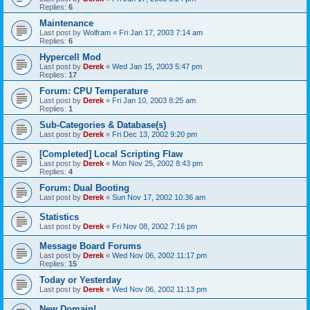
Replies:
6
Maintenance
Last post by
Wolfram
«
Fri Jan 17, 2003 7:14 am
Replies:
6
Hypercell Mod
Last post by
Derek
«
Wed Jan 15, 2003 5:47 pm
Replies:
17
Forum: CPU Temperature
Last post by
Derek
«
Fri Jan 10, 2003 8:25 am
Replies:
1
Sub-Categories & Database(s)
Last post by
Derek
«
Fri Dec 13, 2002 9:20 pm
[Completed] Local Scripting Flaw
Last post by
Derek
«
Mon Nov 25, 2002 8:43 pm
Replies:
4
Forum: Dual Booting
Last post by
Derek
«
Sun Nov 17, 2002 10:36 am
Statistics
Last post by
Derek
«
Fri Nov 08, 2002 7:16 pm
Message Board Forums
Last post by
Derek
«
Wed Nov 06, 2002 11:17 pm
Replies:
15
Today or Yesterday
Last post by
Derek
«
Wed Nov 06, 2002 11:13 pm
New Domain!