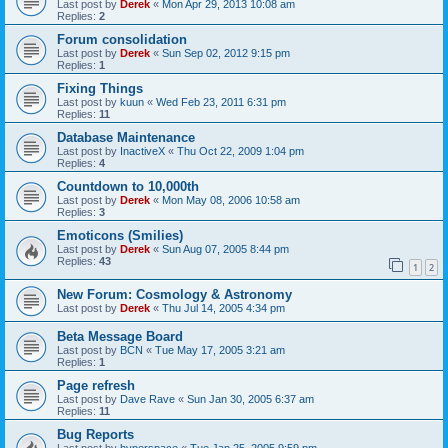
Last post by
Derek
«
Mon Apr 29, 2013 10:08 am
Replies:
2
Forum consolidation
Last post by
Derek
«
Sun Sep 02, 2012 9:15 pm
Replies:
1
Fixing Things
Last post by
kuun
«
Wed Feb 23, 2011 6:31 pm
Replies:
11
Database Maintenance
Last post by
InactiveX
«
Thu Oct 22, 2009 1:04 pm
Replies:
4
Countdown to 10,000th
Last post by
Derek
«
Mon May 08, 2006 10:58 am
Replies:
3
Emoticons (Smilies)
Last post by
Derek
«
Sun Aug 07, 2005 8:44 pm
Replies:
43
1
2
New Forum: Cosmology & Astronomy
Last post by
Derek
«
Thu Jul 14, 2005 4:34 pm
Beta Message Board
Last post by
BCN
«
Tue May 17, 2005 3:21 am
Replies:
1
Page refresh
Last post by
Dave Rave
«
Sun Jan 30, 2005 6:37 am
Replies:
11
Bug Reports
Last post by
hyperspace
«
Tue Jan 25, 2005 9:59 pm