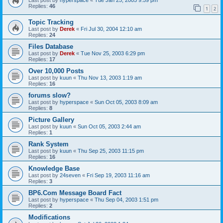
Replies:
46
1
2
Topic Tracking
Last post by
Derek
«
Fri Jul 30, 2004 12:10 am
Replies:
24
Files Database
Last post by
Derek
«
Tue Nov 25, 2003 6:29 pm
Replies:
17
Over 10,000 Posts
Last post by
kuun
«
Thu Nov 13, 2003 1:19 am
Replies:
16
forums slow?
Last post by
hyperspace
«
Sun Oct 05, 2003 8:09 am
Replies:
8
Picture Gallery
Last post by
kuun
«
Sun Oct 05, 2003 2:44 am
Replies:
1
Rank System
Last post by
kuun
«
Thu Sep 25, 2003 11:15 pm
Replies:
16
Knowledge Base
Last post by
24seven
«
Fri Sep 19, 2003 11:16 am
Replies:
3
BP6.Com Message Board Fact
Last post by
hyperspace
«
Thu Sep 04, 2003 1:51 pm
Replies:
2
Modifications