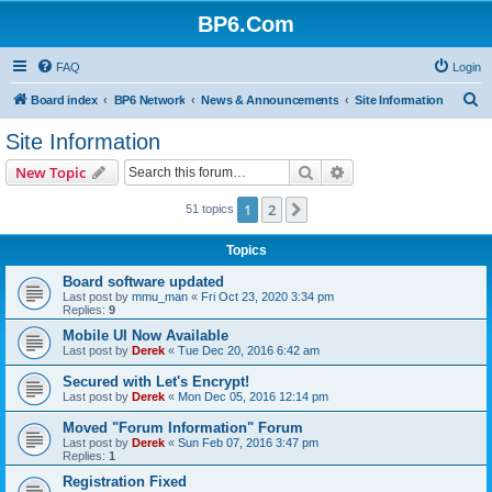
BP6.Com
FAQ
Login
S
Board index
BP6 Network
News & Announcements
Site Information
e
Site Information
a
Search
Advanced search
New Topic
r
c
1
2
Next
51 topics
h
Topics
Board software updated
Last post by
mmu_man
«
Fri Oct 23, 2020 3:34 pm
Replies:
9
Mobile UI Now Available
Last post by
Derek
«
Tue Dec 20, 2016 6:42 am
Secured with Let's Encrypt!
Last post by
Derek
«
Mon Dec 05, 2016 12:14 pm
Moved "Forum Information" Forum
Last post by
Derek
«
Sun Feb 07, 2016 3:47 pm
Replies:
1
Registration Fixed