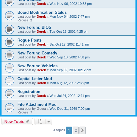
Last post by
Derek
«
Wed Nov 06, 2002 10:58 pm
Board Modification Status
Last post by
Derek
«
Mon Nov 04, 2002 7:47 pm
Replies:
2
New Forum: BIOS
Last post by
Derek
«
Tue Oct 22, 2002 4:25 pm
Rogue Posts
Last post by
Derek
«
Sat Oct 12, 2002 11:41 am
New Forum: Comedy
Last post by
Derek
«
Wed Sep 18, 2002 4:38 pm
New Forum: Vehicles
Last post by
Derek
«
Mon Sep 02, 2002 10:12 am
Capital Letter Mod
Last post by
Derek
«
Mon Aug 12, 2002 2:33 pm
Registration
Last post by
Derek
«
Wed Jul 24, 2002 12:11 pm
File Attachment Mod
Last post by
Guest
«
Wed Dec 31, 1969 7:00 pm
Replies:
7
New Topic
1
2
Next
51 topics