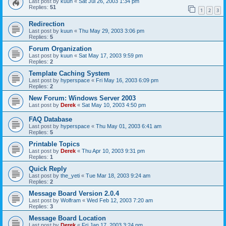
Last post by
kuun
«
Sat Jul 26, 2003 1:34 pm
Replies:
51
1
2
3
Redirection
Last post by
kuun
«
Thu May 29, 2003 3:06 pm
Replies:
5
Forum Organization
Last post by
kuun
«
Sat May 17, 2003 9:59 pm
Replies:
2
Template Caching System
Last post by
hyperspace
«
Fri May 16, 2003 6:09 pm
Replies:
2
New Forum: Windows Server 2003
Last post by
Derek
«
Sat May 10, 2003 4:50 pm
FAQ Database
Last post by
hyperspace
«
Thu May 01, 2003 6:41 am
Replies:
5
Printable Topics
Last post by
Derek
«
Thu Apr 10, 2003 9:31 pm
Replies:
1
Quick Reply
Last post by
the_yeti
«
Tue Mar 18, 2003 9:24 am
Replies:
2
Message Board Version 2.0.4
Last post by
Wolfram
«
Wed Feb 12, 2003 7:20 am
Replies:
3
Message Board Location
Last post by
Derek
«
Fri Jan 17, 2003 3:24 pm