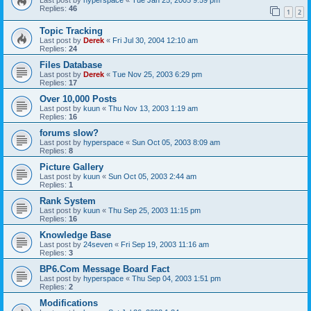
Replies:
46
1
2
Topic Tracking
Last post by
Derek
«
Fri Jul 30, 2004 12:10 am
Replies:
24
Files Database
Last post by
Derek
«
Tue Nov 25, 2003 6:29 pm
Replies:
17
Over 10,000 Posts
Last post by
kuun
«
Thu Nov 13, 2003 1:19 am
Replies:
16
forums slow?
Last post by
hyperspace
«
Sun Oct 05, 2003 8:09 am
Replies:
8
Picture Gallery
Last post by
kuun
«
Sun Oct 05, 2003 2:44 am
Replies:
1
Rank System
Last post by
kuun
«
Thu Sep 25, 2003 11:15 pm
Replies:
16
Knowledge Base
Last post by
24seven
«
Fri Sep 19, 2003 11:16 am
Replies:
3
BP6.Com Message Board Fact
Last post by
hyperspace
«
Thu Sep 04, 2003 1:51 pm
Replies:
2
Modifications