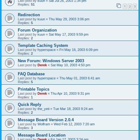
Last post by
kuun
«
Sat Jul 26, 2003 1:34 pm
Replies:
51
1
2
3
Redirection
Last post by
kuun
«
Thu May 29, 2003 3:06 pm
Replies:
5
Forum Organization
Last post by
kuun
«
Sat May 17, 2003 9:59 pm
Replies:
2
Template Caching System
Last post by
hyperspace
«
Fri May 16, 2003 6:09 pm
Replies:
2
New Forum: Windows Server 2003
Last post by
Derek
«
Sat May 10, 2003 4:50 pm
FAQ Database
Last post by
hyperspace
«
Thu May 01, 2003 6:41 am
Replies:
5
Printable Topics
Last post by
Derek
«
Thu Apr 10, 2003 9:31 pm
Replies:
1
Quick Reply
Last post by
the_yeti
«
Tue Mar 18, 2003 9:24 am
Replies:
2
Message Board Version 2.0.4
Last post by
Wolfram
«
Wed Feb 12, 2003 7:20 am
Replies:
3
Message Board Location
Last post by
Derek
«
Fri Jan 17, 2003 3:24 pm