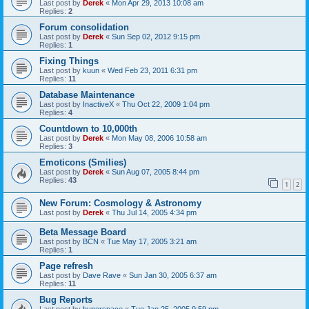
Last post by
Derek
«
Mon Apr 29, 2013 10:08 am
Replies:
2
Forum consolidation
Last post by
Derek
«
Sun Sep 02, 2012 9:15 pm
Replies:
1
Fixing Things
Last post by
kuun
«
Wed Feb 23, 2011 6:31 pm
Replies:
11
Database Maintenance
Last post by
InactiveX
«
Thu Oct 22, 2009 1:04 pm
Replies:
4
Countdown to 10,000th
Last post by
Derek
«
Mon May 08, 2006 10:58 am
Replies:
3
Emoticons (Smilies)
Last post by
Derek
«
Sun Aug 07, 2005 8:44 pm
Replies:
43
1
2
New Forum: Cosmology & Astronomy
Last post by
Derek
«
Thu Jul 14, 2005 4:34 pm
Beta Message Board
Last post by
BCN
«
Tue May 17, 2005 3:21 am
Replies:
1
Page refresh
Last post by
Dave Rave
«
Sun Jan 30, 2005 6:37 am
Replies:
11
Bug Reports
Last post by
hyperspace
«
Tue Jan 25, 2005 9:59 pm