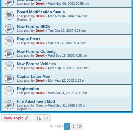
Last post by
Derek
«
Wed Nov 06, 2002 10:58 pm
Board Modification Status
Last post by
Derek
«
Mon Nov 04, 2002 7:47 pm
Replies:
2
New Forum: BIOS
Last post by
Derek
«
Tue Oct 22, 2002 4:25 pm
Rogue Posts
Last post by
Derek
«
Sat Oct 12, 2002 11:41 am
New Forum: Comedy
Last post by
Derek
«
Wed Sep 18, 2002 4:38 pm
New Forum: Vehicles
Last post by
Derek
«
Mon Sep 02, 2002 10:12 am
Capital Letter Mod
Last post by
Derek
«
Mon Aug 12, 2002 2:33 pm
Registration
Last post by
Derek
«
Wed Jul 24, 2002 12:11 pm
File Attachment Mod
Last post by
Guest
«
Wed Dec 31, 1969 7:00 pm
Replies:
7
New Topic
1
2
Next
51 topics