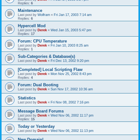
Replies:
6
Maintenance
Last post by
Wolfram
«
Fri Jan 17, 2003 7:14 am
Replies:
6
Hypercell Mod
Last post by
Derek
«
Wed Jan 15, 2003 5:47 pm
Replies:
17
Forum: CPU Temperature
Last post by
Derek
«
Fri Jan 10, 2003 8:25 am
Replies:
1
Sub-Categories & Database(s)
Last post by
Derek
«
Fri Dec 13, 2002 9:20 pm
[Completed] Local Scripting Flaw
Last post by
Derek
«
Mon Nov 25, 2002 8:43 pm
Replies:
4
Forum: Dual Booting
Last post by
Derek
«
Sun Nov 17, 2002 10:36 am
Statistics
Last post by
Derek
«
Fri Nov 08, 2002 7:16 pm
Message Board Forums
Last post by
Derek
«
Wed Nov 06, 2002 11:17 pm
Replies:
15
Today or Yesterday
Last post by
Derek
«
Wed Nov 06, 2002 11:13 pm
New Domain!