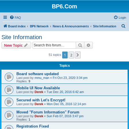
BP6.Com
FAQ
Login
S
Board index
BP6 Network
News & Announcements
Site Information
e
Site Information
a
Search
Advanced search
New Topic
r
c
1
2
Next
51 topics
h
Topics
Board software updated
Last post by
mmu_man
«
Fri Oct 23, 2020 3:34 pm
Replies:
9
Mobile UI Now Available
Last post by
Derek
«
Tue Dec 20, 2016 6:42 am
Secured with Let's Encrypt!
Last post by
Derek
«
Mon Dec 05, 2016 12:14 pm
Moved "Forum Information" Forum
Last post by
Derek
«
Sun Feb 07, 2016 3:47 pm
Replies:
1
Registration Fixed