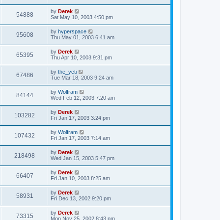
by
Derek
54888
Sat May 10, 2003 4:50 pm
by
hyperspace
95608
Thu May 01, 2003 6:41 am
by
Derek
65395
Thu Apr 10, 2003 9:31 pm
by
the_yeti
67486
Tue Mar 18, 2003 9:24 am
by
Wolfram
84144
Wed Feb 12, 2003 7:20 am
by
Derek
103282
Fri Jan 17, 2003 3:24 pm
by
Wolfram
107432
Fri Jan 17, 2003 7:14 am
by
Derek
218498
Wed Jan 15, 2003 5:47 pm
by
Derek
66407
Fri Jan 10, 2003 8:25 am
by
Derek
58931
Fri Dec 13, 2002 9:20 pm
by
Derek
73315
Mon Nov 25, 2002 8:43 pm