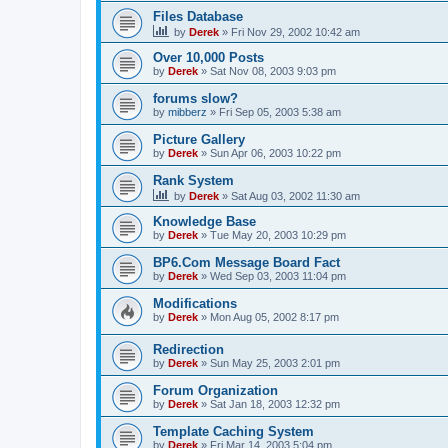
Files Database
by
Derek
»
Fri Nov 29, 2002 10:42 am
Over 10,000 Posts
by
Derek
»
Sat Nov 08, 2003 9:03 pm
forums slow?
by
mibberz
»
Fri Sep 05, 2003 5:38 am
Picture Gallery
by
Derek
»
Sun Apr 06, 2003 10:22 pm
Rank System
by
Derek
»
Sat Aug 03, 2002 11:30 am
Knowledge Base
by
Derek
»
Tue May 20, 2003 10:29 pm
BP6.Com Message Board Fact
by
Derek
»
Wed Sep 03, 2003 11:04 pm
Modifications
by
Derek
»
Mon Aug 05, 2002 8:17 pm
Redirection
by
Derek
»
Sun May 25, 2003 2:01 pm
Forum Organization
by
Derek
»
Sat Jan 18, 2003 12:32 pm
Template Caching System
by
Derek
»
Fri Mar 14, 2003 5:04 pm