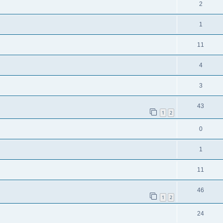
2
1
11
4
3
43
1
2
0
1
11
46
1
2
24