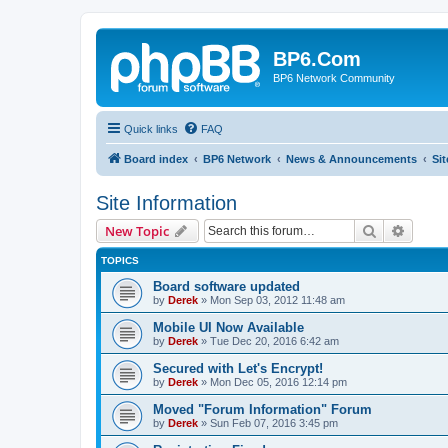
BP6.Com
BP6 Network Community
Quick links
FAQ
Board index
BP6 Network
News & Announcements
Sit
Site Information
Search
Advanc
New Topic
TOPICS
Board software updated
by
Derek
»
Mon Sep 03, 2012 11:48 am
Mobile UI Now Available
by
Derek
»
Tue Dec 20, 2016 6:42 am
Secured with Let's Encrypt!
by
Derek
»
Mon Dec 05, 2016 12:14 pm
Moved "Forum Information" Forum
by
Derek
»
Sun Feb 07, 2016 3:45 pm