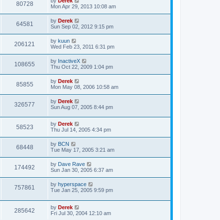
by
Derek
80728
Mon Apr 29, 2013 10:08 am
by
Derek
64581
Sun Sep 02, 2012 9:15 pm
by
kuun
206121
Wed Feb 23, 2011 6:31 pm
by
InactiveX
108655
Thu Oct 22, 2009 1:04 pm
by
Derek
85855
Mon May 08, 2006 10:58 am
by
Derek
326577
Sun Aug 07, 2005 8:44 pm
by
Derek
58523
Thu Jul 14, 2005 4:34 pm
by
BCN
68448
Tue May 17, 2005 3:21 am
by
Dave Rave
174492
Sun Jan 30, 2005 6:37 am
by
hyperspace
757861
Tue Jan 25, 2005 9:59 pm
by
Derek
285642
Fri Jul 30, 2004 12:10 am