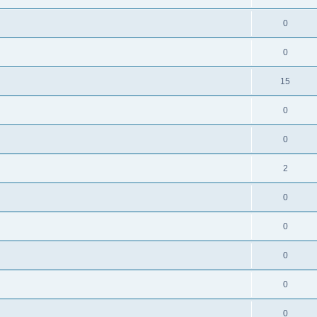
0
0
15
0
0
2
0
0
0
0
0