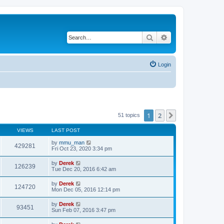
Search
Advanced search
Login
1
2
Next
51 topics
VIEWS
LAST POST
by
mmu_man
429281
Fri Oct 23, 2020 3:34 pm
by
Derek
126239
Tue Dec 20, 2016 6:42 am
by
Derek
124720
Mon Dec 05, 2016 12:14 pm
by
Derek
93451
Sun Feb 07, 2016 3:47 pm