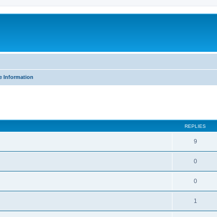
e Information
ed search
REPLIES
9
0
0
1