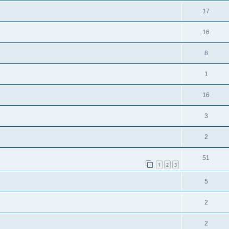
17
16
8
1
16
3
2
51
1
2
3
5
2
2