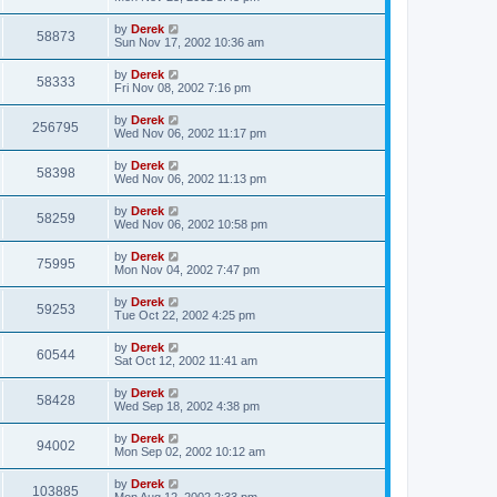
by
Derek
58873
Sun Nov 17, 2002 10:36 am
by
Derek
58333
Fri Nov 08, 2002 7:16 pm
by
Derek
256795
Wed Nov 06, 2002 11:17 pm
by
Derek
58398
Wed Nov 06, 2002 11:13 pm
by
Derek
58259
Wed Nov 06, 2002 10:58 pm
by
Derek
75995
Mon Nov 04, 2002 7:47 pm
by
Derek
59253
Tue Oct 22, 2002 4:25 pm
by
Derek
60544
Sat Oct 12, 2002 11:41 am
by
Derek
58428
Wed Sep 18, 2002 4:38 pm
by
Derek
94002
Mon Sep 02, 2002 10:12 am
by
Derek
103885