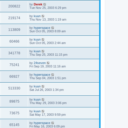
by
Derek
200822
Tue Nov 25, 2003 6:29 pm
by
kuun
219174
Thu Nov 13, 2003 1:19 am
by
hyperspace
113809
Sun Oct 05, 2003 8:09 am
by
kuun
60466
Sun Oct 05, 2003 2:44 am
by
kuun
341778
Thu Sep 25, 2003 11:15 pm
by
24seven
75241
Fri Sep 19, 2003 11:16 am
by
hyperspace
66927
Thu Sep 04, 2003 1:51 pm
by
kuun
513330
Sat Jul 26, 2003 1:34 pm
by
kuun
89875
Thu May 29, 2003 3:06 pm
by
kuun
73675
Sat May 17, 2003 9:59 pm
by
hyperspace
65145
Fri May 16, 2003 6:09 pm