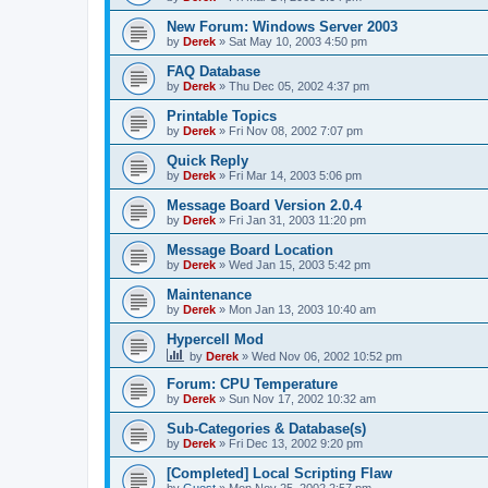
New Forum: Windows Server 2003
by
Derek
»
Sat May 10, 2003 4:50 pm
FAQ Database
by
Derek
»
Thu Dec 05, 2002 4:37 pm
Printable Topics
by
Derek
»
Fri Nov 08, 2002 7:07 pm
Quick Reply
by
Derek
»
Fri Mar 14, 2003 5:06 pm
Message Board Version 2.0.4
by
Derek
»
Fri Jan 31, 2003 11:20 pm
Message Board Location
by
Derek
»
Wed Jan 15, 2003 5:42 pm
Maintenance
by
Derek
»
Mon Jan 13, 2003 10:40 am
Hypercell Mod
by
Derek
»
Wed Nov 06, 2002 10:52 pm
Forum: CPU Temperature
by
Derek
»
Sun Nov 17, 2002 10:32 am
Sub-Categories & Database(s)
by
Derek
»
Fri Dec 13, 2002 9:20 pm
[Completed] Local Scripting Flaw