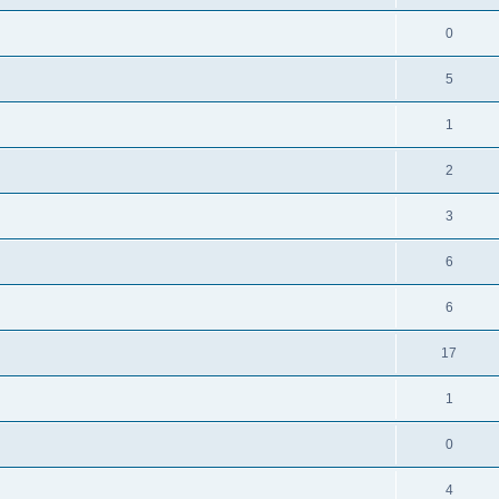
0
5
1
2
3
6
6
17
1
0
4