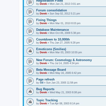
Registration Fixed
by
Derek
»
Mon Jan 21, 2013 3:01 am
Forum consolidation
by
Derek
»
Sun Sep 02, 2012 5:21 pm
Fixing Things
by
Derek
»
Mon Mar 01, 2010 8:03 pm
Database Maintenance
by
Derek
»
Mon Oct 05, 2009 5:38 pm
Countdown to 10,000th
by
Derek
»
Thu Jan 27, 2005 9:28 pm
Emoticons (Smilies)
by
Derek
»
Mon Mar 03, 2003 10:55 pm
New Forum: Cosmology & Astronomy
by
Derek
»
Thu Jul 14, 2005 4:34 pm
Beta Message Board
by
Derek
»
Mon May 16, 2005 6:42 pm
Page refresh
by
Billl
»
Sun Jan 23, 2005 11:58 pm
Bug Reports
by
Derek
»
Wed May 21, 2003 8:08 pm
Topic Tracking
by
Derek
»
Tue Apr 08, 2003 8:14 pm