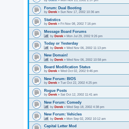
by
Guest
»
Mon Nov 25, 2002 2:57 pm
Forum: Dual Booting
by
Derek
»
Sun Nov 17, 2002 10:36 am
Statistics
by
Derek
»
Fri Nov 08, 2002 7:16 pm
Message Board Forums
by
Derek
»
Mon Jul 29, 2002 9:26 pm
Today or Yesterday
by
Derek
»
Wed Nov 06, 2002 11:13 pm
New Domain!
by
Derek
»
Wed Nov 06, 2002 10:58 pm
Board Modification Status
by
Derek
»
Wed Oct 02, 2002 9:46 pm
New Forum: BIOS
by
Derek
»
Tue Oct 22, 2002 4:25 pm
Rogue Posts
by
Derek
»
Sat Oct 12, 2002 11:41 am
New Forum: Comedy
by
Derek
»
Wed Sep 18, 2002 4:38 pm
New Forum: Vehicles
by
Derek
»
Mon Sep 02, 2002 10:12 am
Capital Letter Mod