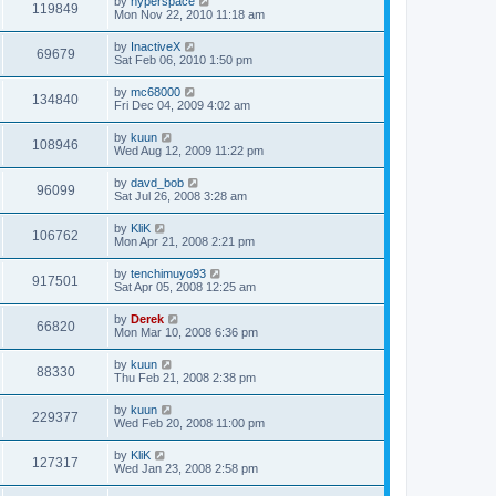
by
hyperspace
119849
Mon Nov 22, 2010 11:18 am
by
InactiveX
69679
Sat Feb 06, 2010 1:50 pm
by
mc68000
134840
Fri Dec 04, 2009 4:02 am
by
kuun
108946
Wed Aug 12, 2009 11:22 pm
by
davd_bob
96099
Sat Jul 26, 2008 3:28 am
by
KliK
106762
Mon Apr 21, 2008 2:21 pm
by
tenchimuyo93
917501
Sat Apr 05, 2008 12:25 am
by
Derek
66820
Mon Mar 10, 2008 6:36 pm
by
kuun
88330
Thu Feb 21, 2008 2:38 pm
by
kuun
229377
Wed Feb 20, 2008 11:00 pm
by
KliK
127317
Wed Jan 23, 2008 2:58 pm