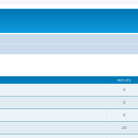
ed search
REPLIES
0
0
0
24