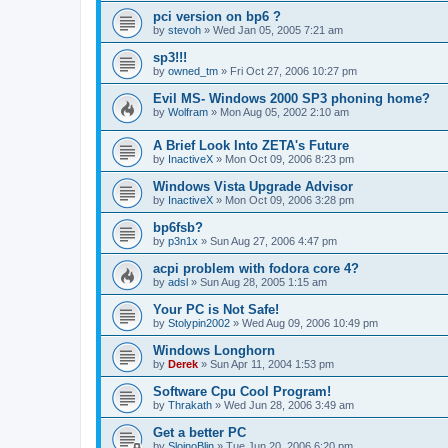
pci version on bp6 ?
by
stevoh
»
Wed Jan 05, 2005 7:21 am
sp3!!!
by
owned_tm
»
Fri Oct 27, 2006 10:27 pm
Evil MS- Windows 2000 SP3 phoning home?
by
Wolfram
»
Mon Aug 05, 2002 2:10 am
A Brief Look Into ZETA's Future
by
InactiveX
»
Mon Oct 09, 2006 8:23 pm
Windows Vista Upgrade Advisor
by
InactiveX
»
Mon Oct 09, 2006 3:28 pm
bp6fsb?
by
p3n1x
»
Sun Aug 27, 2006 4:47 pm
acpi problem with fodora core 4?
by
adsl
»
Sun Aug 28, 2005 1:15 am
Your PC is Not Safe!
by
Stolypin2002
»
Wed Aug 09, 2006 10:49 pm
Windows Longhorn
by
Derek
»
Sun Apr 11, 2004 1:53 pm
Software Cpu Cool Program!
by
Thrakath
»
Wed Jun 28, 2006 3:49 am
Get a better PC
by
SlojnoBlin
»
Tue Jun 20, 2006 6:20 pm