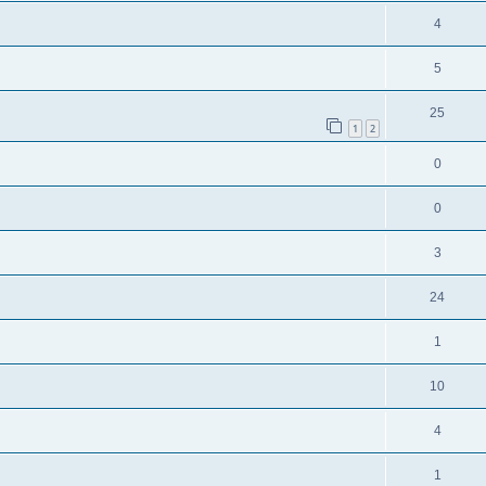
4
5
25
1
2
0
0
3
24
1
10
4
1