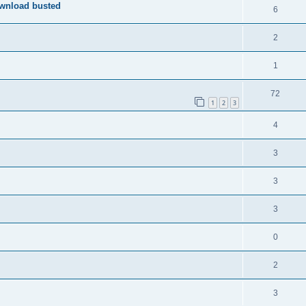
ownload busted
6
2
1
72
1
2
3
4
3
3
3
0
2
3