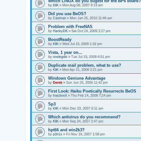
Which LINUX do you sugest for the BP6 board?
by
KliK
»
Mon Aug 06, 2007 8:19 am
Did you use BeOS?
by
Cashran
»
Mon Jan 25, 2010 11:48 am
Problem with FreeNAS
by
HarleyDK
»
Sat Oct 24, 2009 3:27 pm
BoostReady
by
KliK
»
Wed Jul 15, 2009 1:32 pm
Vista, 1 year on...
by
onelegdis
»
Tue Jul 15, 2008 6:51 pm
Duplicate mail problem, what to use?
by
KliK
»
Mon Apr 21, 2008 2:21 pm
Windows Geniune Advantage
by
Derek
»
Sun Jun 25, 2006 11:42 pm
First Look: Haiku Poetically Resurrects BeOS
by
InactiveX
»
Thu Feb 14, 2008 7:24 pm
Sp3
by
KliK
»
Mon Dec 03, 2007 6:11 am
Which antivirus do you recommend?
by
KliK
»
Mon Sep 24, 2007 2:47 pm
hpt66 and win2k3?
by
p3n1x
»
Fri Nov 16, 2007 1:58 pm