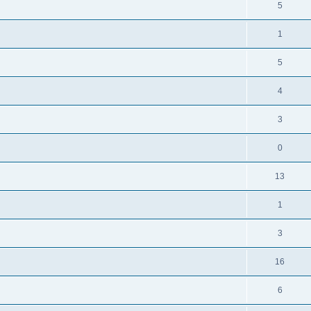
5
1
5
4
3
0
13
1
3
16
6