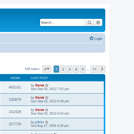
Search
Advanced search
Login
Page
1
of
11
1
2
3
4
5
11
Next
548 topics
…
VIEWS
LAST POST
by
Derek
463101
Sun Sep 02, 2012 7:52 pm
by
Derek
100878
Sun Sep 02, 2012 6:49 pm
by
Derek
102428
Sun Sep 02, 2012 6:41 pm
by
p3n1x
327720
Sun Aug 27, 2006 4:39 pm