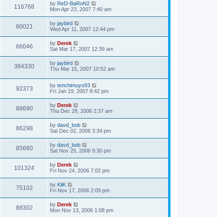
by
ReD-BaRoN2
116768
Mon Apr 23, 2007 7:40 am
by
jaybird
80021
Wed Apr 11, 2007 12:44 pm
by
Derek
66046
Sat Mar 17, 2007 12:39 am
by
jaybird
384330
Thu Mar 15, 2007 10:52 am
by
tenchimuyo93
92373
Fri Jan 19, 2007 8:42 pm
by
Derek
88690
Thu Dec 28, 2006 2:37 am
by
davd_bob
86298
Sat Dec 02, 2006 3:34 pm
by
davd_bob
85680
Sat Nov 25, 2006 9:30 pm
by
Derek
101324
Fri Nov 24, 2006 7:02 pm
by
KliK
75102
Fri Nov 17, 2006 2:09 pm
by
Derek
88302
Mon Nov 13, 2006 1:08 pm