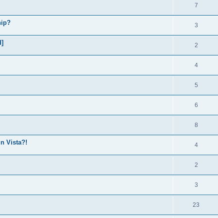
7
hip?
3
d]
2
4
5
6
8
in Vista?!
4
2
3
23