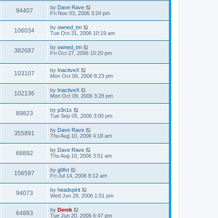
by
Dave Rave
94407
Fri Nov 03, 2006 3:24 pm
by
owned_tm
106034
Tue Oct 31, 2006 10:19 am
by
owned_tm
382687
Fri Oct 27, 2006 10:20 pm
by
InactiveX
103107
Mon Oct 09, 2006 8:23 pm
by
InactiveX
102136
Mon Oct 09, 2006 3:28 pm
by
p3n1x
89823
Tue Sep 05, 2006 3:00 pm
by
Dave Rave
355891
Thu Aug 10, 2006 4:18 am
by
Dave Rave
66892
Thu Aug 10, 2006 3:51 am
by
g0fvt
156597
Fri Jul 14, 2006 8:12 am
by
headspirit
94073
Wed Jun 28, 2006 1:01 pm
by
Derek
64863
Tue Jun 20, 2006 6:47 pm