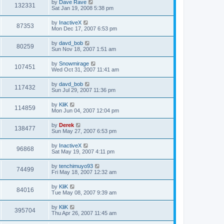
by
Dave Rave
132331
Sat Jan 19, 2008 5:38 pm
by
InactiveX
87353
Mon Dec 17, 2007 6:53 pm
by
davd_bob
80259
Sun Nov 18, 2007 1:51 am
by
Snowmirage
107451
Wed Oct 31, 2007 11:41 am
by
davd_bob
117432
Sun Jul 29, 2007 11:36 pm
by
KliK
114859
Mon Jun 04, 2007 12:04 pm
by
Derek
138477
Sun May 27, 2007 6:53 pm
by
InactiveX
96868
Sat May 19, 2007 4:11 pm
by
tenchimuyo93
74499
Fri May 18, 2007 12:32 am
by
KliK
84016
Tue May 08, 2007 9:39 am
by
KliK
395704
Thu Apr 26, 2007 11:45 am