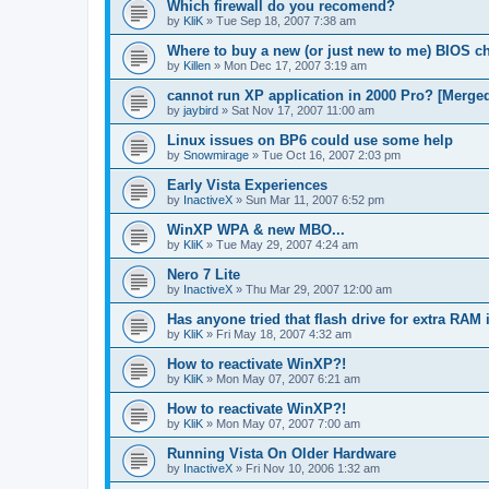
Which firewall do you recomend?
by
KliK
»
Tue Sep 18, 2007 7:38 am
Where to buy a new (or just new to me) BIOS c
by
Killen
»
Mon Dec 17, 2007 3:19 am
cannot run XP application in 2000 Pro? [Merge
by
jaybird
»
Sat Nov 17, 2007 11:00 am
Linux issues on BP6 could use some help
by
Snowmirage
»
Tue Oct 16, 2007 2:03 pm
Early Vista Experiences
by
InactiveX
»
Sun Mar 11, 2007 6:52 pm
WinXP WPA & new MBO...
by
KliK
»
Tue May 29, 2007 4:24 am
Nero 7 Lite
by
InactiveX
»
Thu Mar 29, 2007 12:00 am
Has anyone tried that flash drive for extra RAM 
by
KliK
»
Fri May 18, 2007 4:32 am
How to reactivate WinXP?!
by
KliK
»
Mon May 07, 2007 6:21 am
How to reactivate WinXP?!
by
KliK
»
Mon May 07, 2007 7:00 am
Running Vista On Older Hardware
by
InactiveX
»
Fri Nov 10, 2006 1:32 am