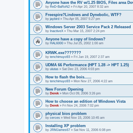
Anyone have the RV w/1.25 BIOS, Files area D
by
ReD-BaRoN2
»
Fri Apr 20, 2007 8:32 am
Freespire?Lindows and Dynebolic, WTF?
by
jaybird
»
Thu Apr 05, 2007 5:27 pm
Windows Server 2003 Service Pack 2 Released
by
InactiveX
»
Thu Mar 15, 2007 2:24 pm
Anyone have a copy of lindows?
by
HAL6000
»
Thu Jul 25, 2002 1:00 am
KRWK.exe???????
by
tenchimuyo93
»
Fri Jan 19, 2007 2:37 am
UDMA 66 Performance (HPT 1.28 -> HPT 1.25)
by
ulutas
»
Sat Dec 23, 2006 4:03 pm
How to flash the bois......
by
tenchimuyo93
»
Mon Nov 27, 2006 4:22 am
New Forum Opening
by
Derek
»
Mon Oct 09, 2006 3:26 pm
How to choose an edition of Windows Vista
by
Derek
»
Fri Nov 24, 2006 7:02 pm
physical bios problem
by
cerces
»
Wed Nov 15, 2006 10:45 am
Installing XP problem
by
JRMJames67
»
Sat Nov 11, 2006 6:08 pm