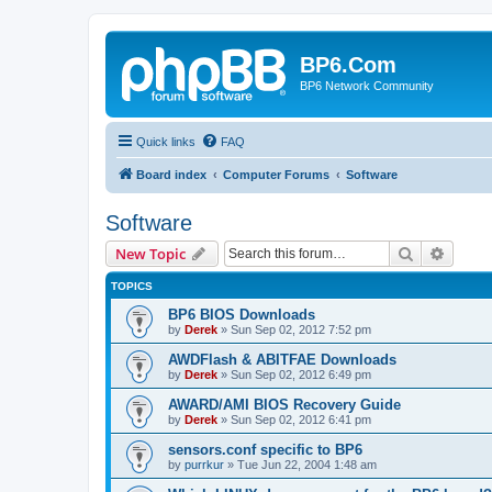
BP6.Com
BP6 Network Community
Quick links
FAQ
Board index
Computer Forums
Software
Software
Search
Advanc
New Topic
TOPICS
BP6 BIOS Downloads
by
Derek
»
Sun Sep 02, 2012 7:52 pm
AWDFlash & ABITFAE Downloads
by
Derek
»
Sun Sep 02, 2012 6:49 pm
AWARD/AMI BIOS Recovery Guide
by
Derek
»
Sun Sep 02, 2012 6:41 pm
sensors.conf specific to BP6
by
purrkur
»
Tue Jun 22, 2004 1:48 am