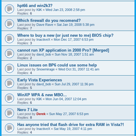
hpt66 and win2k3?
Last post by
KliK
«
Wed Jan 23, 2008 2:58 pm
Replies:
6
Which firewall do you recomend?
Last post by
Dave Rave
«
Sat Jan 19, 2008 5:38 pm
Replies:
7
Where to buy a new (or just new to me) BIOS chip?
Last post by
InactiveX
«
Mon Dec 17, 2007 6:53 pm
Replies:
3
cannot run XP application in 2000 Pro? [Merged]
Last post by
davd_bob
«
Sun Nov 18, 2007 1:51 am
Replies:
2
Linux issues on BP6 could use some help
Last post by
Snowmirage
«
Wed Oct 31, 2007 11:41 am
Replies:
4
Early Vista Experiences
Last post by
davd_bob
«
Sun Jul 29, 2007 11:36 pm
Replies:
5
WinXP WPA & new MBO...
Last post by
KliK
«
Mon Jun 04, 2007 12:04 pm
Replies:
6
Nero 7 Lite
Last post by
Derek
«
Sun May 27, 2007 6:53 pm
Replies:
8
Has anyone tried that flash drive for extra RAM in Vista?!
Last post by
InactiveX
«
Sat May 19, 2007 4:11 pm
Replies:
4