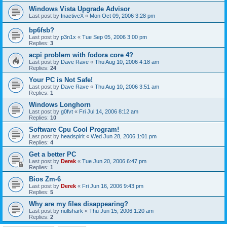
Windows Vista Upgrade Advisor
Last post by
InactiveX
«
Mon Oct 09, 2006 3:28 pm
bp6fsb?
Last post by
p3n1x
«
Tue Sep 05, 2006 3:00 pm
Replies:
3
acpi problem with fodora core 4?
Last post by
Dave Rave
«
Thu Aug 10, 2006 4:18 am
Replies:
24
Your PC is Not Safe!
Last post by
Dave Rave
«
Thu Aug 10, 2006 3:51 am
Replies:
1
Windows Longhorn
Last post by
g0fvt
«
Fri Jul 14, 2006 8:12 am
Replies:
10
Software Cpu Cool Program!
Last post by
headspirit
«
Wed Jun 28, 2006 1:01 pm
Replies:
4
Get a better PC
Last post by
Derek
«
Tue Jun 20, 2006 6:47 pm
Replies:
1
Bios Zm-6
Last post by
Derek
«
Fri Jun 16, 2006 9:43 pm
Replies:
5
Why are my files disappearing?
Last post by
nullshark
«
Thu Jun 15, 2006 1:20 am
Replies:
2