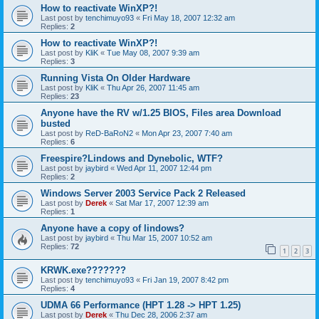
How to reactivate WinXP?!
Last post by
tenchimuyo93
«
Fri May 18, 2007 12:32 am
Replies:
2
How to reactivate WinXP?!
Last post by
KliK
«
Tue May 08, 2007 9:39 am
Replies:
3
Running Vista On Older Hardware
Last post by
KliK
«
Thu Apr 26, 2007 11:45 am
Replies:
23
Anyone have the RV w/1.25 BIOS, Files area Download
busted
Last post by
ReD-BaRoN2
«
Mon Apr 23, 2007 7:40 am
Replies:
6
Freespire?Lindows and Dynebolic, WTF?
Last post by
jaybird
«
Wed Apr 11, 2007 12:44 pm
Replies:
2
Windows Server 2003 Service Pack 2 Released
Last post by
Derek
«
Sat Mar 17, 2007 12:39 am
Replies:
1
Anyone have a copy of lindows?
Last post by
jaybird
«
Thu Mar 15, 2007 10:52 am
Replies:
72
1
2
3
KRWK.exe???????
Last post by
tenchimuyo93
«
Fri Jan 19, 2007 8:42 pm
Replies:
4
UDMA 66 Performance (HPT 1.28 -> HPT 1.25)
Last post by
Derek
«
Thu Dec 28, 2006 2:37 am