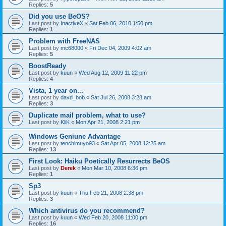
Replies:
5
Did you use BeOS?
Last post by
InactiveX
«
Sat Feb 06, 2010 1:50 pm
Replies:
1
Problem with FreeNAS
Last post by
mc68000
«
Fri Dec 04, 2009 4:02 am
Replies:
5
BoostReady
Last post by
kuun
«
Wed Aug 12, 2009 11:22 pm
Replies:
4
Vista, 1 year on...
Last post by
davd_bob
«
Sat Jul 26, 2008 3:28 am
Replies:
3
Duplicate mail problem, what to use?
Last post by
KliK
«
Mon Apr 21, 2008 2:21 pm
Windows Geniune Advantage
Last post by
tenchimuyo93
«
Sat Apr 05, 2008 12:25 am
Replies:
13
First Look: Haiku Poetically Resurrects BeOS
Last post by
Derek
«
Mon Mar 10, 2008 6:36 pm
Replies:
1
Sp3
Last post by
kuun
«
Thu Feb 21, 2008 2:38 pm
Replies:
3
Which antivirus do you recommend?
Last post by
kuun
«
Wed Feb 20, 2008 11:00 pm
Replies:
16