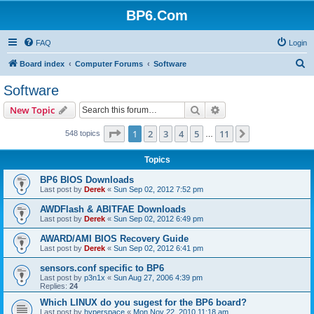
BP6.Com
FAQ
Login
S
Board index
Computer Forums
Software
e
Software
a
Search
Advanced search
New Topic
r
c
Page
1
of
11
1
2
3
4
5
11
Next
548 topics
…
h
Topics
BP6 BIOS Downloads
Last post by
Derek
«
Sun Sep 02, 2012 7:52 pm
AWDFlash & ABITFAE Downloads
Last post by
Derek
«
Sun Sep 02, 2012 6:49 pm
AWARD/AMI BIOS Recovery Guide
Last post by
Derek
«
Sun Sep 02, 2012 6:41 pm
sensors.conf specific to BP6
Last post by
p3n1x
«
Sun Aug 27, 2006 4:39 pm
Replies:
24
Which LINUX do you sugest for the BP6 board?
Last post by
hyperspace
«
Mon Nov 22, 2010 11:18 am