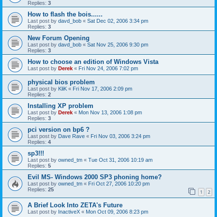
Replies:
3
How to flash the bois......
Last post by
davd_bob
«
Sat Dec 02, 2006 3:34 pm
Replies:
3
New Forum Opening
Last post by
davd_bob
«
Sat Nov 25, 2006 9:30 pm
Replies:
3
How to choose an edition of Windows Vista
Last post by
Derek
«
Fri Nov 24, 2006 7:02 pm
physical bios problem
Last post by
KliK
«
Fri Nov 17, 2006 2:09 pm
Replies:
2
Installing XP problem
Last post by
Derek
«
Mon Nov 13, 2006 1:08 pm
Replies:
3
pci version on bp6 ?
Last post by
Dave Rave
«
Fri Nov 03, 2006 3:24 pm
Replies:
4
sp3!!!
Last post by
owned_tm
«
Tue Oct 31, 2006 10:19 am
Replies:
5
Evil MS- Windows 2000 SP3 phoning home?
Last post by
owned_tm
«
Fri Oct 27, 2006 10:20 pm
Replies:
25
1
2
A Brief Look Into ZETA's Future
Last post by
InactiveX
«
Mon Oct 09, 2006 8:23 pm