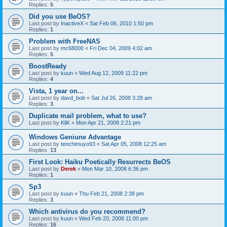
Replies:
5
Did you use BeOS?
Last post by
InactiveX
«
Sat Feb 06, 2010 1:50 pm
Replies:
1
Problem with FreeNAS
Last post by
mc68000
«
Fri Dec 04, 2009 4:02 am
Replies:
5
BoostReady
Last post by
kuun
«
Wed Aug 12, 2009 11:22 pm
Replies:
4
Vista, 1 year on...
Last post by
davd_bob
«
Sat Jul 26, 2008 3:28 am
Replies:
3
Duplicate mail problem, what to use?
Last post by
KliK
«
Mon Apr 21, 2008 2:21 pm
Windows Geniune Advantage
Last post by
tenchimuyo93
«
Sat Apr 05, 2008 12:25 am
Replies:
13
First Look: Haiku Poetically Resurrects BeOS
Last post by
Derek
«
Mon Mar 10, 2008 6:36 pm
Replies:
1
Sp3
Last post by
kuun
«
Thu Feb 21, 2008 2:38 pm
Replies:
3
Which antivirus do you recommend?
Last post by
kuun
«
Wed Feb 20, 2008 11:00 pm
Replies:
16