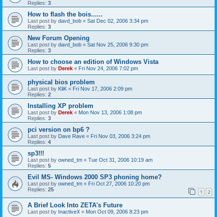
Replies:
3
How to flash the bois......
Last post by
davd_bob
«
Sat Dec 02, 2006 3:34 pm
Replies:
3
New Forum Opening
Last post by
davd_bob
«
Sat Nov 25, 2006 9:30 pm
Replies:
3
How to choose an edition of Windows Vista
Last post by
Derek
«
Fri Nov 24, 2006 7:02 pm
physical bios problem
Last post by
KliK
«
Fri Nov 17, 2006 2:09 pm
Replies:
2
Installing XP problem
Last post by
Derek
«
Mon Nov 13, 2006 1:08 pm
Replies:
3
pci version on bp6 ?
Last post by
Dave Rave
«
Fri Nov 03, 2006 3:24 pm
Replies:
4
sp3!!!
Last post by
owned_tm
«
Tue Oct 31, 2006 10:19 am
Replies:
5
Evil MS- Windows 2000 SP3 phoning home?
Last post by
owned_tm
«
Fri Oct 27, 2006 10:20 pm
Replies:
25
1
2
A Brief Look Into ZETA's Future
Last post by
InactiveX
«
Mon Oct 09, 2006 8:23 pm