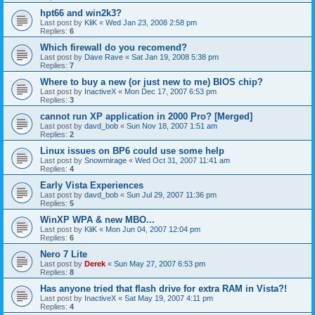
hpt66 and win2k3?
Last post by
KliK
«
Wed Jan 23, 2008 2:58 pm
Replies:
6
Which firewall do you recomend?
Last post by
Dave Rave
«
Sat Jan 19, 2008 5:38 pm
Replies:
7
Where to buy a new (or just new to me) BIOS chip?
Last post by
InactiveX
«
Mon Dec 17, 2007 6:53 pm
Replies:
3
cannot run XP application in 2000 Pro? [Merged]
Last post by
davd_bob
«
Sun Nov 18, 2007 1:51 am
Replies:
2
Linux issues on BP6 could use some help
Last post by
Snowmirage
«
Wed Oct 31, 2007 11:41 am
Replies:
4
Early Vista Experiences
Last post by
davd_bob
«
Sun Jul 29, 2007 11:36 pm
Replies:
5
WinXP WPA & new MBO...
Last post by
KliK
«
Mon Jun 04, 2007 12:04 pm
Replies:
6
Nero 7 Lite
Last post by
Derek
«
Sun May 27, 2007 6:53 pm
Replies:
8
Has anyone tried that flash drive for extra RAM in Vista?!
Last post by
InactiveX
«
Sat May 19, 2007 4:11 pm
Replies:
4