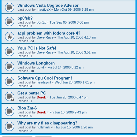
Windows Vista Upgrade Advisor
Last post by
InactiveX
«
Mon Oct 09, 2006 3:28 pm
bp6fsb?
Last post by
p3n1x
«
Tue Sep 05, 2006 3:00 pm
Replies:
3
acpi problem with fodora core 4?
Last post by
Dave Rave
«
Thu Aug 10, 2006 4:18 am
Replies:
24
Your PC is Not Safe!
Last post by
Dave Rave
«
Thu Aug 10, 2006 3:51 am
Replies:
1
Windows Longhorn
Last post by
g0fvt
«
Fri Jul 14, 2006 8:12 am
Replies:
10
Software Cpu Cool Program!
Last post by
headspirit
«
Wed Jun 28, 2006 1:01 pm
Replies:
4
Get a better PC
Last post by
Derek
«
Tue Jun 20, 2006 6:47 pm
Replies:
1
Bios Zm-6
Last post by
Derek
«
Fri Jun 16, 2006 9:43 pm
Replies:
5
Why are my files disappearing?
Last post by
nullshark
«
Thu Jun 15, 2006 1:20 am
Replies:
2