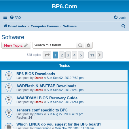
BP6.Com
FAQ
Login
S
Board index
Computer Forums
Software
e
Software
a
Search
Advanced search
New Topic
r
c
Page
1
of
11
1
2
3
4
5
11
Next
548 topics
…
h
Topics
BP6 BIOS Downloads
Last post by
Derek
«
Sun Sep 02, 2012 7:52 pm
AWDFlash & ABITFAE Downloads
Last post by
Derek
«
Sun Sep 02, 2012 6:49 pm
AWARD/AMI BIOS Recovery Guide
Last post by
Derek
«
Sun Sep 02, 2012 6:41 pm
sensors.conf specific to BP6
Last post by
p3n1x
«
Sun Aug 27, 2006 4:39 pm
Replies:
24
Which LINUX do you sugest for the BP6 board?
Last post by
hyperspace
«
Mon Nov 22, 2010 11:18 am