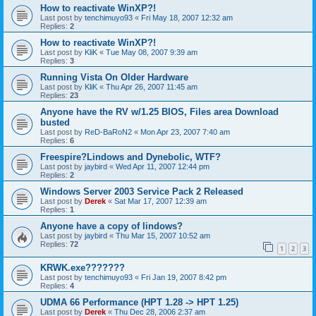
How to reactivate WinXP?!
Last post by
tenchimuyo93
«
Fri May 18, 2007 12:32 am
Replies:
2
How to reactivate WinXP?!
Last post by
KliK
«
Tue May 08, 2007 9:39 am
Replies:
3
Running Vista On Older Hardware
Last post by
KliK
«
Thu Apr 26, 2007 11:45 am
Replies:
23
Anyone have the RV w/1.25 BIOS, Files area Download
busted
Last post by
ReD-BaRoN2
«
Mon Apr 23, 2007 7:40 am
Replies:
6
Freespire?Lindows and Dynebolic, WTF?
Last post by
jaybird
«
Wed Apr 11, 2007 12:44 pm
Replies:
2
Windows Server 2003 Service Pack 2 Released
Last post by
Derek
«
Sat Mar 17, 2007 12:39 am
Replies:
1
Anyone have a copy of lindows?
Last post by
jaybird
«
Thu Mar 15, 2007 10:52 am
Replies:
72
1
2
3
KRWK.exe???????
Last post by
tenchimuyo93
«
Fri Jan 19, 2007 8:42 pm
Replies:
4
UDMA 66 Performance (HPT 1.28 -> HPT 1.25)
Last post by
Derek
«
Thu Dec 28, 2006 2:37 am