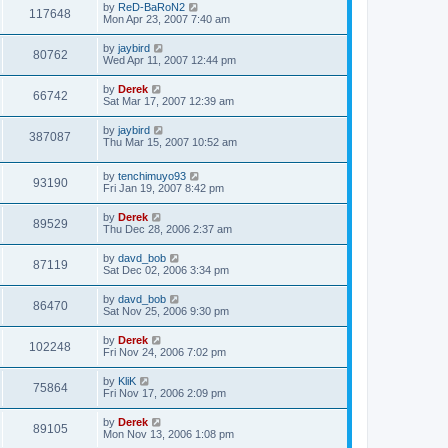
by
ReD-BaRoN2
117648
Mon Apr 23, 2007 7:40 am
by
jaybird
80762
Wed Apr 11, 2007 12:44 pm
by
Derek
66742
Sat Mar 17, 2007 12:39 am
by
jaybird
387087
Thu Mar 15, 2007 10:52 am
by
tenchimuyo93
93190
Fri Jan 19, 2007 8:42 pm
by
Derek
89529
Thu Dec 28, 2006 2:37 am
by
davd_bob
87119
Sat Dec 02, 2006 3:34 pm
by
davd_bob
86470
Sat Nov 25, 2006 9:30 pm
by
Derek
102248
Fri Nov 24, 2006 7:02 pm
by
KliK
75864
Fri Nov 17, 2006 2:09 pm
by
Derek
89105
Mon Nov 13, 2006 1:08 pm