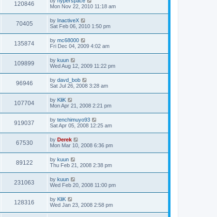
by
hyperspace
120846
Mon Nov 22, 2010 11:18 am
by
InactiveX
70405
Sat Feb 06, 2010 1:50 pm
by
mc68000
135874
Fri Dec 04, 2009 4:02 am
by
kuun
109899
Wed Aug 12, 2009 11:22 pm
by
davd_bob
96946
Sat Jul 26, 2008 3:28 am
by
KliK
107704
Mon Apr 21, 2008 2:21 pm
by
tenchimuyo93
919037
Sat Apr 05, 2008 12:25 am
by
Derek
67530
Mon Mar 10, 2008 6:36 pm
by
kuun
89122
Thu Feb 21, 2008 2:38 pm
by
kuun
231063
Wed Feb 20, 2008 11:00 pm
by
KliK
128316
Wed Jan 23, 2008 2:58 pm