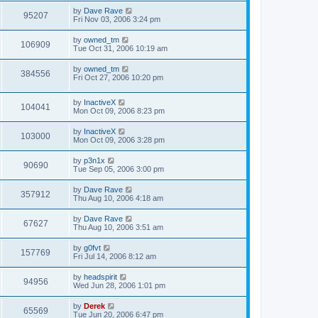
by
Dave Rave
95207
Fri Nov 03, 2006 3:24 pm
by
owned_tm
106909
Tue Oct 31, 2006 10:19 am
by
owned_tm
384556
Fri Oct 27, 2006 10:20 pm
by
InactiveX
104041
Mon Oct 09, 2006 8:23 pm
by
InactiveX
103000
Mon Oct 09, 2006 3:28 pm
by
p3n1x
90690
Tue Sep 05, 2006 3:00 pm
by
Dave Rave
357912
Thu Aug 10, 2006 4:18 am
by
Dave Rave
67627
Thu Aug 10, 2006 3:51 am
by
g0fvt
157769
Fri Jul 14, 2006 8:12 am
by
headspirit
94956
Wed Jun 28, 2006 1:01 pm
by
Derek
65569
Tue Jun 20, 2006 6:47 pm