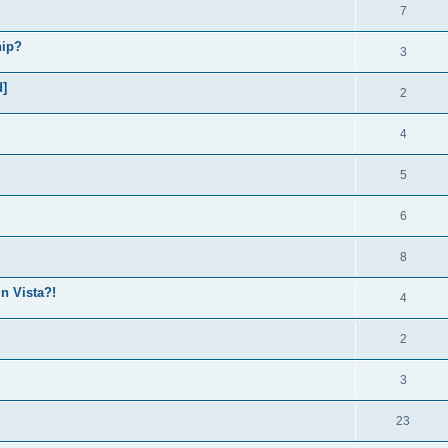
7
hip?
3
d]
2
4
5
6
8
in Vista?!
4
2
3
23