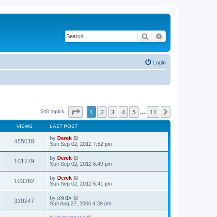
Search
Advanced search
Login
Page
1
of
11
1
2
3
4
5
11
Next
548 topics
…
VIEWS
LAST POST
by
Derek
465018
Sun Sep 02, 2012 7:52 pm
by
Derek
101779
Sun Sep 02, 2012 6:49 pm
by
Derek
103362
Sun Sep 02, 2012 6:41 pm
by
p3n1x
330247
Sun Aug 27, 2006 4:39 pm