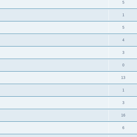
5
1
5
4
3
0
13
1
3
16
6