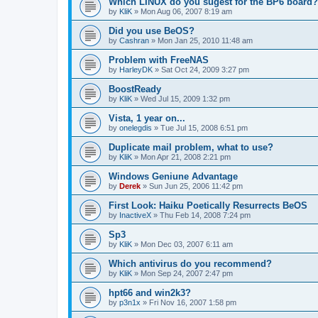
Which LINUX do you sugest for the BP6 board?
by
KliK
»
Mon Aug 06, 2007 8:19 am
Did you use BeOS?
by
Cashran
»
Mon Jan 25, 2010 11:48 am
Problem with FreeNAS
by
HarleyDK
»
Sat Oct 24, 2009 3:27 pm
BoostReady
by
KliK
»
Wed Jul 15, 2009 1:32 pm
Vista, 1 year on...
by
onelegdis
»
Tue Jul 15, 2008 6:51 pm
Duplicate mail problem, what to use?
by
KliK
»
Mon Apr 21, 2008 2:21 pm
Windows Geniune Advantage
by
Derek
»
Sun Jun 25, 2006 11:42 pm
First Look: Haiku Poetically Resurrects BeOS
by
InactiveX
»
Thu Feb 14, 2008 7:24 pm
Sp3
by
KliK
»
Mon Dec 03, 2007 6:11 am
Which antivirus do you recommend?
by
KliK
»
Mon Sep 24, 2007 2:47 pm
hpt66 and win2k3?
by
p3n1x
»
Fri Nov 16, 2007 1:58 pm