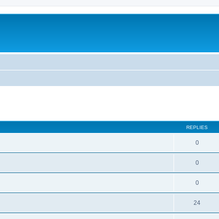
ed search
REPLIES
0
0
0
24