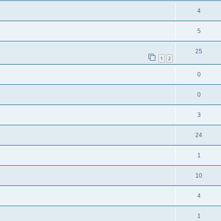
4
5
25
1
2
0
0
3
24
1
10
4
1