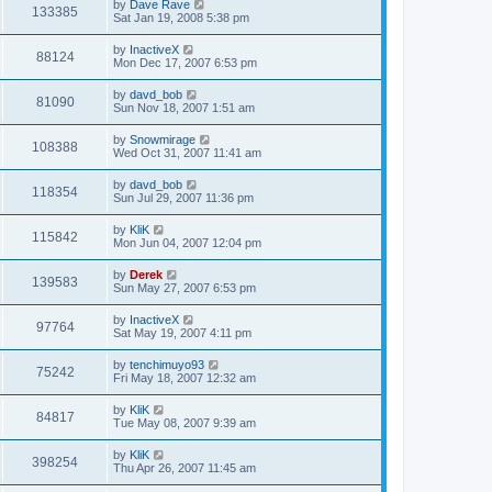
by
Dave Rave
133385
Sat Jan 19, 2008 5:38 pm
by
InactiveX
88124
Mon Dec 17, 2007 6:53 pm
by
davd_bob
81090
Sun Nov 18, 2007 1:51 am
by
Snowmirage
108388
Wed Oct 31, 2007 11:41 am
by
davd_bob
118354
Sun Jul 29, 2007 11:36 pm
by
KliK
115842
Mon Jun 04, 2007 12:04 pm
by
Derek
139583
Sun May 27, 2007 6:53 pm
by
InactiveX
97764
Sat May 19, 2007 4:11 pm
by
tenchimuyo93
75242
Fri May 18, 2007 12:32 am
by
KliK
84817
Tue May 08, 2007 9:39 am
by
KliK
398254
Thu Apr 26, 2007 11:45 am