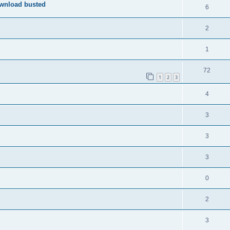
ownload busted
6
2
1
72
1
2
3
4
3
3
3
0
2
3