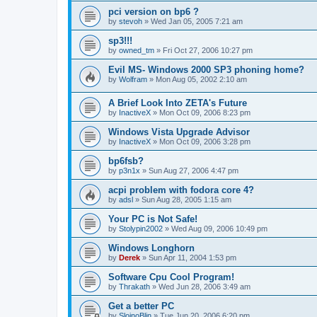
pci version on bp6 ?
by
stevoh
»
Wed Jan 05, 2005 7:21 am
sp3!!!
by
owned_tm
»
Fri Oct 27, 2006 10:27 pm
Evil MS- Windows 2000 SP3 phoning home?
by
Wolfram
»
Mon Aug 05, 2002 2:10 am
A Brief Look Into ZETA's Future
by
InactiveX
»
Mon Oct 09, 2006 8:23 pm
Windows Vista Upgrade Advisor
by
InactiveX
»
Mon Oct 09, 2006 3:28 pm
bp6fsb?
by
p3n1x
»
Sun Aug 27, 2006 4:47 pm
acpi problem with fodora core 4?
by
adsl
»
Sun Aug 28, 2005 1:15 am
Your PC is Not Safe!
by
Stolypin2002
»
Wed Aug 09, 2006 10:49 pm
Windows Longhorn
by
Derek
»
Sun Apr 11, 2004 1:53 pm
Software Cpu Cool Program!
by
Thrakath
»
Wed Jun 28, 2006 3:49 am
Get a better PC
by
SlojnoBlin
»
Tue Jun 20, 2006 6:20 pm