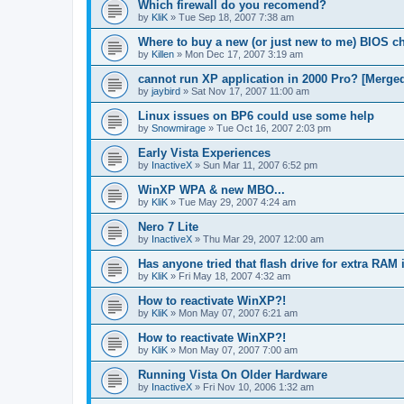
Which firewall do you recomend?
by
KliK
»
Tue Sep 18, 2007 7:38 am
Where to buy a new (or just new to me) BIOS c
by
Killen
»
Mon Dec 17, 2007 3:19 am
cannot run XP application in 2000 Pro? [Merge
by
jaybird
»
Sat Nov 17, 2007 11:00 am
Linux issues on BP6 could use some help
by
Snowmirage
»
Tue Oct 16, 2007 2:03 pm
Early Vista Experiences
by
InactiveX
»
Sun Mar 11, 2007 6:52 pm
WinXP WPA & new MBO...
by
KliK
»
Tue May 29, 2007 4:24 am
Nero 7 Lite
by
InactiveX
»
Thu Mar 29, 2007 12:00 am
Has anyone tried that flash drive for extra RAM 
by
KliK
»
Fri May 18, 2007 4:32 am
How to reactivate WinXP?!
by
KliK
»
Mon May 07, 2007 6:21 am
How to reactivate WinXP?!
by
KliK
»
Mon May 07, 2007 7:00 am
Running Vista On Older Hardware
by
InactiveX
»
Fri Nov 10, 2006 1:32 am