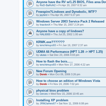
Anyone have the RV w/1.25 BIOS, Files area D
by
ReD-BaRoN2
»
Fri Apr 20, 2007 8:32 am
Freespire?Lindows and Dynebolic, WTF?
by
jaybird
»
Thu Apr 05, 2007 5:27 pm
Windows Server 2003 Service Pack 2 Released
by
InactiveX
»
Thu Mar 15, 2007 2:24 pm
Anyone have a copy of lindows?
by
HAL6000
»
Thu Jul 25, 2002 1:00 am
KRWK.exe???????
by
tenchimuyo93
»
Fri Jan 19, 2007 2:37 am
UDMA 66 Performance (HPT 1.28 -> HPT 1.25)
by
ulutas
»
Sat Dec 23, 2006 4:03 pm
How to flash the bois......
by
tenchimuyo93
»
Mon Nov 27, 2006 4:22 am
New Forum Opening
by
Derek
»
Mon Oct 09, 2006 3:26 pm
How to choose an edition of Windows Vista
by
Derek
»
Fri Nov 24, 2006 7:02 pm
physical bios problem
by
cerces
»
Wed Nov 15, 2006 10:45 am
Installing XP problem
by
JRMJames67
»
Sat Nov 11, 2006 6:08 pm