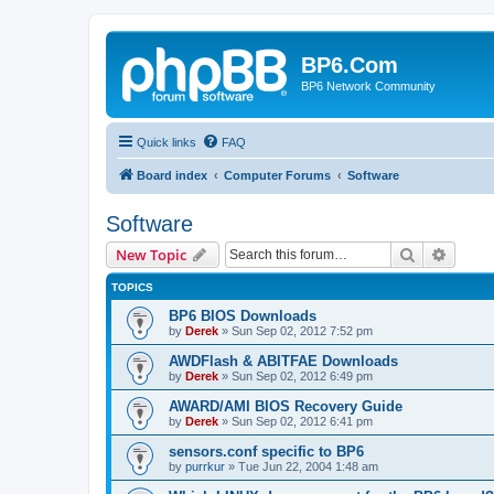
BP6.Com
BP6 Network Community
Quick links
FAQ
Board index
Computer Forums
Software
Software
Search
Advanc
New Topic
TOPICS
BP6 BIOS Downloads
by
Derek
»
Sun Sep 02, 2012 7:52 pm
AWDFlash & ABITFAE Downloads
by
Derek
»
Sun Sep 02, 2012 6:49 pm
AWARD/AMI BIOS Recovery Guide
by
Derek
»
Sun Sep 02, 2012 6:41 pm
sensors.conf specific to BP6
by
purrkur
»
Tue Jun 22, 2004 1:48 am