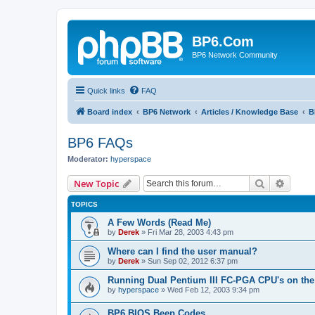
BP6.Com
BP6 Network Community
Quick links
FAQ
Board index
BP6 Network
Articles / Knowledge Base
B
BP6 FAQs
Moderator:
hyperspace
Search
Advanc
New Topic
TOPICS
A Few Words (Read Me)
by
Derek
»
Fri Mar 28, 2003 4:43 pm
Where can I find the user manual?
by
Derek
»
Sun Sep 02, 2012 6:37 pm
Running Dual Pentium III FC-PGA CPU's on the
by
hyperspace
»
Wed Feb 12, 2003 9:34 pm
BP6 BIOS Beep Codes