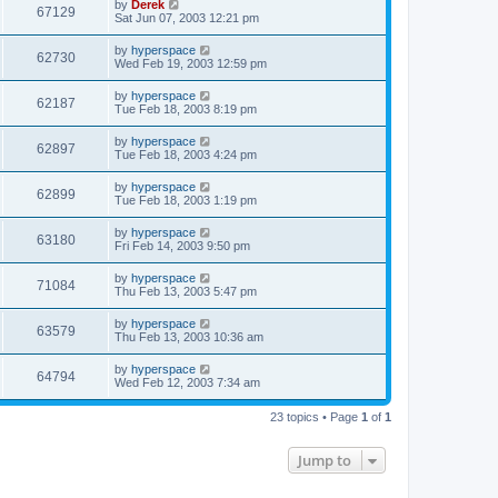
by
Derek
67129
Sat Jun 07, 2003 12:21 pm
by
hyperspace
62730
Wed Feb 19, 2003 12:59 pm
by
hyperspace
62187
Tue Feb 18, 2003 8:19 pm
by
hyperspace
62897
Tue Feb 18, 2003 4:24 pm
by
hyperspace
62899
Tue Feb 18, 2003 1:19 pm
by
hyperspace
63180
Fri Feb 14, 2003 9:50 pm
by
hyperspace
71084
Thu Feb 13, 2003 5:47 pm
by
hyperspace
63579
Thu Feb 13, 2003 10:36 am
by
hyperspace
64794
Wed Feb 12, 2003 7:34 am
23 topics • Page
1
of
1
Jump to