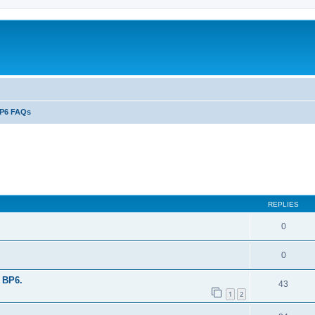
P6 FAQs
ed search
REPLIES
0
0
 BP6.
43
1
2