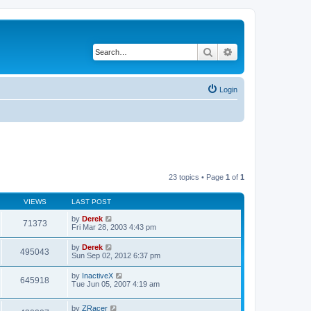
Search
Advanced search
Login
23 topics • Page
1
of
1
VIEWS
LAST POST
by
Derek
71373
Fri Mar 28, 2003 4:43 pm
by
Derek
495043
Sun Sep 02, 2012 6:37 pm
by
InactiveX
645918
Tue Jun 05, 2007 4:19 am
by
ZRacer