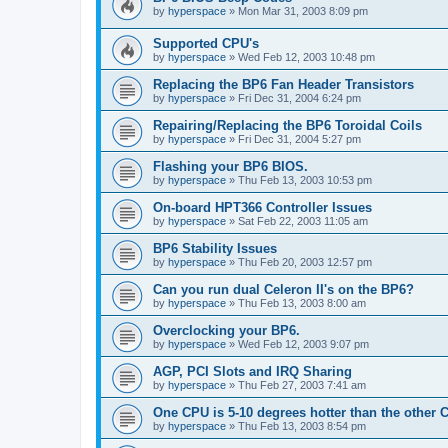
by
hyperspace
»
Mon Mar 31, 2003 8:09 pm
Supported CPU's
by
hyperspace
»
Wed Feb 12, 2003 10:48 pm
Replacing the BP6 Fan Header Transistors
by
hyperspace
»
Fri Dec 31, 2004 6:24 pm
Repairing/Replacing the BP6 Toroidal Coils
by
hyperspace
»
Fri Dec 31, 2004 5:27 pm
Flashing your BP6 BIOS.
by
hyperspace
»
Thu Feb 13, 2003 10:53 pm
On-board HPT366 Controller Issues
by
hyperspace
»
Sat Feb 22, 2003 11:05 am
BP6 Stability Issues
by
hyperspace
»
Thu Feb 20, 2003 12:57 pm
Can you run dual Celeron II's on the BP6?
by
hyperspace
»
Thu Feb 13, 2003 8:00 am
Overclocking your BP6.
by
hyperspace
»
Wed Feb 12, 2003 9:07 pm
AGP, PCI Slots and IRQ Sharing
by
hyperspace
»
Thu Feb 27, 2003 7:41 am
One CPU is 5-10 degrees hotter than the other
by
hyperspace
»
Thu Feb 13, 2003 8:54 pm