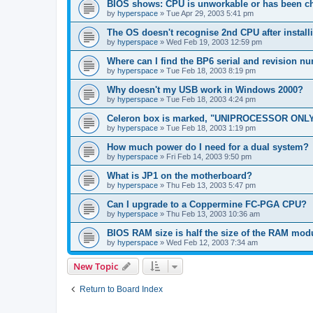
BIOS shows: CPU is unworkable or has been ch
by
hyperspace
»
Tue Apr 29, 2003 5:41 pm
The OS doesn't recognise 2nd CPU after instal
by
hyperspace
»
Wed Feb 19, 2003 12:59 pm
Where can I find the BP6 serial and revision n
by
hyperspace
»
Tue Feb 18, 2003 8:19 pm
Why doesn't my USB work in Windows 2000?
by
hyperspace
»
Tue Feb 18, 2003 4:24 pm
Celeron box is marked, "UNIPROCESSOR ONLY
by
hyperspace
»
Tue Feb 18, 2003 1:19 pm
How much power do I need for a dual system?
by
hyperspace
»
Fri Feb 14, 2003 9:50 pm
What is JP1 on the motherboard?
by
hyperspace
»
Thu Feb 13, 2003 5:47 pm
Can I upgrade to a Coppermine FC-PGA CPU?
by
hyperspace
»
Thu Feb 13, 2003 10:36 am
BIOS RAM size is half the size of the RAM mod
by
hyperspace
»
Wed Feb 12, 2003 7:34 am
New Topic
Return to Board Index