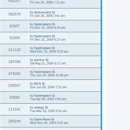
430207
Fri Jan 20, 2006 7:11 pm
by
doncaruana
362570
Fri Jan 28, 2005 3:41 am
by
hyperspace
63307
Fri Dec 31, 2004 6:24 pm
by
hyperspace
62509
Fri Dec 31, 2004 5:27 pm
by
hyperspace
311120
Wed Dec 22, 2004 9:20 pm
by
purrkur
165784
Sat Aug 21, 2004 5:17 am
by
hyperspace
479262
Thu Jun 24, 2004 12:08 pm
by
BCN
230557
Sun Jun 06, 2004 7:37 pm
by
hyperspace
93092
Tue Apr 06, 2004 3:50 pm
by
energy
113101
Tue Mar 16, 2004 5:41 am
by
Dave Rave
200249
Wed Nov 26, 2003 6:43 am