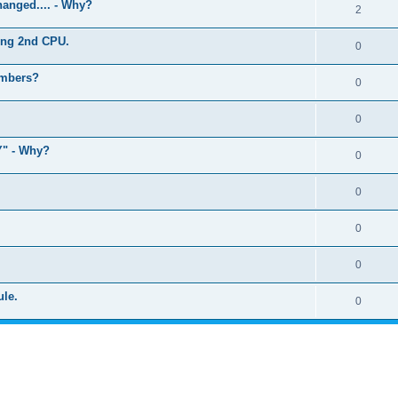
anged.... - Why?
2
ling 2nd CPU.
0
umbers?
0
0
" - Why?
0
0
0
0
ule.
0