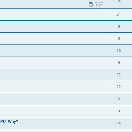
34
1
2
24
0
0
16
9
22
12
2
3
 CPU -Why?
14