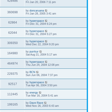
428486
Fri Jan 20, 2006 7:11 pm
by
doncaruana
360698
Fri Jan 28, 2005 3:41 am
by
hyperspace
62864
Fri Dec 31, 2004 6:24 pm
by
hyperspace
62044
Fri Dec 31, 2004 5:27 pm
by
hyperspace
309350
Wed Dec 22, 2004 9:20 pm
by
purrkur
164980
Sat Aug 21, 2004 5:17 am
by
hyperspace
464974
Thu Jun 24, 2004 12:08 pm
by
BCN
229375
Sun Jun 06, 2004 7:37 pm
by
hyperspace
92517
Tue Apr 06, 2004 3:50 pm
by
energy
112445
Tue Mar 16, 2004 5:41 am
by
Dave Rave
199165
Wed Nov 26, 2003 6:43 am