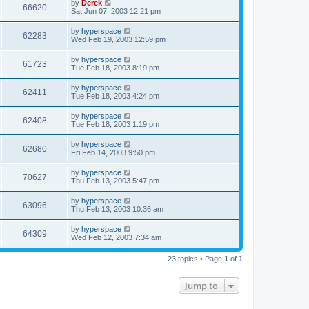
by
Derek
66620
Sat Jun 07, 2003 12:21 pm
by
hyperspace
62283
Wed Feb 19, 2003 12:59 pm
by
hyperspace
61723
Tue Feb 18, 2003 8:19 pm
by
hyperspace
62411
Tue Feb 18, 2003 4:24 pm
by
hyperspace
62408
Tue Feb 18, 2003 1:19 pm
by
hyperspace
62680
Fri Feb 14, 2003 9:50 pm
by
hyperspace
70627
Thu Feb 13, 2003 5:47 pm
by
hyperspace
63096
Thu Feb 13, 2003 10:36 am
by
hyperspace
64309
Wed Feb 12, 2003 7:34 am
23 topics • Page
1
of
1
Jump to