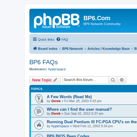
BP6.Com
BP6 Network Community
Quick links
FAQ
Board index
BP6 Network
Articles / Knowledge Base
B
BP6 FAQs
Moderator:
hyperspace
Search
Advanc
New Topic
TOPICS
A Few Words (Read Me)
by
Derek
»
Fri Mar 28, 2003 4:43 pm
Where can I find the user manual?
by
Derek
»
Sun Sep 02, 2012 6:37 pm
Running Dual Pentium III FC-PGA CPU's on the
by
hyperspace
»
Wed Feb 12, 2003 9:34 pm
BP6 BIOS Beep Codes