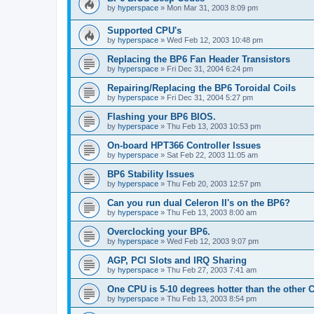
by
hyperspace
»
Mon Mar 31, 2003 8:09 pm
Supported CPU's
by
hyperspace
»
Wed Feb 12, 2003 10:48 pm
Replacing the BP6 Fan Header Transistors
by
hyperspace
»
Fri Dec 31, 2004 6:24 pm
Repairing/Replacing the BP6 Toroidal Coils
by
hyperspace
»
Fri Dec 31, 2004 5:27 pm
Flashing your BP6 BIOS.
by
hyperspace
»
Thu Feb 13, 2003 10:53 pm
On-board HPT366 Controller Issues
by
hyperspace
»
Sat Feb 22, 2003 11:05 am
BP6 Stability Issues
by
hyperspace
»
Thu Feb 20, 2003 12:57 pm
Can you run dual Celeron II's on the BP6?
by
hyperspace
»
Thu Feb 13, 2003 8:00 am
Overclocking your BP6.
by
hyperspace
»
Wed Feb 12, 2003 9:07 pm
AGP, PCI Slots and IRQ Sharing
by
hyperspace
»
Thu Feb 27, 2003 7:41 am
One CPU is 5-10 degrees hotter than the other
by
hyperspace
»
Thu Feb 13, 2003 8:54 pm