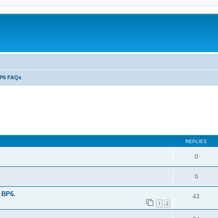
P6 FAQs
ed search
REPLIES
0
0
 BP6.
43
1
2