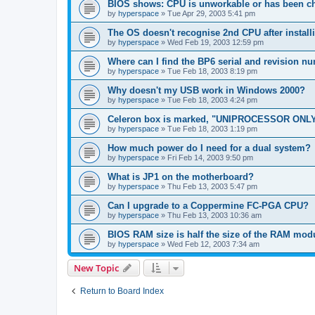
BIOS shows: CPU is unworkable or has been ch
by
hyperspace
»
Tue Apr 29, 2003 5:41 pm
The OS doesn't recognise 2nd CPU after instal
by
hyperspace
»
Wed Feb 19, 2003 12:59 pm
Where can I find the BP6 serial and revision n
by
hyperspace
»
Tue Feb 18, 2003 8:19 pm
Why doesn't my USB work in Windows 2000?
by
hyperspace
»
Tue Feb 18, 2003 4:24 pm
Celeron box is marked, "UNIPROCESSOR ONLY
by
hyperspace
»
Tue Feb 18, 2003 1:19 pm
How much power do I need for a dual system?
by
hyperspace
»
Fri Feb 14, 2003 9:50 pm
What is JP1 on the motherboard?
by
hyperspace
»
Thu Feb 13, 2003 5:47 pm
Can I upgrade to a Coppermine FC-PGA CPU?
by
hyperspace
»
Thu Feb 13, 2003 10:36 am
BIOS RAM size is half the size of the RAM mod
by
hyperspace
»
Wed Feb 12, 2003 7:34 am
New Topic
Return to Board Index