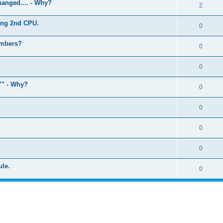
anged.... - Why?
2
ling 2nd CPU.
0
umbers?
0
0
" - Why?
0
0
0
0
ule.
0