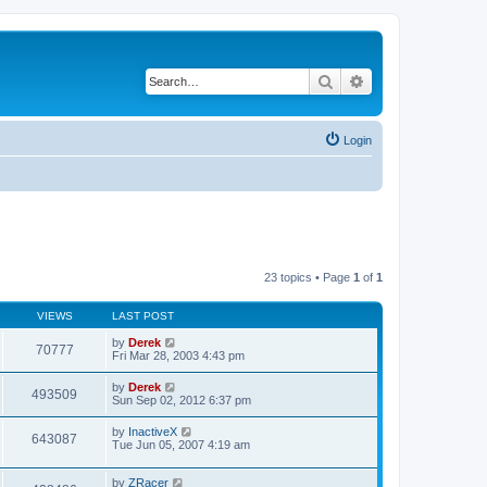
Search
Advanced search
Login
23 topics • Page
1
of
1
VIEWS
LAST POST
by
Derek
70777
Fri Mar 28, 2003 4:43 pm
by
Derek
493509
Sun Sep 02, 2012 6:37 pm
by
InactiveX
643087
Tue Jun 05, 2007 4:19 am
by
ZRacer