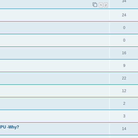
34
1
2
24
0
0
16
9
22
12
2
3
 CPU -Why?
14