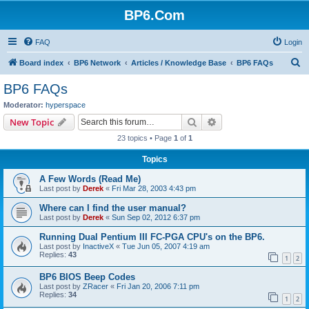
BP6.Com
FAQ
Login
S
Board index
BP6 Network
Articles / Knowledge Base
BP6 FAQs
e
BP6 FAQs
a
Moderator:
hyperspace
r
Search
Advanced search
New Topic
c
23 topics • Page
1
of
1
h
Topics
A Few Words (Read Me)
Last post by
Derek
«
Fri Mar 28, 2003 4:43 pm
Where can I find the user manual?
Last post by
Derek
«
Sun Sep 02, 2012 6:37 pm
Running Dual Pentium III FC-PGA CPU's on the BP6.
Last post by
InactiveX
«
Tue Jun 05, 2007 4:19 am
Replies:
43
1
2
BP6 BIOS Beep Codes
Last post by
ZRacer
«
Fri Jan 20, 2006 7:11 pm
Replies:
34
1
2