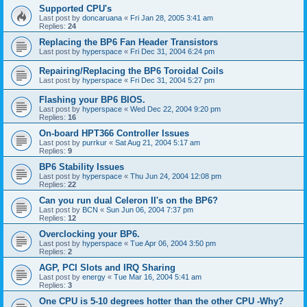
Supported CPU's
Last post by
doncaruana
«
Fri Jan 28, 2005 3:41 am
Replies:
24
Replacing the BP6 Fan Header Transistors
Last post by
hyperspace
«
Fri Dec 31, 2004 6:24 pm
Repairing/Replacing the BP6 Toroidal Coils
Last post by
hyperspace
«
Fri Dec 31, 2004 5:27 pm
Flashing your BP6 BIOS.
Last post by
hyperspace
«
Wed Dec 22, 2004 9:20 pm
Replies:
16
On-board HPT366 Controller Issues
Last post by
purrkur
«
Sat Aug 21, 2004 5:17 am
Replies:
9
BP6 Stability Issues
Last post by
hyperspace
«
Thu Jun 24, 2004 12:08 pm
Replies:
22
Can you run dual Celeron II's on the BP6?
Last post by
BCN
«
Sun Jun 06, 2004 7:37 pm
Replies:
12
Overclocking your BP6.
Last post by
hyperspace
«
Tue Apr 06, 2004 3:50 pm
Replies:
2
AGP, PCI Slots and IRQ Sharing
Last post by
energy
«
Tue Mar 16, 2004 5:41 am
Replies:
3
One CPU is 5-10 degrees hotter than the other CPU -Why?