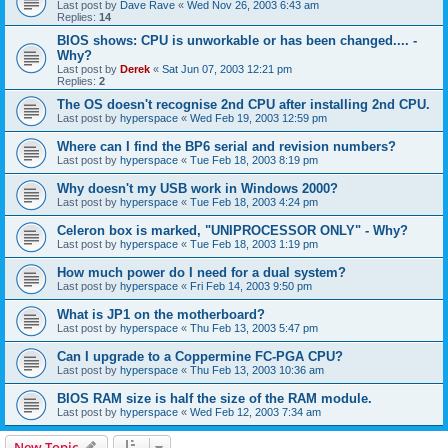
Last post by
Dave Rave
«
Wed Nov 26, 2003 6:43 am
Replies:
14
BIOS shows: CPU is unworkable or has been changed.... -
Why?
Last post by
Derek
«
Sat Jun 07, 2003 12:21 pm
Replies:
2
The OS doesn't recognise 2nd CPU after installing 2nd CPU.
Last post by
hyperspace
«
Wed Feb 19, 2003 12:59 pm
Where can I find the BP6 serial and revision numbers?
Last post by
hyperspace
«
Tue Feb 18, 2003 8:19 pm
Why doesn't my USB work in Windows 2000?
Last post by
hyperspace
«
Tue Feb 18, 2003 4:24 pm
Celeron box is marked, "UNIPROCESSOR ONLY" - Why?
Last post by
hyperspace
«
Tue Feb 18, 2003 1:19 pm
How much power do I need for a dual system?
Last post by
hyperspace
«
Fri Feb 14, 2003 9:50 pm
What is JP1 on the motherboard?
Last post by
hyperspace
«
Thu Feb 13, 2003 5:47 pm
Can I upgrade to a Coppermine FC-PGA CPU?
Last post by
hyperspace
«
Thu Feb 13, 2003 10:36 am
BIOS RAM size is half the size of the RAM module.
Last post by
hyperspace
«
Wed Feb 12, 2003 7:34 am
New Topic