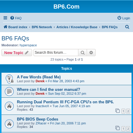
BP6.Com
FAQ
Login
S
Board index
BP6 Network
Articles / Knowledge Base
BP6 FAQs
e
BP6 FAQs
a
Moderator:
hyperspace
r
Search
Advanced search
New Topic
c
23 topics • Page
1
of
1
h
Topics
A Few Words (Read Me)
Last post by
Derek
«
Fri Mar 28, 2003 4:43 pm
Where can I find the user manual?
Last post by
Derek
«
Sun Sep 02, 2012 6:37 pm
Running Dual Pentium III FC-PGA CPU's on the BP6.
Last post by
InactiveX
«
Tue Jun 05, 2007 4:19 am
Replies:
43
1
2
BP6 BIOS Beep Codes
Last post by
ZRacer
«
Fri Jan 20, 2006 7:11 pm
Replies:
34
1
2