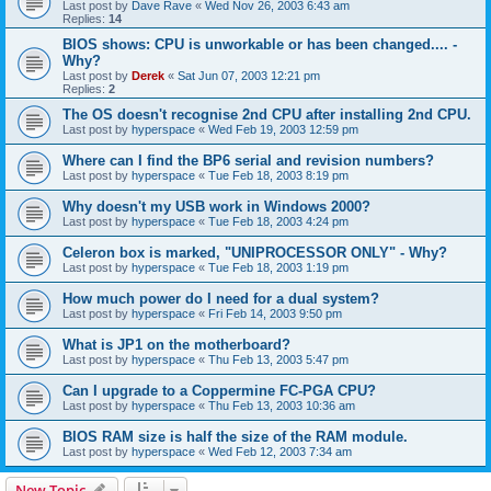
Last post by
Dave Rave
«
Wed Nov 26, 2003 6:43 am
Replies:
14
BIOS shows: CPU is unworkable or has been changed.... -
Why?
Last post by
Derek
«
Sat Jun 07, 2003 12:21 pm
Replies:
2
The OS doesn't recognise 2nd CPU after installing 2nd CPU.
Last post by
hyperspace
«
Wed Feb 19, 2003 12:59 pm
Where can I find the BP6 serial and revision numbers?
Last post by
hyperspace
«
Tue Feb 18, 2003 8:19 pm
Why doesn't my USB work in Windows 2000?
Last post by
hyperspace
«
Tue Feb 18, 2003 4:24 pm
Celeron box is marked, "UNIPROCESSOR ONLY" - Why?
Last post by
hyperspace
«
Tue Feb 18, 2003 1:19 pm
How much power do I need for a dual system?
Last post by
hyperspace
«
Fri Feb 14, 2003 9:50 pm
What is JP1 on the motherboard?
Last post by
hyperspace
«
Thu Feb 13, 2003 5:47 pm
Can I upgrade to a Coppermine FC-PGA CPU?
Last post by
hyperspace
«
Thu Feb 13, 2003 10:36 am
BIOS RAM size is half the size of the RAM module.
Last post by
hyperspace
«
Wed Feb 12, 2003 7:34 am
New Topic