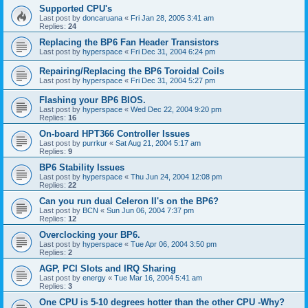
Supported CPU's
Last post by
doncaruana
«
Fri Jan 28, 2005 3:41 am
Replies:
24
Replacing the BP6 Fan Header Transistors
Last post by
hyperspace
«
Fri Dec 31, 2004 6:24 pm
Repairing/Replacing the BP6 Toroidal Coils
Last post by
hyperspace
«
Fri Dec 31, 2004 5:27 pm
Flashing your BP6 BIOS.
Last post by
hyperspace
«
Wed Dec 22, 2004 9:20 pm
Replies:
16
On-board HPT366 Controller Issues
Last post by
purrkur
«
Sat Aug 21, 2004 5:17 am
Replies:
9
BP6 Stability Issues
Last post by
hyperspace
«
Thu Jun 24, 2004 12:08 pm
Replies:
22
Can you run dual Celeron II's on the BP6?
Last post by
BCN
«
Sun Jun 06, 2004 7:37 pm
Replies:
12
Overclocking your BP6.
Last post by
hyperspace
«
Tue Apr 06, 2004 3:50 pm
Replies:
2
AGP, PCI Slots and IRQ Sharing
Last post by
energy
«
Tue Mar 16, 2004 5:41 am
Replies:
3
One CPU is 5-10 degrees hotter than the other CPU -Why?