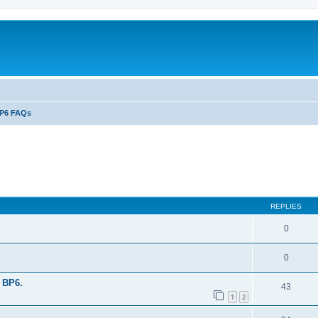
P6 FAQs
ed search
REPLIES
0
0
 BP6.
43
1
2