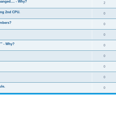
anged.... - Why?
2
ling 2nd CPU.
0
umbers?
0
0
" - Why?
0
0
0
0
ule.
0