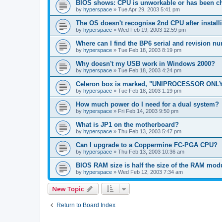
BIOS shows: CPU is unworkable or has been ch
by
hyperspace
»
Tue Apr 29, 2003 5:41 pm
The OS doesn't recognise 2nd CPU after instal
by
hyperspace
»
Wed Feb 19, 2003 12:59 pm
Where can I find the BP6 serial and revision n
by
hyperspace
»
Tue Feb 18, 2003 8:19 pm
Why doesn't my USB work in Windows 2000?
by
hyperspace
»
Tue Feb 18, 2003 4:24 pm
Celeron box is marked, "UNIPROCESSOR ONLY
by
hyperspace
»
Tue Feb 18, 2003 1:19 pm
How much power do I need for a dual system?
by
hyperspace
»
Fri Feb 14, 2003 9:50 pm
What is JP1 on the motherboard?
by
hyperspace
»
Thu Feb 13, 2003 5:47 pm
Can I upgrade to a Coppermine FC-PGA CPU?
by
hyperspace
»
Thu Feb 13, 2003 10:36 am
BIOS RAM size is half the size of the RAM mod
by
hyperspace
»
Wed Feb 12, 2003 7:34 am
New Topic
Return to Board Index