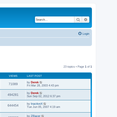
Search
Advanced search
Login
23 topics • Page
1
of
1
VIEWS
LAST POST
by
Derek
71089
Fri Mar 28, 2003 4:43 pm
by
Derek
494281
Sun Sep 02, 2012 6:37 pm
by
InactiveX
644454
Tue Jun 05, 2007 4:19 am
by
ZRacer