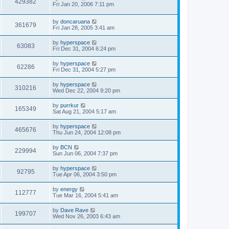
429382
Fri Jan 20, 2006 7:11 pm
by
doncaruana
361679
Fri Jan 28, 2005 3:41 am
by
hyperspace
63083
Fri Dec 31, 2004 6:24 pm
by
hyperspace
62286
Fri Dec 31, 2004 5:27 pm
by
hyperspace
310216
Wed Dec 22, 2004 9:20 pm
by
purrkur
165349
Sat Aug 21, 2004 5:17 am
by
hyperspace
465676
Thu Jun 24, 2004 12:08 pm
by
BCN
229994
Sun Jun 06, 2004 7:37 pm
by
hyperspace
92795
Tue Apr 06, 2004 3:50 pm
by
energy
112777
Tue Mar 16, 2004 5:41 am
by
Dave Rave
199707
Wed Nov 26, 2003 6:43 am