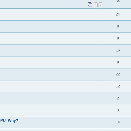
34
1
2
24
0
0
16
9
22
12
2
3
 CPU -Why?
14