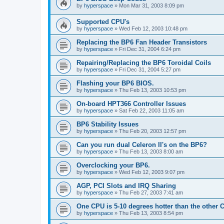
by
hyperspace
»
Mon Mar 31, 2003 8:09 pm
Supported CPU's
by
hyperspace
»
Wed Feb 12, 2003 10:48 pm
Replacing the BP6 Fan Header Transistors
by
hyperspace
»
Fri Dec 31, 2004 6:24 pm
Repairing/Replacing the BP6 Toroidal Coils
by
hyperspace
»
Fri Dec 31, 2004 5:27 pm
Flashing your BP6 BIOS.
by
hyperspace
»
Thu Feb 13, 2003 10:53 pm
On-board HPT366 Controller Issues
by
hyperspace
»
Sat Feb 22, 2003 11:05 am
BP6 Stability Issues
by
hyperspace
»
Thu Feb 20, 2003 12:57 pm
Can you run dual Celeron II's on the BP6?
by
hyperspace
»
Thu Feb 13, 2003 8:00 am
Overclocking your BP6.
by
hyperspace
»
Wed Feb 12, 2003 9:07 pm
AGP, PCI Slots and IRQ Sharing
by
hyperspace
»
Thu Feb 27, 2003 7:41 am
One CPU is 5-10 degrees hotter than the other
by
hyperspace
»
Thu Feb 13, 2003 8:54 pm