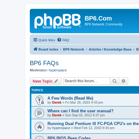
BP6.Com
BP6 Network Community
Quick links
FAQ
Board index
BP6 Network
Articles / Knowledge Base
B
BP6 FAQs
Moderator:
hyperspace
Search
Advanc
New Topic
TOPICS
A Few Words (Read Me)
by
Derek
»
Fri Mar 28, 2003 4:43 pm
Where can I find the user manual?
by
Derek
»
Sun Sep 02, 2012 6:37 pm
Running Dual Pentium III FC-PGA CPU's on the
by
hyperspace
»
Wed Feb 12, 2003 9:34 pm
BP6 BIOS Beep Codes