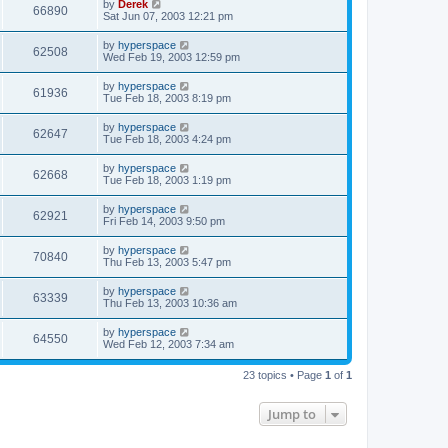
by
Derek
66890
Sat Jun 07, 2003 12:21 pm
by
hyperspace
62508
Wed Feb 19, 2003 12:59 pm
by
hyperspace
61936
Tue Feb 18, 2003 8:19 pm
by
hyperspace
62647
Tue Feb 18, 2003 4:24 pm
by
hyperspace
62668
Tue Feb 18, 2003 1:19 pm
by
hyperspace
62921
Fri Feb 14, 2003 9:50 pm
by
hyperspace
70840
Thu Feb 13, 2003 5:47 pm
by
hyperspace
63339
Thu Feb 13, 2003 10:36 am
by
hyperspace
64550
Wed Feb 12, 2003 7:34 am
23 topics • Page
1
of
1
Jump to