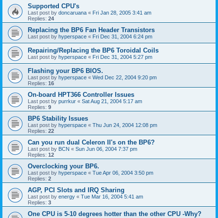
Supported CPU's
Last post by
doncaruana
«
Fri Jan 28, 2005 3:41 am
Replies:
24
Replacing the BP6 Fan Header Transistors
Last post by
hyperspace
«
Fri Dec 31, 2004 6:24 pm
Repairing/Replacing the BP6 Toroidal Coils
Last post by
hyperspace
«
Fri Dec 31, 2004 5:27 pm
Flashing your BP6 BIOS.
Last post by
hyperspace
«
Wed Dec 22, 2004 9:20 pm
Replies:
16
On-board HPT366 Controller Issues
Last post by
purrkur
«
Sat Aug 21, 2004 5:17 am
Replies:
9
BP6 Stability Issues
Last post by
hyperspace
«
Thu Jun 24, 2004 12:08 pm
Replies:
22
Can you run dual Celeron II's on the BP6?
Last post by
BCN
«
Sun Jun 06, 2004 7:37 pm
Replies:
12
Overclocking your BP6.
Last post by
hyperspace
«
Tue Apr 06, 2004 3:50 pm
Replies:
2
AGP, PCI Slots and IRQ Sharing
Last post by
energy
«
Tue Mar 16, 2004 5:41 am
Replies:
3
One CPU is 5-10 degrees hotter than the other CPU -Why?