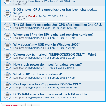
Last post by
Dave Rave
«
Wed Nov 26, 2003 6:43 am
Replies:
14
BIOS shows: CPU is unworkable or has been changed.... -
Why?
Last post by
Derek
«
Sat Jun 07, 2003 12:21 pm
Replies:
2
The OS doesn't recognise 2nd CPU after installing 2nd CPU.
Last post by
hyperspace
«
Wed Feb 19, 2003 12:59 pm
Where can I find the BP6 serial and revision numbers?
Last post by
hyperspace
«
Tue Feb 18, 2003 8:19 pm
Why doesn't my USB work in Windows 2000?
Last post by
hyperspace
«
Tue Feb 18, 2003 4:24 pm
Celeron box is marked, "UNIPROCESSOR ONLY" - Why?
Last post by
hyperspace
«
Tue Feb 18, 2003 1:19 pm
How much power do I need for a dual system?
Last post by
hyperspace
«
Fri Feb 14, 2003 9:50 pm
What is JP1 on the motherboard?
Last post by
hyperspace
«
Thu Feb 13, 2003 5:47 pm
Can I upgrade to a Coppermine FC-PGA CPU?
Last post by
hyperspace
«
Thu Feb 13, 2003 10:36 am
BIOS RAM size is half the size of the RAM module.
Last post by
hyperspace
«
Wed Feb 12, 2003 7:34 am
New Topic