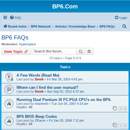
BP6.Com
FAQ
Login
S
Board index
BP6 Network
Articles / Knowledge Base
BP6 FAQs
e
BP6 FAQs
a
Moderator:
hyperspace
r
Search
Advanced search
New Topic
c
23 topics • Page
1
of
1
h
Topics
A Few Words (Read Me)
Last post by
Derek
«
Fri Mar 28, 2003 4:43 pm
Where can I find the user manual?
Last post by
Derek
«
Sun Sep 02, 2012 6:37 pm
Running Dual Pentium III FC-PGA CPU's on the BP6.
Last post by
InactiveX
«
Tue Jun 05, 2007 4:19 am
Replies:
43
1
2
BP6 BIOS Beep Codes
Last post by
ZRacer
«
Fri Jan 20, 2006 7:11 pm
Replies:
34
1
2