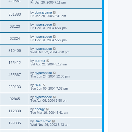
429561
Fri Jan 20, 2006 7:11 pm
by
doncaruana
361883
Fri Jan 28, 2005 3:41 am
by
hyperspace
63123
Fri Dec 31, 2004 6:24 pm
by
hyperspace
62324
Fri Dec 31, 2004 5:27 pm
by
hyperspace
310406
Wed Dec 22, 2004 9:20 pm
by
purrkur
165412
Sat Aug 21, 2004 5:17 am
by
hyperspace
465867
Thu Jun 24, 2004 12:08 pm
by
BCN
230133
Sun Jun 06, 2004 7:37 pm
by
hyperspace
92845
Tue Apr 06, 2004 3:50 pm
by
energy
112830
Tue Mar 16, 2004 5:41 am
by
Dave Rave
199835
Wed Nov 26, 2003 6:43 am