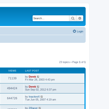
Search
Advanced search
Login
23 topics • Page
1
of
1
VIEWS
LAST POST
by
Derek
71139
Fri Mar 28, 2003 4:43 pm
by
Derek
494424
Sun Sep 02, 2012 6:37 pm
by
InactiveX
644726
Tue Jun 05, 2007 4:19 am
by
ZRacer