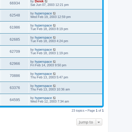
by
Derek
66934
Sat Jun 07, 2003 12:21 pm
by
hyperspace
62548
Wed Feb 19, 2003 12:59 pm
by
hyperspace
61986
Tue Feb 18, 2003 8:19 pm
by
hyperspace
62685
Tue Feb 18, 2003 4:24 pm
by
hyperspace
62709
Tue Feb 18, 2003 1:19 pm
by
hyperspace
62966
Fri Feb 14, 2003 9:50 pm
by
hyperspace
70886
Thu Feb 13, 2003 5:47 pm
by
hyperspace
63376
Thu Feb 13, 2003 10:36 am
by
hyperspace
64595
Wed Feb 12, 2003 7:34 am
23 topics • Page
1
of
1
Jump to