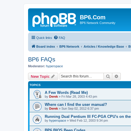
BP6.Com
BP6 Network Community
Quick links
FAQ
Board index
BP6 Network
Articles / Knowledge Base
B
BP6 FAQs
Moderator:
hyperspace
Search
Advanc
New Topic
TOPICS
A Few Words (Read Me)
by
Derek
»
Fri Mar 28, 2003 4:43 pm
Where can I find the user manual?
by
Derek
»
Sun Sep 02, 2012 6:37 pm
Running Dual Pentium III FC-PGA CPU's on the
by
hyperspace
»
Wed Feb 12, 2003 9:34 pm
BP6 BIOS Beep Codes