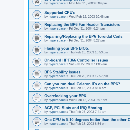
by
hyperspace
»
Mon Mar 31, 2003 8:09 pm
Supported CPU's
by
hyperspace
»
Wed Feb 12, 2003 10:48 pm
Replacing the BP6 Fan Header Transistors
by
hyperspace
»
Fri Dec 31, 2004 6:24 pm
Repairing/Replacing the BP6 Toroidal Coils
by
hyperspace
»
Fri Dec 31, 2004 5:27 pm
Flashing your BP6 BIOS.
by
hyperspace
»
Thu Feb 13, 2003 10:53 pm
On-board HPT366 Controller Issues
by
hyperspace
»
Sat Feb 22, 2003 11:05 am
BP6 Stability Issues
by
hyperspace
»
Thu Feb 20, 2003 12:57 pm
Can you run dual Celeron II's on the BP6?
by
hyperspace
»
Thu Feb 13, 2003 8:00 am
Overclocking your BP6.
by
hyperspace
»
Wed Feb 12, 2003 9:07 pm
AGP, PCI Slots and IRQ Sharing
by
hyperspace
»
Thu Feb 27, 2003 7:41 am
One CPU is 5-10 degrees hotter than the other
by
hyperspace
»
Thu Feb 13, 2003 8:54 pm