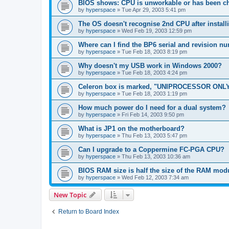
BIOS shows: CPU is unworkable or has been ch
by
hyperspace
»
Tue Apr 29, 2003 5:41 pm
The OS doesn't recognise 2nd CPU after instal
by
hyperspace
»
Wed Feb 19, 2003 12:59 pm
Where can I find the BP6 serial and revision n
by
hyperspace
»
Tue Feb 18, 2003 8:19 pm
Why doesn't my USB work in Windows 2000?
by
hyperspace
»
Tue Feb 18, 2003 4:24 pm
Celeron box is marked, "UNIPROCESSOR ONLY
by
hyperspace
»
Tue Feb 18, 2003 1:19 pm
How much power do I need for a dual system?
by
hyperspace
»
Fri Feb 14, 2003 9:50 pm
What is JP1 on the motherboard?
by
hyperspace
»
Thu Feb 13, 2003 5:47 pm
Can I upgrade to a Coppermine FC-PGA CPU?
by
hyperspace
»
Thu Feb 13, 2003 10:36 am
BIOS RAM size is half the size of the RAM mod
by
hyperspace
»
Wed Feb 12, 2003 7:34 am
New Topic
Return to Board Index