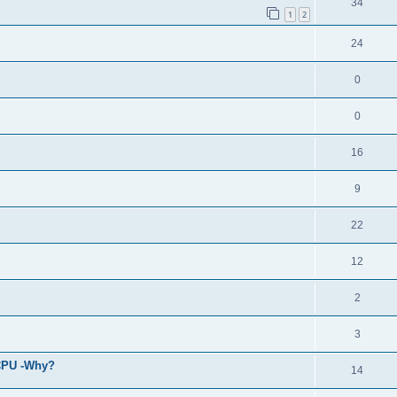
34
1
2
24
0
0
16
9
22
12
2
3
 CPU -Why?
14