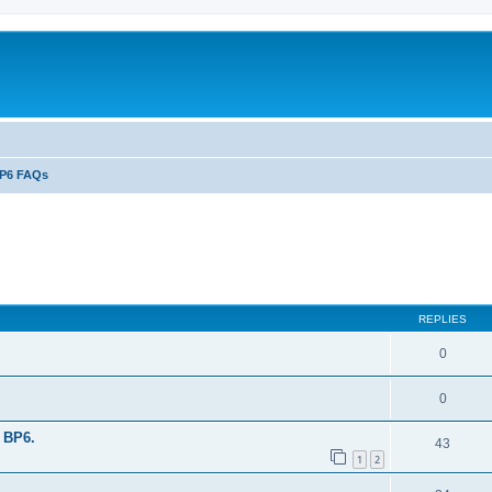
P6 FAQs
ed search
REPLIES
0
0
 BP6.
43
1
2