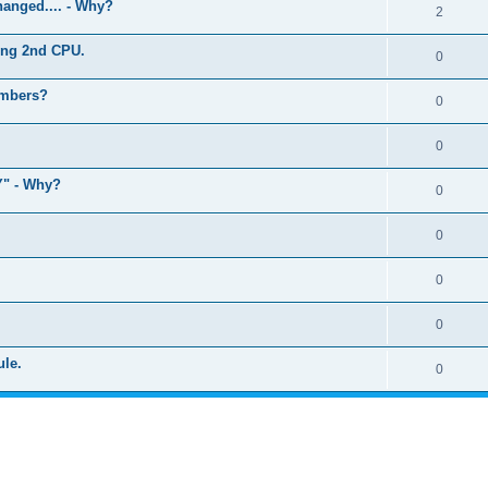
anged.... - Why?
2
ling 2nd CPU.
0
umbers?
0
0
" - Why?
0
0
0
0
ule.
0