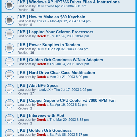
[ KB ] Windows XP HPT366 Driver Files & Instructions
Last post by
BCN
«
Wed Apr 28, 2004 8:11 am
Replies:
15
[ KB ] How to Make an $80 Keychain
Last post by
shick1
«
Mon Apr 12, 2004 11:34 pm
Replies:
5
[ KB ] Lapping Your Celeron Processors
Last post by
Derek
«
Fri Dec 26, 2003 10:41 pm
[ KB ] Power Supplies in Tandem
Last post by
BCN
«
Tue Sep 02, 2003 12:34 pm
Replies:
16
[ KB ] Golden Orb Goodness W/Neo Adapters
Last post by
Derek
«
Thu Jul 24, 2003 10:21 pm
[ KB ] Hard Drive Clear-Case Modification
Last post by
Derek
«
Mon Jul 21, 2003 8:00 pm
[ KB ] Abit BP6 Specs
Last post by
InactiveX
«
Thu Jul 17, 2003 1:02 pm
Replies:
17
[ KB ] Copper Super e-CPU Cooler w/ 7000 RPM Fan
Last post by
Derek
«
Sat Apr 19, 2003 8:11 pm
Replies:
2
[ KB ] Interview with Abit
Last post by
Derek
«
Thu Mar 20, 2003 8:38 pm
Replies:
2
[ KB ] Golden Orb Goodness
Last post by
Derek
«
Sat Feb 08, 2003 5:17 pm