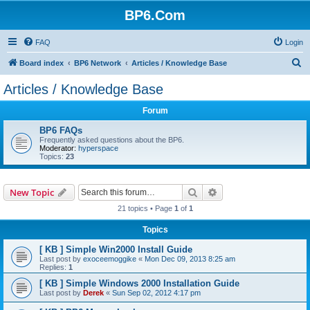
BP6.Com
FAQ
Login
S
Board index
BP6 Network
Articles / Knowledge Base
e
Articles / Knowledge Base
a
Forum
r
c
BP6 FAQs
Frequently asked questions about the BP6.
h
Moderator:
hyperspace
Topics:
23
Search
Advanced search
New Topic
21 topics • Page
1
of
1
Topics
[ KB ] Simple Win2000 Install Guide
Last post by
exoceemoggike
«
Mon Dec 09, 2013 8:25 am
Replies:
1
[ KB ] Simple Windows 2000 Installation Guide
Last post by
Derek
«
Sun Sep 02, 2012 4:17 pm