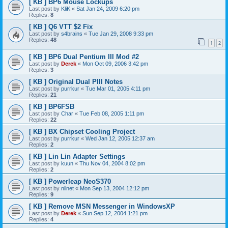
[ KB ] BP6 Mouse Lockups
Last post by
KliK
«
Sat Jan 24, 2009 6:20 pm
Replies:
8
[ KB ] Q6 VTT $2 Fix
Last post by
s4brains
«
Tue Jan 29, 2008 9:33 pm
Replies:
48
1
2
[ KB ] BP6 Dual Pentium III Mod #2
Last post by
Derek
«
Mon Oct 09, 2006 3:42 pm
Replies:
3
[ KB ] Original Dual PIII Notes
Last post by
purrkur
«
Tue Mar 01, 2005 4:11 pm
Replies:
21
[ KB ] BP6FSB
Last post by
Char
«
Tue Feb 08, 2005 1:11 pm
Replies:
22
[ KB ] BX Chipset Cooling Project
Last post by
purrkur
«
Wed Jan 12, 2005 12:37 am
Replies:
2
[ KB ] Lin Lin Adapter Settings
Last post by
kuun
«
Thu Nov 04, 2004 8:02 pm
Replies:
2
[ KB ] Powerleap NeoS370
Last post by
nilnet
«
Mon Sep 13, 2004 12:12 pm
Replies:
9
[ KB ] Remove MSN Messenger in WindowsXP
Last post by
Derek
«
Sun Sep 12, 2004 1:21 pm
Replies:
4