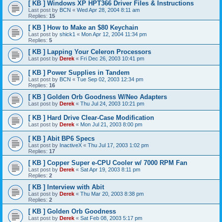
[ KB ] Windows XP HPT366 Driver Files & Instructions
Last post by
BCN
«
Wed Apr 28, 2004 8:11 am
Replies:
15
[ KB ] How to Make an $80 Keychain
Last post by
shick1
«
Mon Apr 12, 2004 11:34 pm
Replies:
5
[ KB ] Lapping Your Celeron Processors
Last post by
Derek
«
Fri Dec 26, 2003 10:41 pm
[ KB ] Power Supplies in Tandem
Last post by
BCN
«
Tue Sep 02, 2003 12:34 pm
Replies:
16
[ KB ] Golden Orb Goodness W/Neo Adapters
Last post by
Derek
«
Thu Jul 24, 2003 10:21 pm
[ KB ] Hard Drive Clear-Case Modification
Last post by
Derek
«
Mon Jul 21, 2003 8:00 pm
[ KB ] Abit BP6 Specs
Last post by
InactiveX
«
Thu Jul 17, 2003 1:02 pm
Replies:
17
[ KB ] Copper Super e-CPU Cooler w/ 7000 RPM Fan
Last post by
Derek
«
Sat Apr 19, 2003 8:11 pm
Replies:
2
[ KB ] Interview with Abit
Last post by
Derek
«
Thu Mar 20, 2003 8:38 pm
Replies:
2
[ KB ] Golden Orb Goodness
Last post by
Derek
«
Sat Feb 08, 2003 5:17 pm