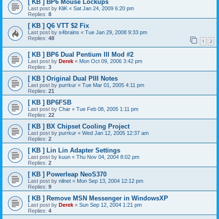
[ KB ] BP6 Mouse Lockups
Last post by
KliK
«
Sat Jan 24, 2009 6:20 pm
Replies:
8
[ KB ] Q6 VTT $2 Fix
Last post by
s4brains
«
Tue Jan 29, 2008 9:33 pm
Replies:
48
1
2
[ KB ] BP6 Dual Pentium III Mod #2
Last post by
Derek
«
Mon Oct 09, 2006 3:42 pm
Replies:
3
[ KB ] Original Dual PIII Notes
Last post by
purrkur
«
Tue Mar 01, 2005 4:11 pm
Replies:
21
[ KB ] BP6FSB
Last post by
Char
«
Tue Feb 08, 2005 1:11 pm
Replies:
22
[ KB ] BX Chipset Cooling Project
Last post by
purrkur
«
Wed Jan 12, 2005 12:37 am
Replies:
2
[ KB ] Lin Lin Adapter Settings
Last post by
kuun
«
Thu Nov 04, 2004 8:02 pm
Replies:
2
[ KB ] Powerleap NeoS370
Last post by
nilnet
«
Mon Sep 13, 2004 12:12 pm
Replies:
9
[ KB ] Remove MSN Messenger in WindowsXP
Last post by
Derek
«
Sun Sep 12, 2004 1:21 pm
Replies:
4