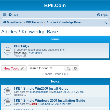
BP6.Com
FAQ
Login
S
Board index
BP6 Network
Articles / Knowledge Base
e
Articles / Knowledge Base
a
Forum
r
c
BP6 FAQs
Frequently asked questions about the BP6.
h
Moderator:
hyperspace
Topics:
23
Search
Advanced search
New Topic
21 topics • Page
1
of
1
Topics
[ KB ] Simple Win2000 Install Guide
Last post by
exoceemoggike
«
Mon Dec 09, 2013 8:25 am
Replies:
1
[ KB ] Simple Windows 2000 Installation Guide
Last post by
Derek
«
Sun Sep 02, 2012 4:17 pm