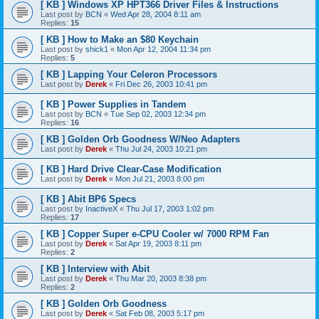
[ KB ] Windows XP HPT366 Driver Files & Instructions
Last post by
BCN
«
Wed Apr 28, 2004 8:11 am
Replies:
15
[ KB ] How to Make an $80 Keychain
Last post by
shick1
«
Mon Apr 12, 2004 11:34 pm
Replies:
5
[ KB ] Lapping Your Celeron Processors
Last post by
Derek
«
Fri Dec 26, 2003 10:41 pm
[ KB ] Power Supplies in Tandem
Last post by
BCN
«
Tue Sep 02, 2003 12:34 pm
Replies:
16
[ KB ] Golden Orb Goodness W/Neo Adapters
Last post by
Derek
«
Thu Jul 24, 2003 10:21 pm
[ KB ] Hard Drive Clear-Case Modification
Last post by
Derek
«
Mon Jul 21, 2003 8:00 pm
[ KB ] Abit BP6 Specs
Last post by
InactiveX
«
Thu Jul 17, 2003 1:02 pm
Replies:
17
[ KB ] Copper Super e-CPU Cooler w/ 7000 RPM Fan
Last post by
Derek
«
Sat Apr 19, 2003 8:11 pm
Replies:
2
[ KB ] Interview with Abit
Last post by
Derek
«
Thu Mar 20, 2003 8:38 pm
Replies:
2
[ KB ] Golden Orb Goodness
Last post by
Derek
«
Sat Feb 08, 2003 5:17 pm