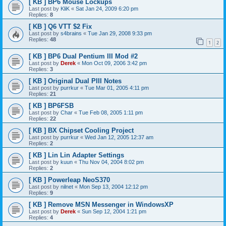
[ KB ] BP6 Mouse Lockups
Last post by
KliK
«
Sat Jan 24, 2009 6:20 pm
Replies:
8
[ KB ] Q6 VTT $2 Fix
Last post by
s4brains
«
Tue Jan 29, 2008 9:33 pm
Replies:
48
1
2
[ KB ] BP6 Dual Pentium III Mod #2
Last post by
Derek
«
Mon Oct 09, 2006 3:42 pm
Replies:
3
[ KB ] Original Dual PIII Notes
Last post by
purrkur
«
Tue Mar 01, 2005 4:11 pm
Replies:
21
[ KB ] BP6FSB
Last post by
Char
«
Tue Feb 08, 2005 1:11 pm
Replies:
22
[ KB ] BX Chipset Cooling Project
Last post by
purrkur
«
Wed Jan 12, 2005 12:37 am
Replies:
2
[ KB ] Lin Lin Adapter Settings
Last post by
kuun
«
Thu Nov 04, 2004 8:02 pm
Replies:
2
[ KB ] Powerleap NeoS370
Last post by
nilnet
«
Mon Sep 13, 2004 12:12 pm
Replies:
9
[ KB ] Remove MSN Messenger in WindowsXP
Last post by
Derek
«
Sun Sep 12, 2004 1:21 pm
Replies:
4