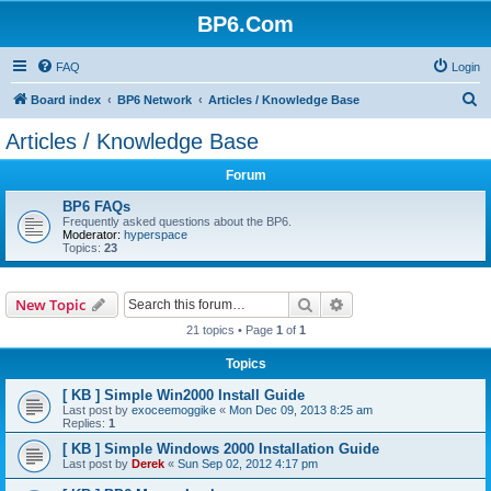
BP6.Com
FAQ
Login
S
Board index
BP6 Network
Articles / Knowledge Base
e
Articles / Knowledge Base
a
Forum
r
c
BP6 FAQs
Frequently asked questions about the BP6.
h
Moderator:
hyperspace
Topics:
23
Search
Advanced search
New Topic
21 topics • Page
1
of
1
Topics
[ KB ] Simple Win2000 Install Guide
Last post by
exoceemoggike
«
Mon Dec 09, 2013 8:25 am
Replies:
1
[ KB ] Simple Windows 2000 Installation Guide
Last post by
Derek
«
Sun Sep 02, 2012 4:17 pm