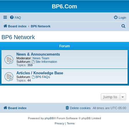
BP6.Com
FAQ
Login
S
Board index
BP6 Network
e
BP6 Network
a
Forum
r
c
News & Announcements
Moderator:
News Team
h
Subforum:
Site Information
Topics:
359
Articles / Knowledge Base
Subforum:
BP6 FAQs
Topics:
44
Jump to
Board index
Delete cookies
All times are
UTC-05:00
Powered by
phpBB
® Forum Software © phpBB Limited
Privacy
|
Terms