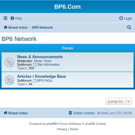
BP6.Com
FAQ
Login
S
Board index
BP6 Network
e
BP6 Network
a
Forum
r
c
News & Announcements
Moderator:
News Team
h
Subforum:
Site Information
Topics:
359
Articles / Knowledge Base
Subforum:
BP6 FAQs
Topics:
44
Jump to
Board index
Delete cookies
All times are
UTC-05:00
Powered by
phpBB
® Forum Software © phpBB Limited
Privacy
|
Terms