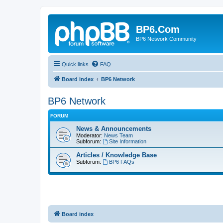
BP6.Com
BP6 Network Community
Quick links
FAQ
Board index
BP6 Network
BP6 Network
FORUM
News & Announcements
Moderator:
News Team
Subforum:
Site Information
Articles / Knowledge Base
Subforum:
BP6 FAQs
Board index