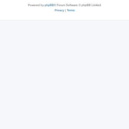
Powered by
phpBB
® Forum Software © phpBB Limited
Privacy
|
Terms