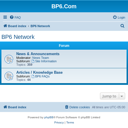
BP6.Com
FAQ
Login
S
Board index
BP6 Network
e
BP6 Network
a
Forum
r
c
News & Announcements
Moderator:
News Team
h
Subforum:
Site Information
Topics:
359
Articles / Knowledge Base
Subforum:
BP6 FAQs
Topics:
44
Jump to
Board index
Delete cookies
All times are
UTC-05:00
Powered by
phpBB
® Forum Software © phpBB Limited
Privacy
|
Terms