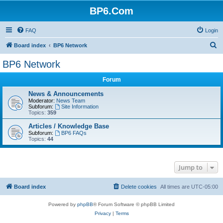
BP6.Com
FAQ
Login
S
Board index
BP6 Network
e
BP6 Network
a
Forum
r
c
News & Announcements
Moderator:
News Team
h
Subforum:
Site Information
Topics:
359
Articles / Knowledge Base
Subforum:
BP6 FAQs
Topics:
44
Jump to
Board index
Delete cookies
All times are
UTC-05:00
Powered by
phpBB
® Forum Software © phpBB Limited
Privacy
|
Terms