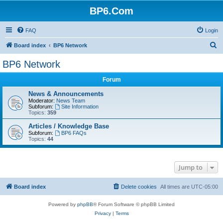
BP6.Com
FAQ
Login
S
Board index
BP6 Network
e
BP6 Network
a
Forum
r
c
News & Announcements
Moderator:
News Team
h
Subforum:
Site Information
Topics:
359
Articles / Knowledge Base
Subforum:
BP6 FAQs
Topics:
44
Jump to
Board index
Delete cookies
All times are
UTC-05:00
Powered by
phpBB
® Forum Software © phpBB Limited
Privacy
|
Terms