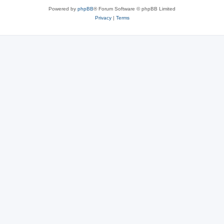
Powered by
phpBB
® Forum Software © phpBB Limited
Privacy
|
Terms