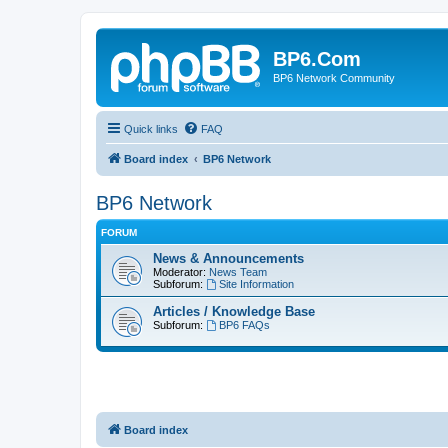
BP6.Com
BP6 Network Community
Quick links
FAQ
Board index
BP6 Network
BP6 Network
FORUM
News & Announcements
Moderator:
News Team
Subforum:
Site Information
Articles / Knowledge Base
Subforum:
BP6 FAQs
Board index