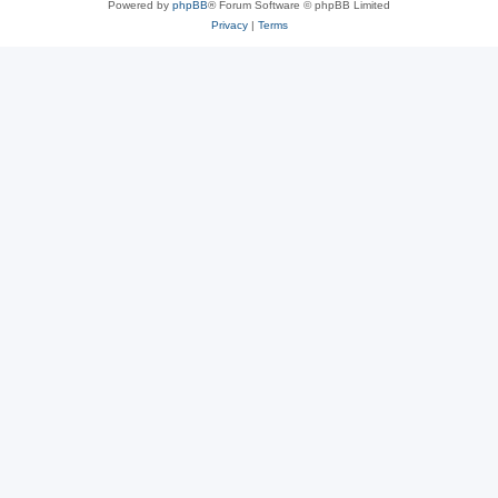
Powered by
phpBB
® Forum Software © phpBB Limited
Privacy
|
Terms