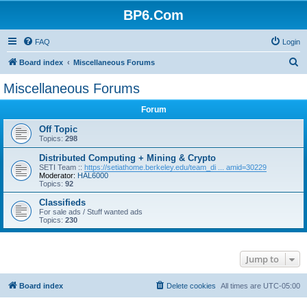
BP6.Com
FAQ
Login
S
Board index
Miscellaneous Forums
e
Miscellaneous Forums
a
Forum
r
c
Off Topic
Topics:
298
h
Distributed Computing + Mining & Crypto
SETI Team ::
https://setiathome.berkeley.edu/team_di ... amid=30229
Moderator:
HAL6000
Topics:
92
Classifieds
For sale ads / Stuff wanted ads
Topics:
230
Jump to
Board index
Delete cookies
All times are
UTC-05:00