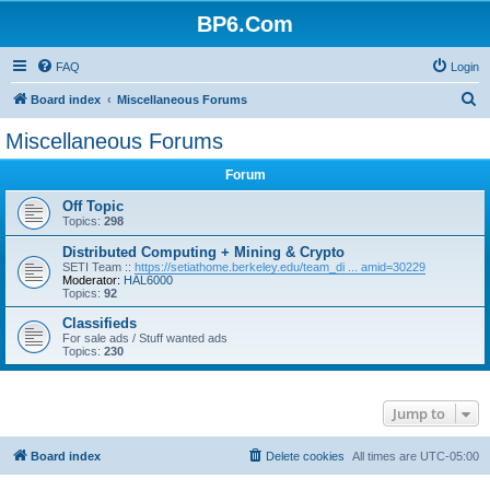
BP6.Com
FAQ
Login
S
Board index
Miscellaneous Forums
e
Miscellaneous Forums
a
Forum
r
c
Off Topic
Topics:
298
h
Distributed Computing + Mining & Crypto
SETI Team ::
https://setiathome.berkeley.edu/team_di ... amid=30229
Moderator:
HAL6000
Topics:
92
Classifieds
For sale ads / Stuff wanted ads
Topics:
230
Jump to
Board index
Delete cookies
All times are
UTC-05:00