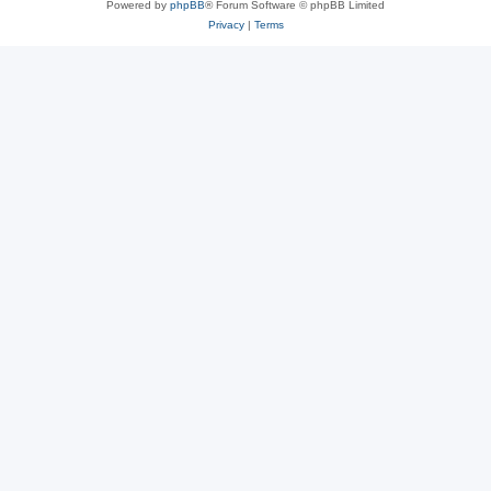
Powered by
phpBB
® Forum Software © phpBB Limited
Privacy
|
Terms