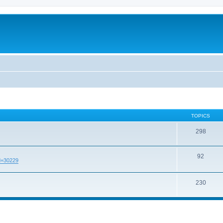
TOPICS
298
92
id=30229
230