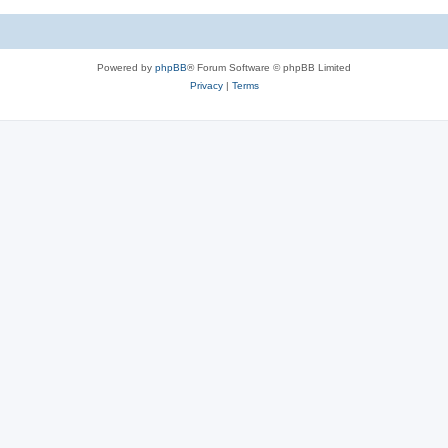
Powered by
phpBB
® Forum Software © phpBB Limited
Privacy
|
Terms