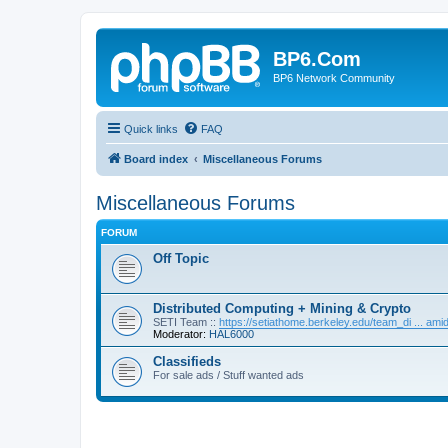
BP6.Com
BP6 Network Community
Quick links
FAQ
Board index
Miscellaneous Forums
Miscellaneous Forums
FORUM
Off Topic
Distributed Computing + Mining & Crypto
SETI Team ::
https://setiathome.berkeley.edu/team_di ... am
Moderator:
HAL6000
Classifieds
For sale ads / Stuff wanted ads