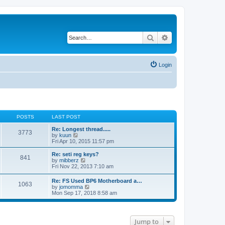
Search
Advanced search
Login
POSTS
LAST POST
Re: Longest thread.....
3773
V
by
kuun
i
Fri Apr 10, 2015 11:57 pm
e
w
Re: seti reg keys?
841
t
V
by
mibberz
h
i
Fri Nov 22, 2013 7:10 am
e
e
l
w
Re: FS Used BP6 Motherboard a…
a
1063
t
V
by
jomomma
t
h
i
Mon Sep 17, 2018 8:58 am
e
e
e
s
l
w
t
a
t
p
t
h
o
e
Jump to
e
s