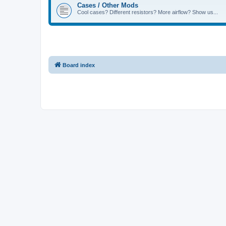
Cases / Other Mods
Cool cases? Different resistors? More airflow? Show us...
Board index