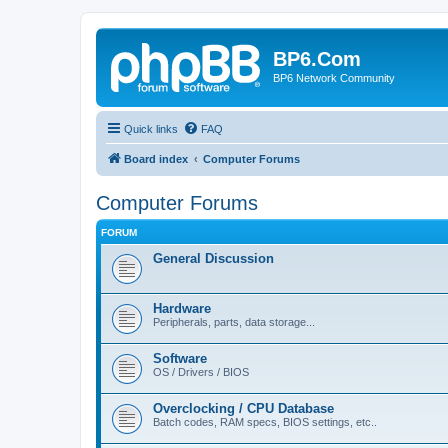
BP6.Com
BP6 Network Community
Quick links
FAQ
Board index
Computer Forums
Computer Forums
FORUM
General Discussion
Hardware
Peripherals, parts, data storage...
Software
OS / Drivers / BIOS
Overclocking / CPU Database
Batch codes, RAM specs, BIOS settings, etc..