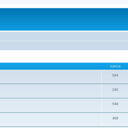
TOPICS
564
240
548
469