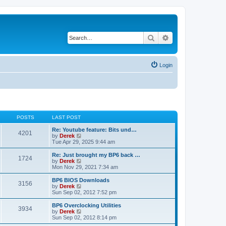
Search
Advanced search
Login
POSTS
LAST POST
Re: Youtube feature: Bits und…
4201
V
by
Derek
i
Tue Apr 29, 2025 9:44 am
e
w
Re: Just brought my BP6 back …
1724
t
V
by
Derek
h
i
Mon Nov 29, 2021 7:34 am
e
e
l
w
BP6 BIOS Downloads
3156
a
t
V
by
Derek
t
h
i
Sun Sep 02, 2012 7:52 pm
e
e
e
s
l
w
BP6 Overclocking Utilities
t
3934
a
t
V
by
Derek
p
t
h
i
Sun Sep 02, 2012 8:14 pm
o
e
e
e
s