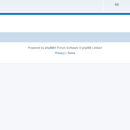
66
Powered by
phpBB
® Forum Software © phpBB Limited
Privacy
|
Terms