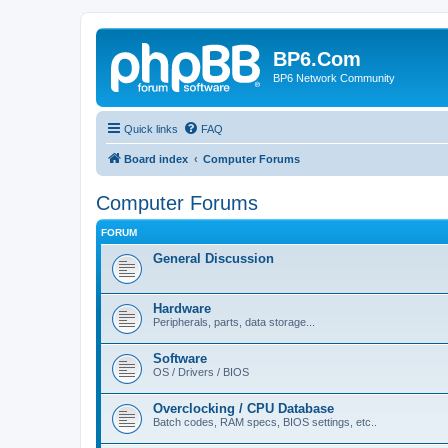
BP6.Com
BP6 Network Community
Quick links
FAQ
Board index
Computer Forums
Computer Forums
FORUM
General Discussion
Hardware
Peripherals, parts, data storage...
Software
OS / Drivers / BIOS
Overclocking / CPU Database
Batch codes, RAM specs, BIOS settings, etc..