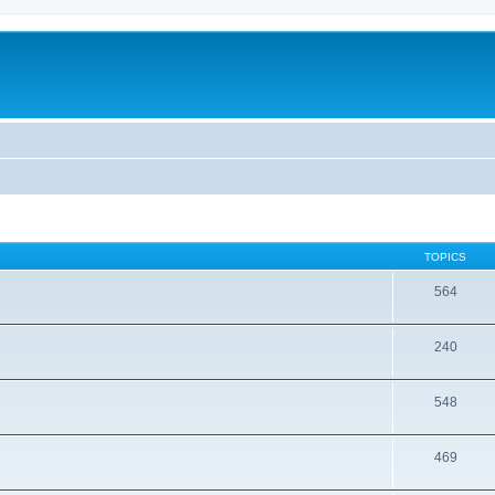
TOPICS
564
240
548
469