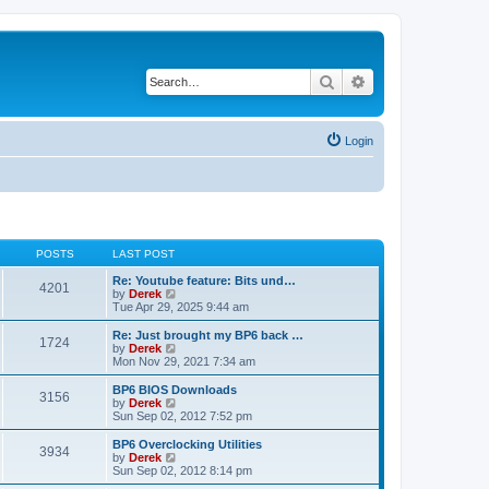
Search
Advanced search
Login
POSTS
LAST POST
Re: Youtube feature: Bits und…
4201
V
by
Derek
i
Tue Apr 29, 2025 9:44 am
e
w
Re: Just brought my BP6 back …
1724
t
V
by
Derek
h
i
Mon Nov 29, 2021 7:34 am
e
e
l
w
BP6 BIOS Downloads
3156
a
t
V
by
Derek
t
h
i
Sun Sep 02, 2012 7:52 pm
e
e
e
s
l
w
BP6 Overclocking Utilities
t
3934
a
t
V
by
Derek
p
t
h
i
Sun Sep 02, 2012 8:14 pm
o
e
e
e
s