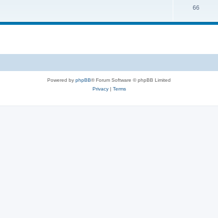
66
Powered by
phpBB
® Forum Software © phpBB Limited
Privacy
|
Terms