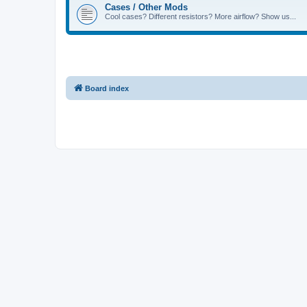
Cases / Other Mods
Cool cases? Different resistors? More airflow? Show us...
Board index