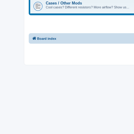
Cases / Other Mods
Cool cases? Different resistors? More airflow? Show us...
Board index