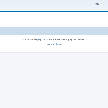
66
Powered by
phpBB
® Forum Software © phpBB Limited
Privacy
|
Terms