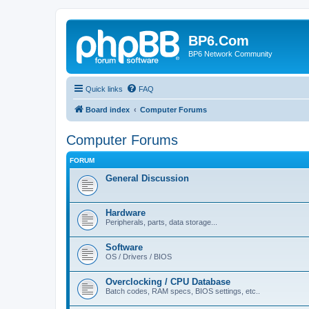
BP6.Com
BP6 Network Community
Quick links
FAQ
Board index
Computer Forums
Computer Forums
FORUM
General Discussion
Hardware
Peripherals, parts, data storage...
Software
OS / Drivers / BIOS
Overclocking / CPU Database
Batch codes, RAM specs, BIOS settings, etc..