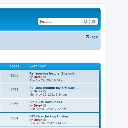
Search
Advanced search
Login
POSTS
LAST POST
Re: Youtube feature: Bits und…
4201
V
by
Derek
i
Tue Apr 29, 2025 9:44 am
e
w
Re: Just brought my BP6 back …
1724
t
V
by
Derek
h
i
Mon Nov 29, 2021 7:34 am
e
e
l
w
BP6 BIOS Downloads
3156
a
t
V
by
Derek
t
h
i
Sun Sep 02, 2012 7:52 pm
e
e
e
s
l
w
BP6 Overclocking Utilities
t
3934
a
t
V
by
Derek
p
t
h
i
Sun Sep 02, 2012 8:14 pm
o
e
e
e
s