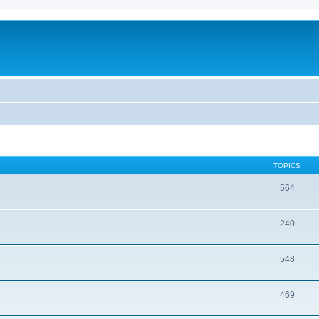
TOPICS
564
240
548
469