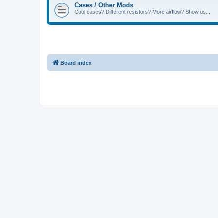
Cases / Other Mods
Cool cases? Different resistors? More airflow? Show us...
Board index