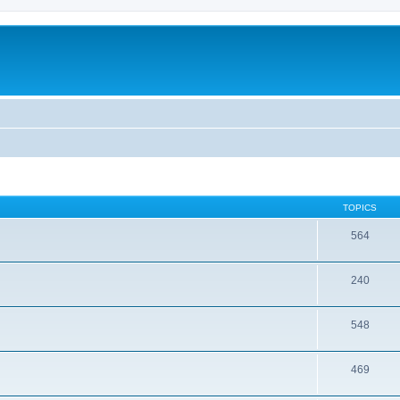
TOPICS
564
240
548
469