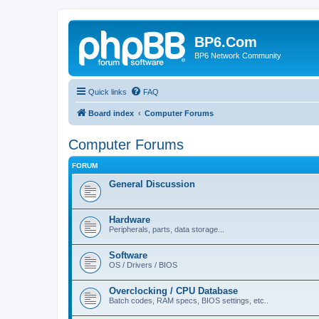
BP6.Com
BP6 Network Community
Quick links
FAQ
Board index
Computer Forums
Computer Forums
FORUM
General Discussion
Hardware
Peripherals, parts, data storage...
Software
OS / Drivers / BIOS
Overclocking / CPU Database
Batch codes, RAM specs, BIOS settings, etc..