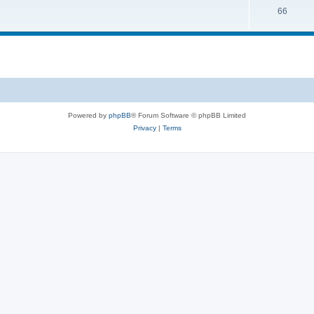
66
Powered by
phpBB
® Forum Software © phpBB Limited
Privacy
|
Terms