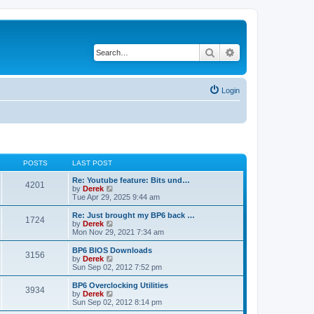
Search
Advanced search
Login
POSTS
LAST POST
Re: Youtube feature: Bits und…
4201
V
by
Derek
i
Tue Apr 29, 2025 9:44 am
e
w
Re: Just brought my BP6 back …
1724
t
V
by
Derek
h
i
Mon Nov 29, 2021 7:34 am
e
e
l
w
BP6 BIOS Downloads
3156
a
t
V
by
Derek
t
h
i
Sun Sep 02, 2012 7:52 pm
e
e
e
s
l
w
BP6 Overclocking Utilities
t
3934
a
t
V
by
Derek
p
t
h
i
Sun Sep 02, 2012 8:14 pm
o
e
e
e
s