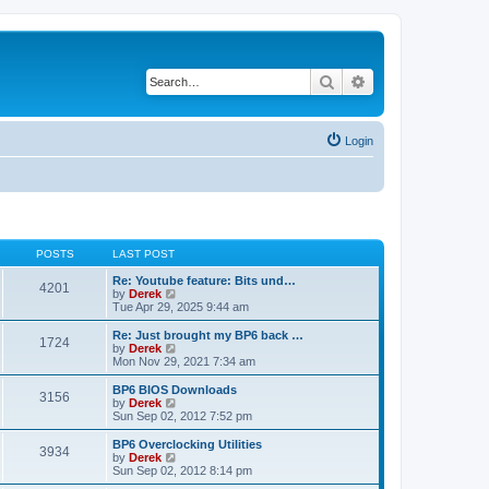
Search
Advanced search
Login
POSTS
LAST POST
Re: Youtube feature: Bits und…
4201
V
by
Derek
i
Tue Apr 29, 2025 9:44 am
e
w
Re: Just brought my BP6 back …
1724
t
V
by
Derek
h
i
Mon Nov 29, 2021 7:34 am
e
e
l
w
BP6 BIOS Downloads
3156
a
t
V
by
Derek
t
h
i
Sun Sep 02, 2012 7:52 pm
e
e
e
s
l
w
BP6 Overclocking Utilities
t
3934
a
t
V
by
Derek
p
t
h
i
Sun Sep 02, 2012 8:14 pm
o
e
e
e
s