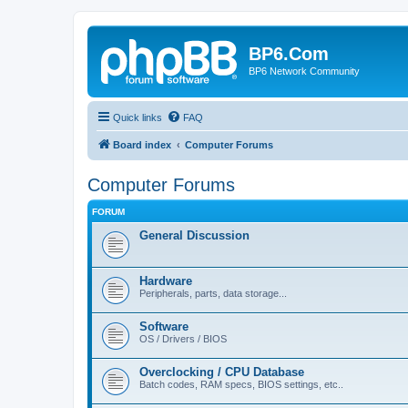
BP6.Com
BP6 Network Community
Quick links
FAQ
Board index
Computer Forums
Computer Forums
FORUM
General Discussion
Hardware
Peripherals, parts, data storage...
Software
OS / Drivers / BIOS
Overclocking / CPU Database
Batch codes, RAM specs, BIOS settings, etc..