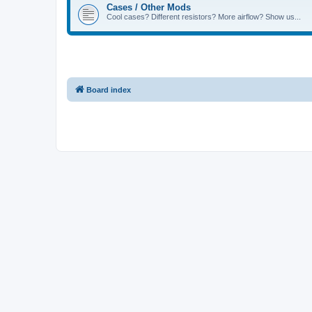
Cases / Other Mods
Cool cases? Different resistors? More airflow? Show us...
Board index