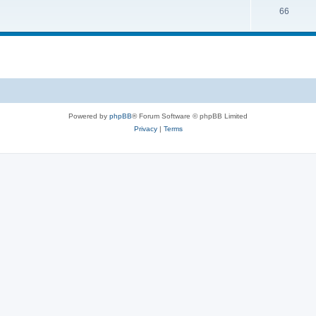
66
Powered by
phpBB
® Forum Software © phpBB Limited
Privacy
|
Terms