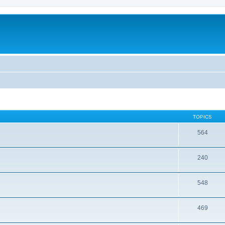
TOPICS
564
240
548
469