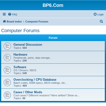
BP6.Com
FAQ
Login
S
Board index
Computer Forums
e
Computer Forums
a
Forum
r
c
General Discussion
Topics:
564
h
Hardware
Peripherals, parts, data storage...
Topics:
240
Software
OS / Drivers / BIOS
Topics:
548
Overclocking / CPU Database
Batch codes, RAM specs, BIOS settings, etc..
Topics:
469
Cases / Other Mods
Cool cases? Different resistors? More airflow? Show us...
Topics:
66