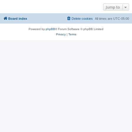
Jump to
Board index
Delete cookies
All times are
UTC-05:00
Powered by
phpBB
® Forum Software © phpBB Limited
Privacy
|
Terms