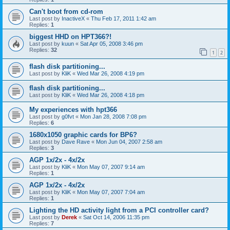
Can't boot from cd-rom
Last post by
InactiveX
«
Thu Feb 17, 2011 1:42 am
Replies:
1
biggest HHD on HPT366?!
Last post by
kuun
«
Sat Apr 05, 2008 3:46 pm
Replies:
32
1
2
flash disk partitioning...
Last post by
KliK
«
Wed Mar 26, 2008 4:19 pm
flash disk partitioning...
Last post by
KliK
«
Wed Mar 26, 2008 4:18 pm
My experiences with hpt366
Last post by
g0fvt
«
Mon Jan 28, 2008 7:08 pm
Replies:
6
1680x1050 graphic cards for BP6?
Last post by
Dave Rave
«
Mon Jun 04, 2007 2:58 am
Replies:
3
AGP 1x/2x - 4x/2x
Last post by
KliK
«
Mon May 07, 2007 9:14 am
Replies:
1
AGP 1x/2x - 4x/2x
Last post by
KliK
«
Mon May 07, 2007 7:04 am
Replies:
1
Lighting the HD activity light from a PCI controller card?
Last post by
Derek
«
Sat Oct 14, 2006 11:35 pm
Replies:
7