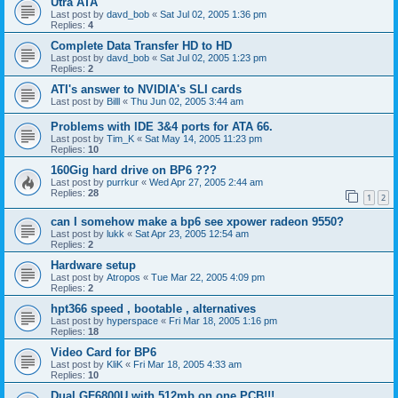
Utra ATA
Last post by
davd_bob
«
Sat Jul 02, 2005 1:36 pm
Replies:
4
Complete Data Transfer HD to HD
Last post by
davd_bob
«
Sat Jul 02, 2005 1:23 pm
Replies:
2
ATI's answer to NVIDIA's SLI cards
Last post by
Billl
«
Thu Jun 02, 2005 3:44 am
Problems with IDE 3&4 ports for ATA 66.
Last post by
Tim_K
«
Sat May 14, 2005 11:23 pm
Replies:
10
160Gig hard drive on BP6 ???
Last post by
purrkur
«
Wed Apr 27, 2005 2:44 am
Replies:
28
1
2
can I somehow make a bp6 see xpower radeon 9550?
Last post by
lukk
«
Sat Apr 23, 2005 12:54 am
Replies:
2
Hardware setup
Last post by
Atropos
«
Tue Mar 22, 2005 4:09 pm
Replies:
2
hpt366 speed , bootable , alternatives
Last post by
hyperspace
«
Fri Mar 18, 2005 1:16 pm
Replies:
18
Video Card for BP6
Last post by
KliK
«
Fri Mar 18, 2005 4:33 am
Replies:
10
Dual GF6800U with 512mb on one PCB!!!