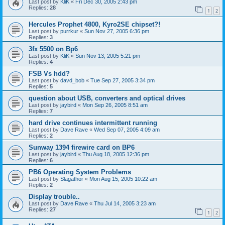
Last post by
KliK
«
Fri Dec 30, 2005 2:43 pm
Replies:
28
1
2
Hercules Prophet 4800, Kyro2SE chipset?!
Last post by
purrkur
«
Sun Nov 27, 2005 6:36 pm
Replies:
3
3fx 5500 on Bp6
Last post by
KliK
«
Sun Nov 13, 2005 5:21 pm
Replies:
4
FSB Vs hdd?
Last post by
davd_bob
«
Tue Sep 27, 2005 3:34 pm
Replies:
5
question about USB, converters and optical drives
Last post by
jaybird
«
Mon Sep 26, 2005 8:51 am
Replies:
7
hard drive continues intermittent running
Last post by
Dave Rave
«
Wed Sep 07, 2005 4:09 am
Replies:
2
Sunway 1394 firewire card on BP6
Last post by
jaybird
«
Thu Aug 18, 2005 12:36 pm
Replies:
6
PB6 Operating System Problems
Last post by
Slagathor
«
Mon Aug 15, 2005 10:22 am
Replies:
2
Display trouble..
Last post by
Dave Rave
«
Thu Jul 14, 2005 3:23 am
Replies:
27
1
2