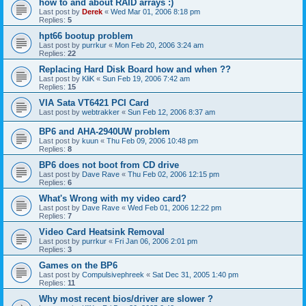
how to and about RAID arrays :)
Last post by
Derek
«
Wed Mar 01, 2006 8:18 pm
Replies:
5
hpt66 bootup problem
Last post by
purrkur
«
Mon Feb 20, 2006 3:24 am
Replies:
22
Replacing Hard Disk Board how and when ??
Last post by
KliK
«
Sun Feb 19, 2006 7:42 am
Replies:
15
VIA Sata VT6421 PCI Card
Last post by
webtrakker
«
Sun Feb 12, 2006 8:37 am
BP6 and AHA-2940UW problem
Last post by
kuun
«
Thu Feb 09, 2006 10:48 pm
Replies:
8
BP6 does not boot from CD drive
Last post by
Dave Rave
«
Thu Feb 02, 2006 12:15 pm
Replies:
6
What's Wrong with my video card?
Last post by
Dave Rave
«
Wed Feb 01, 2006 12:22 pm
Replies:
7
Video Card Heatsink Removal
Last post by
purrkur
«
Fri Jan 06, 2006 2:01 pm
Replies:
3
Games on the BP6
Last post by
Compulsivephreek
«
Sat Dec 31, 2005 1:40 pm
Replies:
11
Why most recent bios/driver are slower ?