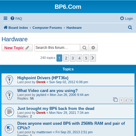
BP6.Com
FAQ
Login
S
Board index
Computer Forums
Hardware
e
Hardware
a
Search
Advanced search
New Topic
r
c
1
2
3
4
5
Next
240 topics
h
Topics
Highpoint Drivers (HPT36x)
Last post by
Derek
«
Sun Sep 02, 2012 6:08 pm
What Video card are you using?
Last post by
jaybird
«
Mon Jun 26, 2006 9:44 am
Replies:
56
1
2
3
Just brought my BP6 back from the dead
Last post by
Derek
«
Mon Nov 29, 2021 7:34 am
Replies:
2
Does anyone want used BP6 with 256Mb RAM and pair of
CPUs?
Last post by
mattbrown
«
Fri Sep 20, 2013 2:51 pm
Replies:
1