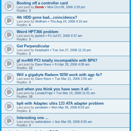
Booting off a controller card
Last post by
Derek
«
Mon Oct 09, 2006 3:29 pm
Replies:
3
4th HDD gone bad...coincidence?
Last post by
Wolfram
«
Thu Aug 24, 2006 4:10 am
Replies:
6
Weird HPT366 problem
Last post by
jaybird
«
Fri Jul 07, 2006 9:37 am
Replies:
3
Get Perpendicular
Last post by
headspirit
«
Tue Jun 27, 2006 11:15 pm
Replies:
2
gf mx400 PCI totally incompatible with BP6?
Last post by
Dave Rave
«
Fri Apr 28, 2006 4:08 am
Replies:
12
Will a gigabyte Radeon 9250 work with agp 4x?
Last post by
Dave Rave
«
Tue Mar 21, 2006 2:55 am
Replies:
3
just when you think you have seen it all --
Last post by
LunaticFrige
«
Tue Mar 14, 2006 11:01 am
Replies:
15
bp6 with Adaptec ultra 133 ATA adapter problem
Last post by
pendetim
«
Mon Mar 06, 2006 8:03 am
Replies:
2
Interesting one ...
Last post by
webtrakker
«
Sun Mar 05, 2006 8:55 am
Replies:
3