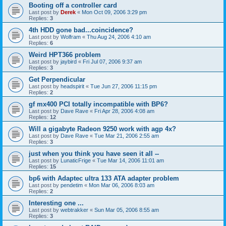
Booting off a controller card
Last post by
Derek
«
Mon Oct 09, 2006 3:29 pm
Replies:
3
4th HDD gone bad...coincidence?
Last post by
Wolfram
«
Thu Aug 24, 2006 4:10 am
Replies:
6
Weird HPT366 problem
Last post by
jaybird
«
Fri Jul 07, 2006 9:37 am
Replies:
3
Get Perpendicular
Last post by
headspirit
«
Tue Jun 27, 2006 11:15 pm
Replies:
2
gf mx400 PCI totally incompatible with BP6?
Last post by
Dave Rave
«
Fri Apr 28, 2006 4:08 am
Replies:
12
Will a gigabyte Radeon 9250 work with agp 4x?
Last post by
Dave Rave
«
Tue Mar 21, 2006 2:55 am
Replies:
3
just when you think you have seen it all --
Last post by
LunaticFrige
«
Tue Mar 14, 2006 11:01 am
Replies:
15
bp6 with Adaptec ultra 133 ATA adapter problem
Last post by
pendetim
«
Mon Mar 06, 2006 8:03 am
Replies:
2
Interesting one ...
Last post by
webtrakker
«
Sun Mar 05, 2006 8:55 am
Replies:
3