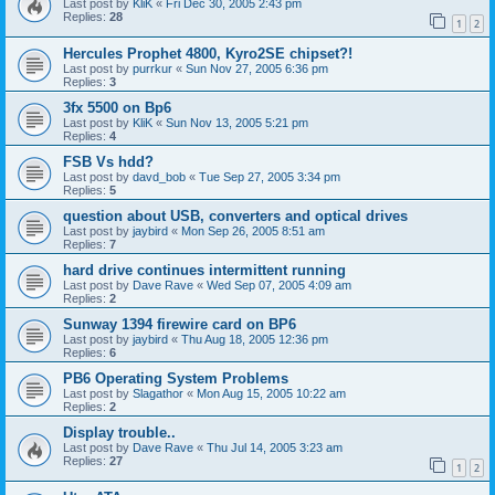
Last post by
KliK
«
Fri Dec 30, 2005 2:43 pm
Replies:
28
1
2
Hercules Prophet 4800, Kyro2SE chipset?!
Last post by
purrkur
«
Sun Nov 27, 2005 6:36 pm
Replies:
3
3fx 5500 on Bp6
Last post by
KliK
«
Sun Nov 13, 2005 5:21 pm
Replies:
4
FSB Vs hdd?
Last post by
davd_bob
«
Tue Sep 27, 2005 3:34 pm
Replies:
5
question about USB, converters and optical drives
Last post by
jaybird
«
Mon Sep 26, 2005 8:51 am
Replies:
7
hard drive continues intermittent running
Last post by
Dave Rave
«
Wed Sep 07, 2005 4:09 am
Replies:
2
Sunway 1394 firewire card on BP6
Last post by
jaybird
«
Thu Aug 18, 2005 12:36 pm
Replies:
6
PB6 Operating System Problems
Last post by
Slagathor
«
Mon Aug 15, 2005 10:22 am
Replies:
2
Display trouble..
Last post by
Dave Rave
«
Thu Jul 14, 2005 3:23 am
Replies:
27
1
2