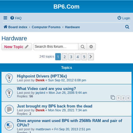
BP6.Com
FAQ
Login
S
Board index
Computer Forums
Hardware
e
Hardware
a
Search
Advanced search
New Topic
r
c
1
2
3
4
5
Next
240 topics
h
Topics
Highpoint Drivers (HPT36x)
Last post by
Derek
«
Sun Sep 02, 2012 6:08 pm
What Video card are you using?
Last post by
jaybird
«
Mon Jun 26, 2006 9:44 am
Replies:
56
1
2
3
Just brought my BP6 back from the dead
Last post by
Derek
«
Mon Nov 29, 2021 7:34 am
Replies:
2
Does anyone want used BP6 with 256Mb RAM and pair of
CPUs?
Last post by
mattbrown
«
Fri Sep 20, 2013 2:51 pm
Replies:
1