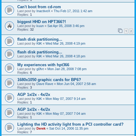
Can't boot from cd-rom
Last post by
InactiveX
«
Thu Feb 17, 2011 1:42 am
Replies:
1
biggest HHD on HPT366?!
Last post by
kuun
«
Sat Apr 05, 2008 3:46 pm
Replies:
32
1
2
flash disk partitioning...
Last post by
KliK
«
Wed Mar 26, 2008 4:19 pm
flash disk partitioning...
Last post by
KliK
«
Wed Mar 26, 2008 4:18 pm
My experiences with hpt366
Last post by
g0fvt
«
Mon Jan 28, 2008 7:08 pm
Replies:
6
1680x1050 graphic cards for BP6?
Last post by
Dave Rave
«
Mon Jun 04, 2007 2:58 am
Replies:
3
AGP 1x/2x - 4x/2x
Last post by
KliK
«
Mon May 07, 2007 9:14 am
Replies:
1
AGP 1x/2x - 4x/2x
Last post by
KliK
«
Mon May 07, 2007 7:04 am
Replies:
1
Lighting the HD activity light from a PCI controller card?
Last post by
Derek
«
Sat Oct 14, 2006 11:35 pm
Replies:
7