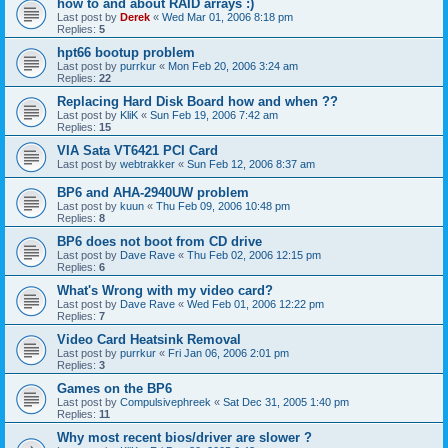
how to and about RAID arrays :)
Last post by
Derek
«
Wed Mar 01, 2006 8:18 pm
Replies:
5
hpt66 bootup problem
Last post by
purrkur
«
Mon Feb 20, 2006 3:24 am
Replies:
22
Replacing Hard Disk Board how and when ??
Last post by
KliK
«
Sun Feb 19, 2006 7:42 am
Replies:
15
VIA Sata VT6421 PCI Card
Last post by
webtrakker
«
Sun Feb 12, 2006 8:37 am
BP6 and AHA-2940UW problem
Last post by
kuun
«
Thu Feb 09, 2006 10:48 pm
Replies:
8
BP6 does not boot from CD drive
Last post by
Dave Rave
«
Thu Feb 02, 2006 12:15 pm
Replies:
6
What's Wrong with my video card?
Last post by
Dave Rave
«
Wed Feb 01, 2006 12:22 pm
Replies:
7
Video Card Heatsink Removal
Last post by
purrkur
«
Fri Jan 06, 2006 2:01 pm
Replies:
3
Games on the BP6
Last post by
Compulsivephreek
«
Sat Dec 31, 2005 1:40 pm
Replies:
11
Why most recent bios/driver are slower ?