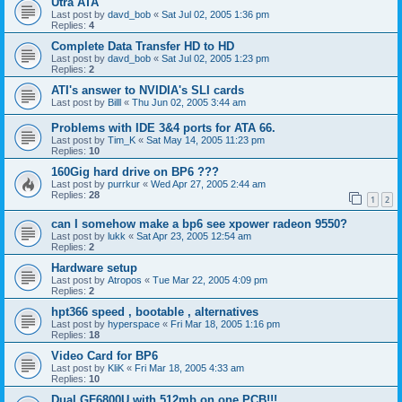
Utra ATA
Last post by
davd_bob
«
Sat Jul 02, 2005 1:36 pm
Replies:
4
Complete Data Transfer HD to HD
Last post by
davd_bob
«
Sat Jul 02, 2005 1:23 pm
Replies:
2
ATI's answer to NVIDIA's SLI cards
Last post by
Billl
«
Thu Jun 02, 2005 3:44 am
Problems with IDE 3&4 ports for ATA 66.
Last post by
Tim_K
«
Sat May 14, 2005 11:23 pm
Replies:
10
160Gig hard drive on BP6 ???
Last post by
purrkur
«
Wed Apr 27, 2005 2:44 am
Replies:
28
1
2
can I somehow make a bp6 see xpower radeon 9550?
Last post by
lukk
«
Sat Apr 23, 2005 12:54 am
Replies:
2
Hardware setup
Last post by
Atropos
«
Tue Mar 22, 2005 4:09 pm
Replies:
2
hpt366 speed , bootable , alternatives
Last post by
hyperspace
«
Fri Mar 18, 2005 1:16 pm
Replies:
18
Video Card for BP6
Last post by
KliK
«
Fri Mar 18, 2005 4:33 am
Replies:
10
Dual GF6800U with 512mb on one PCB!!!