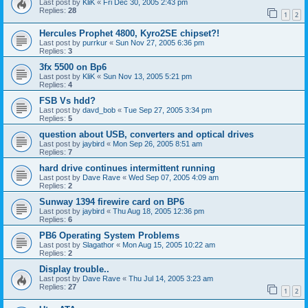
Last post by
KliK
«
Fri Dec 30, 2005 2:43 pm
Replies:
28
1
2
Hercules Prophet 4800, Kyro2SE chipset?!
Last post by
purrkur
«
Sun Nov 27, 2005 6:36 pm
Replies:
3
3fx 5500 on Bp6
Last post by
KliK
«
Sun Nov 13, 2005 5:21 pm
Replies:
4
FSB Vs hdd?
Last post by
davd_bob
«
Tue Sep 27, 2005 3:34 pm
Replies:
5
question about USB, converters and optical drives
Last post by
jaybird
«
Mon Sep 26, 2005 8:51 am
Replies:
7
hard drive continues intermittent running
Last post by
Dave Rave
«
Wed Sep 07, 2005 4:09 am
Replies:
2
Sunway 1394 firewire card on BP6
Last post by
jaybird
«
Thu Aug 18, 2005 12:36 pm
Replies:
6
PB6 Operating System Problems
Last post by
Slagathor
«
Mon Aug 15, 2005 10:22 am
Replies:
2
Display trouble..
Last post by
Dave Rave
«
Thu Jul 14, 2005 3:23 am
Replies:
27
1
2