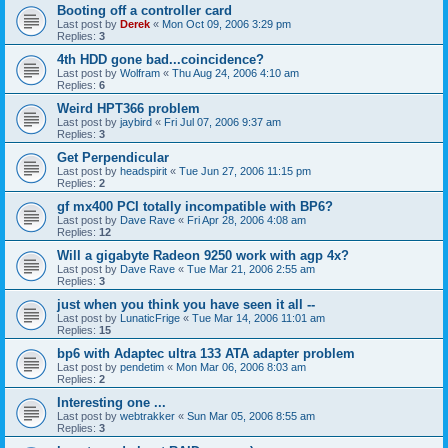
Booting off a controller card
Last post by
Derek
«
Mon Oct 09, 2006 3:29 pm
Replies:
3
4th HDD gone bad...coincidence?
Last post by
Wolfram
«
Thu Aug 24, 2006 4:10 am
Replies:
6
Weird HPT366 problem
Last post by
jaybird
«
Fri Jul 07, 2006 9:37 am
Replies:
3
Get Perpendicular
Last post by
headspirit
«
Tue Jun 27, 2006 11:15 pm
Replies:
2
gf mx400 PCI totally incompatible with BP6?
Last post by
Dave Rave
«
Fri Apr 28, 2006 4:08 am
Replies:
12
Will a gigabyte Radeon 9250 work with agp 4x?
Last post by
Dave Rave
«
Tue Mar 21, 2006 2:55 am
Replies:
3
just when you think you have seen it all --
Last post by
LunaticFrige
«
Tue Mar 14, 2006 11:01 am
Replies:
15
bp6 with Adaptec ultra 133 ATA adapter problem
Last post by
pendetim
«
Mon Mar 06, 2006 8:03 am
Replies:
2
Interesting one ...
Last post by
webtrakker
«
Sun Mar 05, 2006 8:55 am
Replies:
3