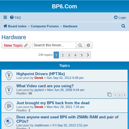
BP6.Com
FAQ
Login
S
Board index
Computer Forums
Hardware
e
Hardware
a
Search
Advanced search
New Topic
r
c
1
2
3
4
5
Next
240 topics
h
Topics
Highpoint Drivers (HPT36x)
Last post by
Derek
«
Sun Sep 02, 2012 6:08 pm
What Video card are you using?
Last post by
jaybird
«
Mon Jun 26, 2006 9:44 am
Replies:
56
1
2
3
Just brought my BP6 back from the dead
Last post by
Derek
«
Mon Nov 29, 2021 7:34 am
Replies:
2
Does anyone want used BP6 with 256Mb RAM and pair of
CPUs?
Last post by
mattbrown
«
Fri Sep 20, 2013 2:51 pm
Replies:
1