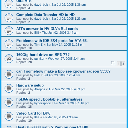
Utra ATA
Last post by
davd_bob
«
Sat Jul 02, 2005 1:36 pm
Replies:
4
Complete Data Transfer HD to HD
Last post by
davd_bob
«
Sat Jul 02, 2005 1:23 pm
Replies:
2
ATI's answer to NVIDIA's SLI cards
Last post by
Billl
«
Thu Jun 02, 2005 3:44 am
Problems with IDE 3&4 ports for ATA 66.
Last post by
Tim_K
«
Sat May 14, 2005 11:23 pm
Replies:
10
160Gig hard drive on BP6 ???
Last post by
purrkur
«
Wed Apr 27, 2005 2:44 am
Replies:
28
1
2
can I somehow make a bp6 see xpower radeon 9550?
Last post by
lukk
«
Sat Apr 23, 2005 12:54 am
Replies:
2
Hardware setup
Last post by
Atropos
«
Tue Mar 22, 2005 4:09 pm
Replies:
2
hpt366 speed , bootable , alternatives
Last post by
hyperspace
«
Fri Mar 18, 2005 1:16 pm
Replies:
18
Video Card for BP6
Last post by
KliK
«
Fri Mar 18, 2005 4:33 am
Replies:
10
Dual GF6800U with 512mb on one PCB!!!