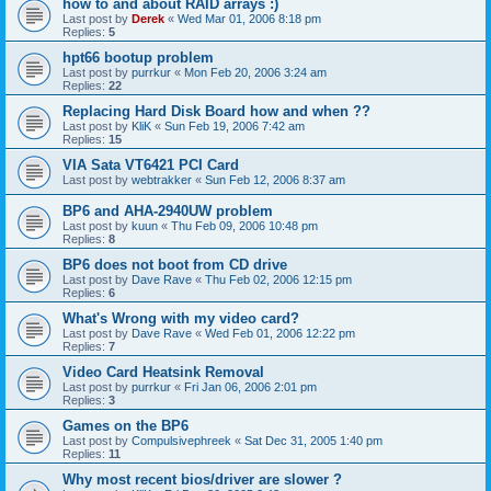
how to and about RAID arrays :)
Last post by
Derek
«
Wed Mar 01, 2006 8:18 pm
Replies:
5
hpt66 bootup problem
Last post by
purrkur
«
Mon Feb 20, 2006 3:24 am
Replies:
22
Replacing Hard Disk Board how and when ??
Last post by
KliK
«
Sun Feb 19, 2006 7:42 am
Replies:
15
VIA Sata VT6421 PCI Card
Last post by
webtrakker
«
Sun Feb 12, 2006 8:37 am
BP6 and AHA-2940UW problem
Last post by
kuun
«
Thu Feb 09, 2006 10:48 pm
Replies:
8
BP6 does not boot from CD drive
Last post by
Dave Rave
«
Thu Feb 02, 2006 12:15 pm
Replies:
6
What's Wrong with my video card?
Last post by
Dave Rave
«
Wed Feb 01, 2006 12:22 pm
Replies:
7
Video Card Heatsink Removal
Last post by
purrkur
«
Fri Jan 06, 2006 2:01 pm
Replies:
3
Games on the BP6
Last post by
Compulsivephreek
«
Sat Dec 31, 2005 1:40 pm
Replies:
11
Why most recent bios/driver are slower ?