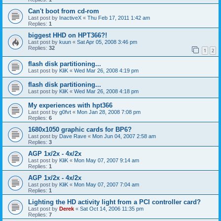
Can't boot from cd-rom
Last post by
InactiveX
«
Thu Feb 17, 2011 1:42 am
Replies:
1
biggest HHD on HPT366?!
Last post by
kuun
«
Sat Apr 05, 2008 3:46 pm
Replies:
32
1
2
flash disk partitioning...
Last post by
KliK
«
Wed Mar 26, 2008 4:19 pm
flash disk partitioning...
Last post by
KliK
«
Wed Mar 26, 2008 4:18 pm
My experiences with hpt366
Last post by
g0fvt
«
Mon Jan 28, 2008 7:08 pm
Replies:
6
1680x1050 graphic cards for BP6?
Last post by
Dave Rave
«
Mon Jun 04, 2007 2:58 am
Replies:
3
AGP 1x/2x - 4x/2x
Last post by
KliK
«
Mon May 07, 2007 9:14 am
Replies:
1
AGP 1x/2x - 4x/2x
Last post by
KliK
«
Mon May 07, 2007 7:04 am
Replies:
1
Lighting the HD activity light from a PCI controller card?
Last post by
Derek
«
Sat Oct 14, 2006 11:35 pm
Replies:
7