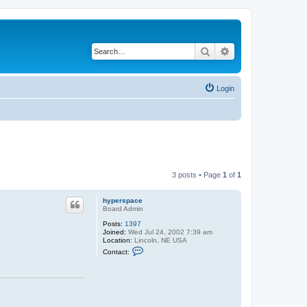
Search
Advanced search
Login
3 posts • Page
1
of
1
hyperspace
Board Admin
Posts:
1397
Joined:
Wed Jul 24, 2002 7:39 am
Location:
Lincoln, NE USA
C
Contact:
o
n
t
a
c
t
h