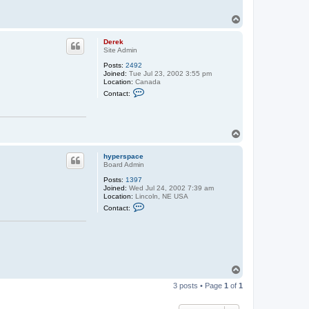
y
p
T
e
o
r
p
s
Derek
p
Site Admin
a
c
Posts:
2492
e
Joined:
Tue Jul 23, 2002 3:55 pm
Location:
Canada
C
Contact:
o
n
t
a
c
T
t
o
D
p
e
hyperspace
r
Board Admin
e
Posts:
1397
k
Joined:
Wed Jul 24, 2002 7:39 am
Location:
Lincoln, NE USA
C
Contact:
o
n
t
a
c
t
h
T
y
o
p
3 posts • Page
1
of
1
e
p
r
s