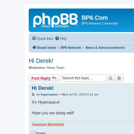
BP6.Com
BP6 Network Community
Quick links
FAQ
Board index
BP6 Network
News & Announcements
Hi Derek!
Moderator:
News Team
Search
Advanc
Post Reply
Hi Derek!
P
by
hyperspace
»
Wed Jul 30, 2025 6:12 am
o
s
It's Hyperspace!
t
Hope you are doing well!
Quantum WormHole