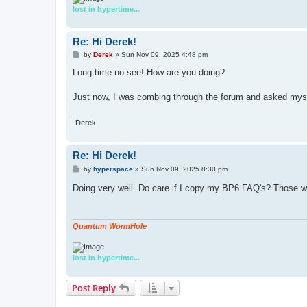
lost in hypertime...
Re: Hi Derek!
P
by
Derek
»
Sun Nov 09, 2025 4:48 pm
o
s
Long time no see! How are you doing?
t
Just now, I was combing through the forum and asked myself
-Derek
Re: Hi Derek!
P
by
hyperspace
»
Sun Nov 09, 2025 8:30 pm
o
s
Doing very well. Do care if I copy my BP6 FAQ's? Those we
t
Quantum WormHole
lost in hypertime...
Post Reply