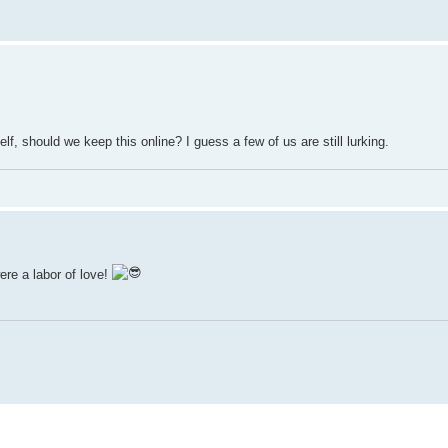
, should we keep this online? I guess a few of us are still lurking.
re a labor of love!