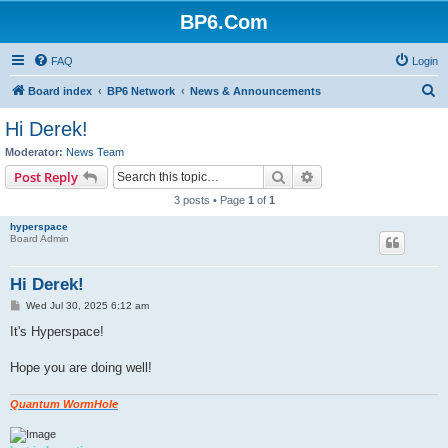
BP6.Com
FAQ
Login
S
Board index
BP6 Network
News & Announcements
e
Hi Derek!
a
Moderator:
News Team
r
Search
Advanced search
Post Reply
c
3 posts • Page
1
of
1
h
hyperspace
Board Admin
Hi Derek!
P
Wed Jul 30, 2025 6:12 am
o
s
It's Hyperspace!
t
Hope you are doing well!
Quantum WormHole