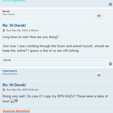
lost in hypertime...
Derek
Site Admin
Re: Hi Derek!
P
Sun Nov 09, 2025 4:48 pm
o
s
Long time no see! How are you doing?
t
Just now, I was combing through the forum and asked myself, should we
keep this online? I guess a few of us are still lurking.
-Derek
hyperspace
Board Admin
Re: Hi Derek!
P
Sun Nov 09, 2025 8:30 pm
o
s
Doing very well. Do care if I copy my BP6 FAQ's? Those were a labor of
t
love!
Quantum WormHole