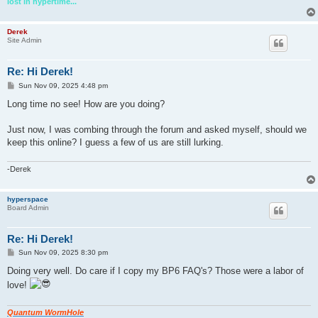
lost in hypertime...
Derek
Site Admin
Re: Hi Derek!
P
Sun Nov 09, 2025 4:48 pm
o
s
Long time no see! How are you doing?
t
Just now, I was combing through the forum and asked myself, should we
keep this online? I guess a few of us are still lurking.
-Derek
hyperspace
Board Admin
Re: Hi Derek!
P
Sun Nov 09, 2025 8:30 pm
o
s
Doing very well. Do care if I copy my BP6 FAQ's? Those were a labor of
t
love!
Quantum WormHole