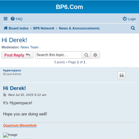
BP6.Com
FAQ
Login
S
Board index
BP6 Network
News & Announcements
e
Hi Derek!
a
Moderator:
News Team
r
Search
Advanced search
Post Reply
c
3 posts • Page
1
of
1
h
hyperspace
Board Admin
Hi Derek!
P
Wed Jul 30, 2025 6:12 am
o
s
It's Hyperspace!
t
Hope you are doing well!
Quantum WormHole