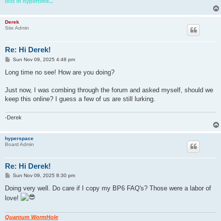
lost in hypertime...
Derek
Site Admin
Re: Hi Derek!
P
Sun Nov 09, 2025 4:48 pm
o
s
Long time no see! How are you doing?
t
Just now, I was combing through the forum and asked myself, should we
keep this online? I guess a few of us are still lurking.
-Derek
hyperspace
Board Admin
Re: Hi Derek!
P
Sun Nov 09, 2025 8:30 pm
o
s
Doing very well. Do care if I copy my BP6 FAQ's? Those were a labor of
t
love!
Quantum WormHole