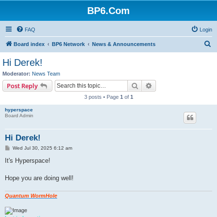
BP6.Com
FAQ
Login
S
Board index
BP6 Network
News & Announcements
e
Hi Derek!
a
Moderator:
News Team
r
Search
Advanced search
Post Reply
c
3 posts • Page
1
of
1
h
hyperspace
Board Admin
Hi Derek!
P
Wed Jul 30, 2025 6:12 am
o
s
It's Hyperspace!
t
Hope you are doing well!
Quantum WormHole