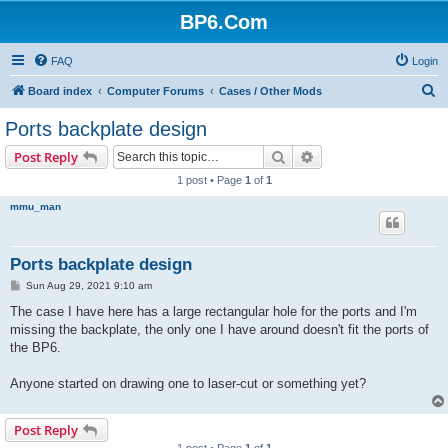
BP6.Com
FAQ
Login
S
Board index
Computer Forums
Cases / Other Mods
e
Ports backplate design
a
Search
Advanced search
Post Reply
r
1 post • Page
1
of
1
c
mmu_man
h
Ports backplate design
P
Sun Aug 29, 2021 9:10 am
o
s
The case I have here has a large rectangular hole for the ports and I'm
t
missing the backplate, the only one I have around doesn't fit the ports of
the BP6.
Anyone started on drawing one to laser-cut or something yet?
Post Reply