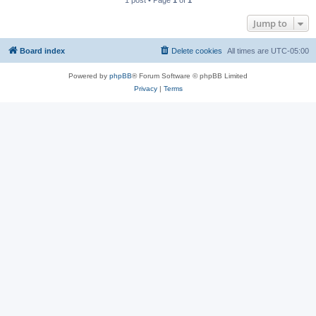
1 post • Page
1
of
1
Jump to
Board index
Delete cookies
All times are
UTC-05:00
Powered by
phpBB
® Forum Software © phpBB Limited
Privacy
|
Terms