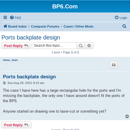
BP6.Com
FAQ
Login
S
Board index
Computer Forums
Cases / Other Mods
e
Ports backplate design
a
Search
Advanced search
Post Reply
r
1 post • Page
1
of
1
c
mmu_man
h
Ports backplate design
P
Sun Aug 29, 2021 9:10 am
o
s
The case I have here has a large rectangular hole for the ports and I'm
t
missing the backplate, the only one I have around doesn't fit the ports of
the BP6.
Anyone started on drawing one to laser-cut or something yet?
Post Reply