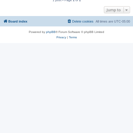
1 post • Page
1
of
1
Jump to
Board index
Delete cookies
All times are
UTC-05:00
Powered by
phpBB
® Forum Software © phpBB Limited
Privacy
|
Terms