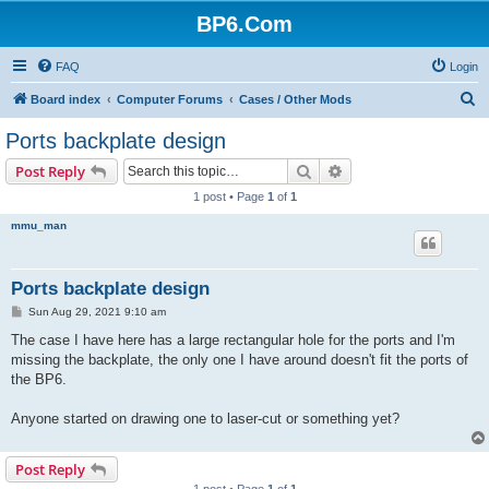
BP6.Com
FAQ
Login
S
Board index
Computer Forums
Cases / Other Mods
e
Ports backplate design
a
Search
Advanced search
Post Reply
r
1 post • Page
1
of
1
c
mmu_man
h
Ports backplate design
P
Sun Aug 29, 2021 9:10 am
o
s
The case I have here has a large rectangular hole for the ports and I'm
t
missing the backplate, the only one I have around doesn't fit the ports of
the BP6.
Anyone started on drawing one to laser-cut or something yet?
Post Reply