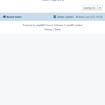
1 post • Page
1
of
1
Jump to
Board index
Delete cookies
All times are
UTC-05:00
Powered by
phpBB
® Forum Software © phpBB Limited
Privacy
|
Terms