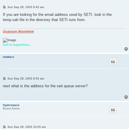
P
Sun Sep 28, 2003 8:42 am
o
s
If you are looking for the email address used by SETI, look in the
t
temp.sah file in the directory that SETI runs from.
Quantum WormHole
lost in hypertime...
mibberz
P
Sun Sep 28, 2003 9:52 am
o
s
next what is the address for the seti queue server?
t
hyperspace
Board Admin
P
Sun Sep 28, 2003 10:05 am