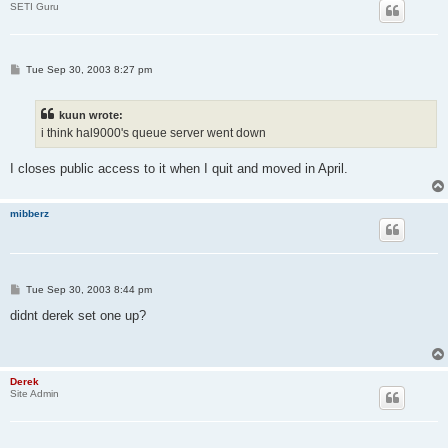
SETI Guru
P
Tue Sep 30, 2003 8:27 pm
o
s
t
kuun wrote:
i think hal9000's queue server went down
I closes public access to it when I quit and moved in April.
mibberz
P
Tue Sep 30, 2003 8:44 pm
o
s
didnt derek set one up?
t
Derek
Site Admin