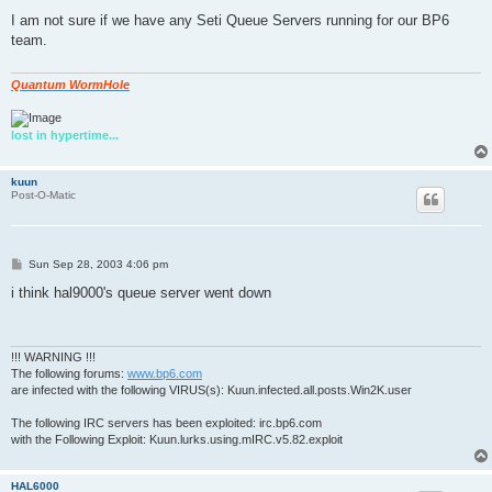
o
s
I am not sure if we have any Seti Queue Servers running for our BP6
t
team.
Quantum WormHole
lost in hypertime...
kuun
Post-O-Matic
P
Sun Sep 28, 2003 4:06 pm
o
s
i think hal9000's queue server went down
t
!!! WARNING !!!
The following forums:
www.bp6.com
are infected with the following VIRUS(s): Kuun.infected.all.posts.Win2K.user
The following IRC servers has been exploited: irc.bp6.com
with the Following Exploit: Kuun.lurks.using.mIRC.v5.82.exploit
HAL6000