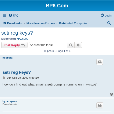
BP6.Com
FAQ
Login
S
Board index
Miscellaneous Forums
Distributed Computing + Mining & Crypto
e
seti reg keys?
a
Moderator:
HAL6000
r
Search
Advanced search
Post Reply
c
11 posts • Page
1
of
1
h
mibberz
seti reg keys?
P
Sun Sep 28, 2003 6:50 am
o
s
how do i find out what email a seti comp is running on in winxp?
t
hyperspace
Board Admin