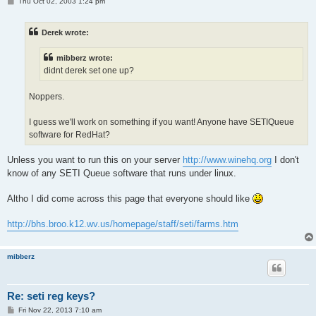
P
Thu Oct 02, 2003 1:24 pm
o
s
t
Derek wrote:
mibberz wrote:
didnt derek set one up?
Noppers.
I guess we'll work on something if you want! Anyone have SETIQueue
software for RedHat?
Unless you want to run this on your server
http://www.winehq.org
I don't
know of any SETI Queue software that runs under linux.
Altho I did come across this page that everyone should like
http://bhs.broo.k12.wv.us/homepage/staff/seti/farms.htm
mibberz
Re: seti reg keys?
P
Fri Nov 22, 2013 7:10 am