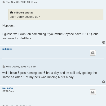
P
Tue Sep 30, 2003 10:13 pm
o
s
t
mibberz wrote:
didnt derek set one up?
Noppers.
I guess we'll work on something if you want! Anyone have SETIQueue
software for RedHat?
mibberz
P
Wed Oct 01, 2003 4:13 am
o
s
well i have 3 pc's running seti 6 hrs a day and im still only getting the
t
same as when 1 of my pc's was running 6 hrs a day
HAL6000
SETI Guru