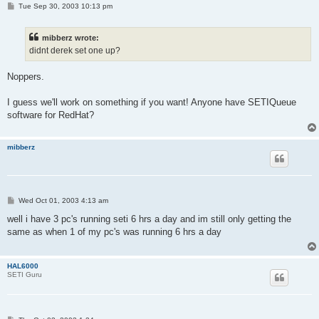
P
Tue Sep 30, 2003 10:13 pm
o
s
t
mibberz wrote:
didnt derek set one up?
Noppers.
I guess we'll work on something if you want! Anyone have SETIQueue
software for RedHat?
mibberz
P
Wed Oct 01, 2003 4:13 am
o
s
well i have 3 pc's running seti 6 hrs a day and im still only getting the
t
same as when 1 of my pc's was running 6 hrs a day
HAL6000
SETI Guru