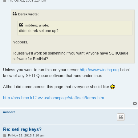
P
Thu Oct 02, 2003 1:24 pm
o
s
t
Derek wrote:
mibberz wrote:
didnt derek set one up?
Noppers.
I guess we'll work on something if you want! Anyone have SETIQueue
software for RedHat?
Unless you want to run this on your server
http://www.winehq.org
I don't
know of any SETI Queue software that runs under linux.
Altho I did come across this page that everyone should like
http://bhs.broo.k12.wv.us/homepage/staff/seti/farms.htm
mibberz
Re: seti reg keys?
P
Fri Nov 22, 2013 7:10 am