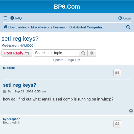
BP6.Com
FAQ
Login
S
Board index
Miscellaneous Forums
Distributed Computing + Mining & Crypto
e
seti reg keys?
a
Moderator:
HAL6000
r
Search
Advanced search
Post Reply
c
11 posts • Page
1
of
1
h
mibberz
seti reg keys?
P
Sun Sep 28, 2003 6:50 am
o
s
how do i find out what email a seti comp is running on in winxp?
t
hyperspace
Board Admin