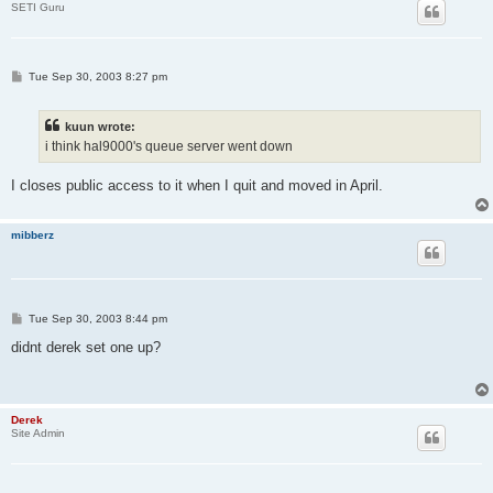
SETI Guru
P
Tue Sep 30, 2003 8:27 pm
o
s
t
kuun wrote:
i think hal9000's queue server went down
I closes public access to it when I quit and moved in April.
mibberz
P
Tue Sep 30, 2003 8:44 pm
o
s
didnt derek set one up?
t
Derek
Site Admin