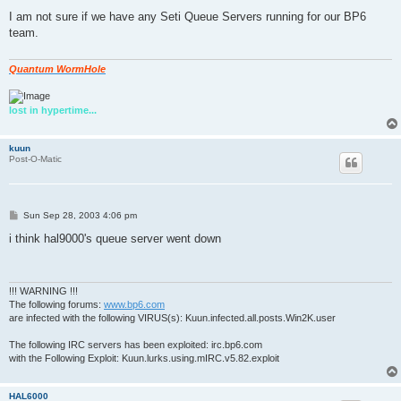
o
s
I am not sure if we have any Seti Queue Servers running for our BP6
t
team.
Quantum WormHole
lost in hypertime...
kuun
Post-O-Matic
P
Sun Sep 28, 2003 4:06 pm
o
s
i think hal9000's queue server went down
t
!!! WARNING !!!
The following forums:
www.bp6.com
are infected with the following VIRUS(s): Kuun.infected.all.posts.Win2K.user
The following IRC servers has been exploited: irc.bp6.com
with the Following Exploit: Kuun.lurks.using.mIRC.v5.82.exploit
HAL6000