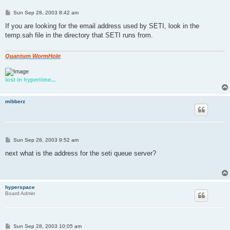
P
Sun Sep 28, 2003 8:42 am
o
s
If you are looking for the email address used by SETI, look in the
t
temp.sah file in the directory that SETI runs from.
Quantum WormHole
lost in hypertime...
mibberz
P
Sun Sep 28, 2003 9:52 am
o
s
next what is the address for the seti queue server?
t
hyperspace
Board Admin
P
Sun Sep 28, 2003 10:05 am